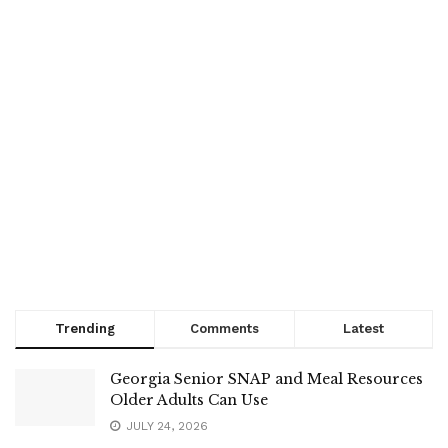
Trending
Comments
Latest
Georgia Senior SNAP and Meal Resources
Older Adults Can Use
JULY 24, 2026