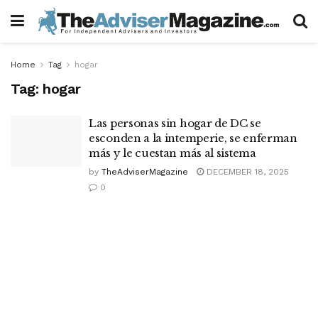
Home
Tag
hogar
Tag:
hogar
Las personas sin hogar de DC se
esconden a la intemperie, se enferman
más y le cuestan más al sistema
by
TheAdviserMagazine
DECEMBER 18, 2025
0