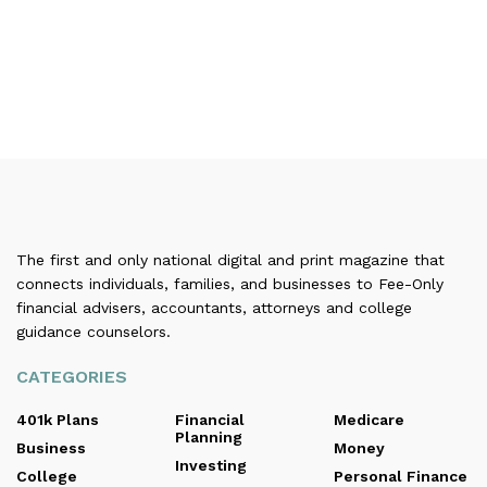
The first and only national digital and print magazine that
connects individuals, families, and businesses to Fee-Only
financial advisers, accountants, attorneys and college
guidance counselors.
CATEGORIES
401k Plans
Financial
Medicare
Planning
Business
Money
Investing
College
Personal Finance