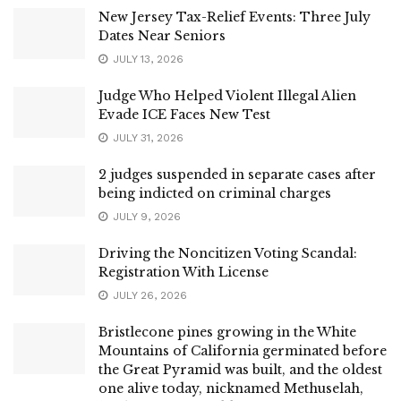
New Jersey Tax-Relief Events: Three July
Dates Near Seniors
JULY 13, 2026
Judge Who Helped Violent Illegal Alien
Evade ICE Faces New Test
JULY 31, 2026
2 judges suspended in separate cases after
being indicted on criminal charges
JULY 9, 2026
Driving the Noncitizen Voting Scandal:
Registration With License
JULY 26, 2026
Bristlecone pines growing in the White
Mountains of California germinated before
the Great Pyramid was built, and the oldest
one alive today, nicknamed Methuselah,