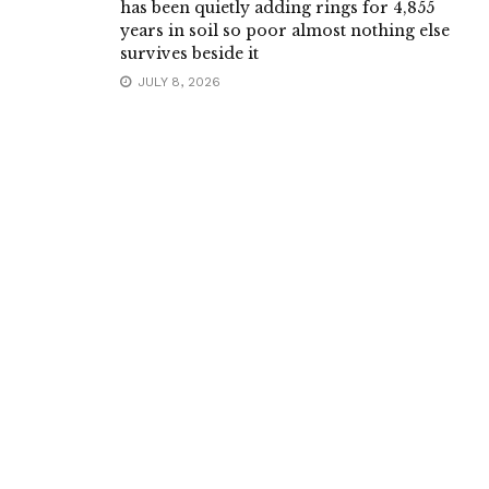
has been quietly adding rings for 4,855
years in soil so poor almost nothing else
survives beside it
JULY 8, 2026