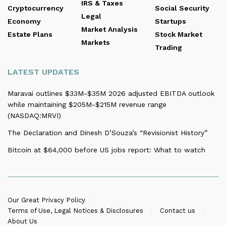
IRS & Taxes
Cryptocurrency
Social Security
Legal
Economy
Startups
Market Analysis
Estate Plans
Stock Market
Markets
Trading
LATEST UPDATES
Maravai outlines $33M-$35M 2026 adjusted EBITDA outlook
while maintaining $205M-$215M revenue range
(NASDAQ:MRVI)
The Declaration and Dinesh D’Souza’s “Revisionist History”
Bitcoin at $64,000 before US jobs report: What to watch
Our Great Privacy Policy
Terms of Use, Legal Notices & Disclosures
Contact us
About Us