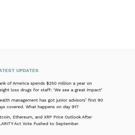
ATEST UPDATES
ank of America spends $250 million a year on
ight loss drugs for staff: ‘We see a great impact’
alth management has got junior advisors’ first 90
ays covered. What happens on day 91?
tcoin, Ethereum, and XRP Price Outlook After
LARITY Act Vote Pushed to September