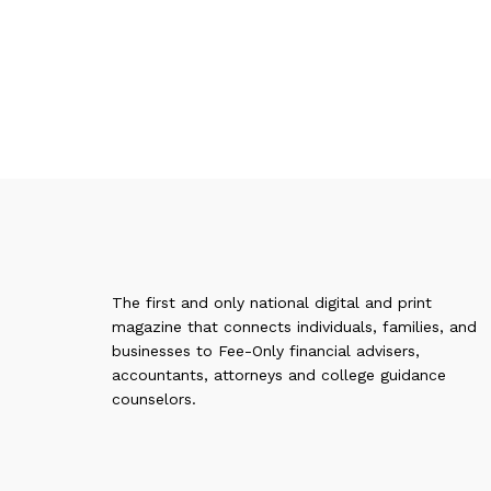
The first and only national digital and print
magazine that connects individuals, families, and
businesses to Fee-Only financial advisers,
accountants, attorneys and college guidance
counselors.