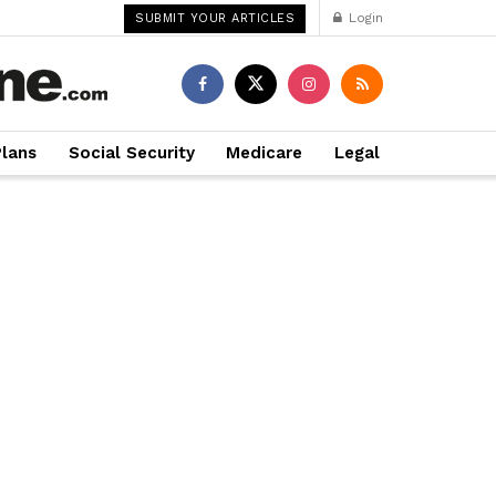
Login
SUBMIT YOUR ARTICLES
Plans
Social Security
Medicare
Legal