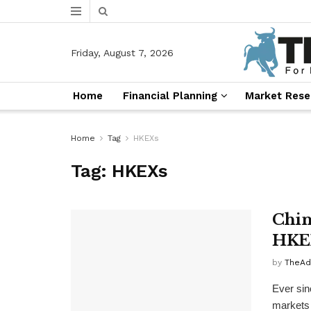
Friday, August 7, 2026
Home
Financial Planning
Market Rese
Home
Tag
HKEXs
Tag:
HKEXs
Chin
HKE
by
TheAd
Ever sin
markets 