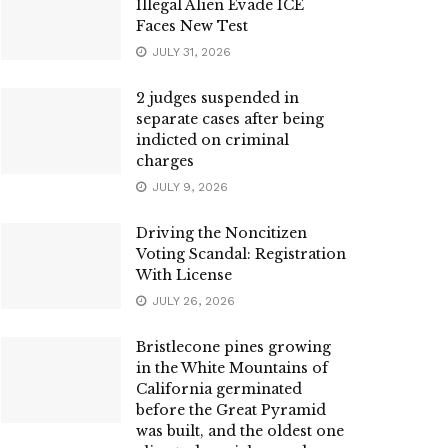
Illegal Alien Evade ICE
Faces New Test
JULY 31, 2026
2 judges suspended in
separate cases after being
indicted on criminal
charges
JULY 9, 2026
Driving the Noncitizen
Voting Scandal: Registration
With License
JULY 26, 2026
Bristlecone pines growing
in the White Mountains of
California germinated
before the Great Pyramid
was built, and the oldest one