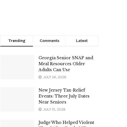
Trending
Comments
Latest
Georgia Senior SNAP and
Meal Resources Older
Adults Can Use
JULY 24, 2026
New Jersey Tax-Relief
Events: Three July Dates
Near Seniors
JULY 13, 2026
Judge Who Helped Violent