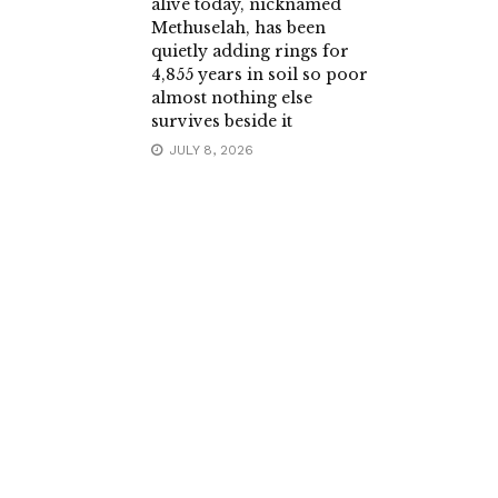
alive today, nicknamed
Methuselah, has been
quietly adding rings for
4,855 years in soil so poor
almost nothing else
survives beside it
JULY 8, 2026