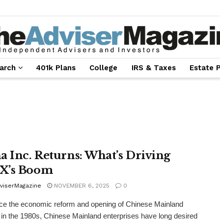
arch
401k Plans
College
IRS & Taxes
Estate 
a Inc. Returns: What’s Driving
X’s Boom
viserMagazine
NOVEMBER 6, 2025
0
ce the economic reform and opening of Chinese Mainland
in the 1980s, Chinese Mainland enterprises have long desired