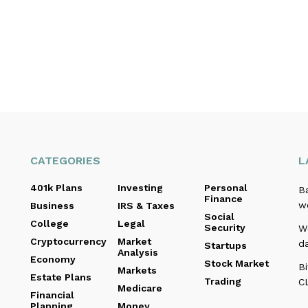
CATEGORIES
L
401k Plans
Investing
Personal
B
Finance
we
Business
IRS & Taxes
Social
College
Legal
Security
We
Cryptocurrency
Market
d
Startups
Analysis
Economy
Stock Market
Bi
Markets
Estate Plans
Trading
C
Medicare
Financial
Planning
Money