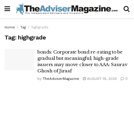
Home
Tag
highgrade
Tag:
highgrade
bonds: Corporate bond re-rating to be
gradual but meaningful; high-grade
issuers may move closer to AAA: Saurav
Ghosh of Jiraaf
by
TheAdviserMagazine
AUGUST 19, 2025
0