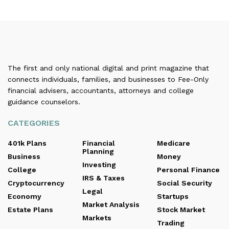
The first and only national digital and print magazine that
connects individuals, families, and businesses to Fee-Only
financial advisers, accountants, attorneys and college
guidance counselors.
CATEGORIES
401k Plans
Financial
Medicare
Planning
Business
Money
Investing
College
Personal Finance
IRS & Taxes
Cryptocurrency
Social Security
Legal
Economy
Startups
Market Analysis
Estate Plans
Stock Market
Markets
Trading