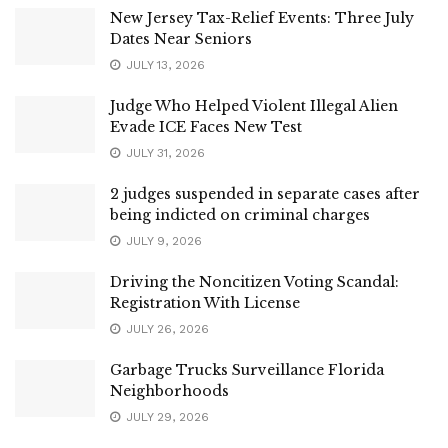
New Jersey Tax-Relief Events: Three July
Dates Near Seniors
JULY 13, 2026
Judge Who Helped Violent Illegal Alien
Evade ICE Faces New Test
JULY 31, 2026
2 judges suspended in separate cases after
being indicted on criminal charges
JULY 9, 2026
Driving the Noncitizen Voting Scandal:
Registration With License
JULY 26, 2026
Garbage Trucks Surveillance Florida
Neighborhoods
JULY 29, 2026