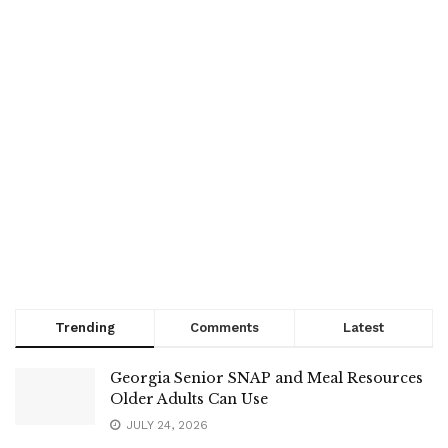
Trending
Comments
Latest
Georgia Senior SNAP and Meal Resources
Older Adults Can Use
JULY 24, 2026