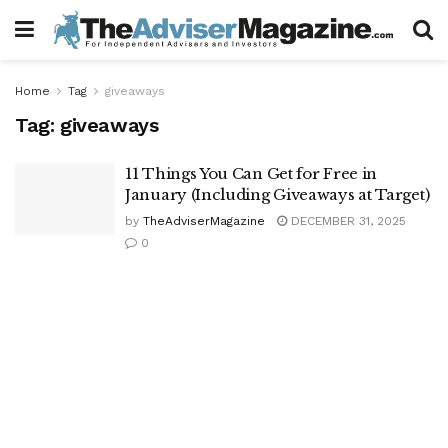
Home
Tag
giveaways
Tag:
giveaways
11 Things You Can Get for Free in
January (Including Giveaways at Target)
by
TheAdviserMagazine
DECEMBER 31, 2025
0