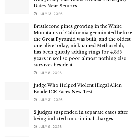
Dates Near Seniors
JULY 13, 2026
Bristlecone pines growing in the White
Mountains of California germinated before
the Great Pyramid was built, and the oldest
one alive today, nicknamed Methuselah,
has been quietly adding rings for 4,855
years in soil so poor almost nothing else
survives beside it
JULY 8, 2026
Judge Who Helped Violent Illegal Alien
Evade ICE Faces New Test
JULY 31, 2026
2 judges suspended in separate cases after
being indicted on criminal charges
JULY 9, 2026