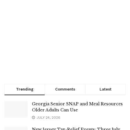
Trending
Comments
Latest
Georgia Senior SNAP and Meal Resources
Older Adults Can Use
JULY 24, 2026
New Jersey Tax-Relief Events: Three July