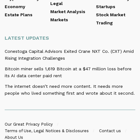
Legal
Economy
Startups
Market Analysis
Estate Plans
Stock Market
Markets
Trading
LATEST UPDATES
Conestoga Capital Advisors Exited Crane NXT Co. (CXT) Amid
Rising Integration Challenges
Bitcoin miner sells 1,619 Bitcoin at a $47 million loss before
its AI data center paid rent
The internet doesn’t need more content. It needs more
people who lived something first and wrote about it second.
Our Great Privacy Policy
Terms of Use, Legal Notices & Disclosures
Contact us
About Us