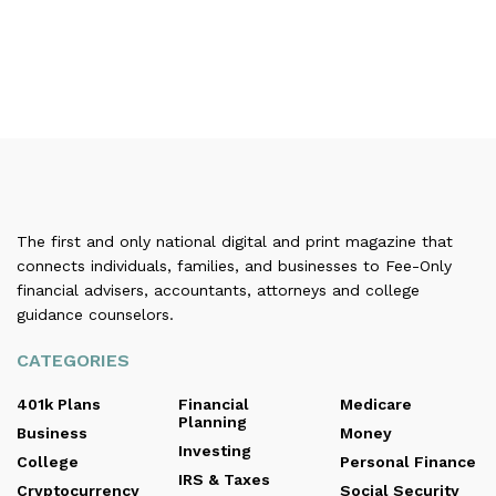
The first and only national digital and print magazine that
connects individuals, families, and businesses to Fee-Only
financial advisers, accountants, attorneys and college
guidance counselors.
CATEGORIES
401k Plans
Financial
Medicare
Planning
Business
Money
Investing
College
Personal Finance
IRS & Taxes
Cryptocurrency
Social Security