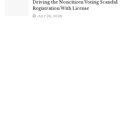
Driving the Noncitizen Voting Scandal:
Registration With License
JULY 26, 2026