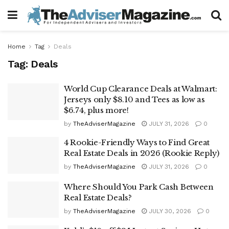
Home
Tag
Deals
Tag:
Deals
World Cup Clearance Deals at Walmart:
Jerseys only $8.10 and Tees as low as
$6.74, plus more!
by
TheAdviserMagazine
JULY 31, 2026
0
4 Rookie-Friendly Ways to Find Great
Real Estate Deals in 2026 (Rookie Reply)
by
TheAdviserMagazine
JULY 31, 2026
0
Where Should You Park Cash Between
Real Estate Deals?
by
TheAdviserMagazine
JULY 30, 2026
0