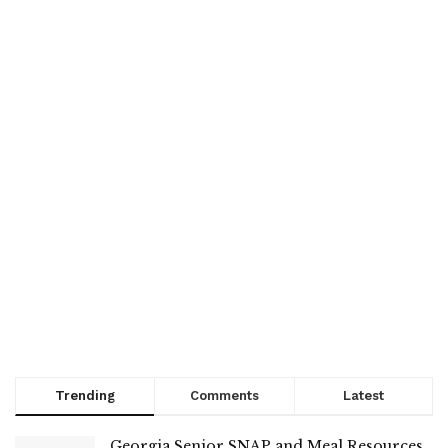
Trending
Comments
Latest
Georgia Senior SNAP and Meal Resources