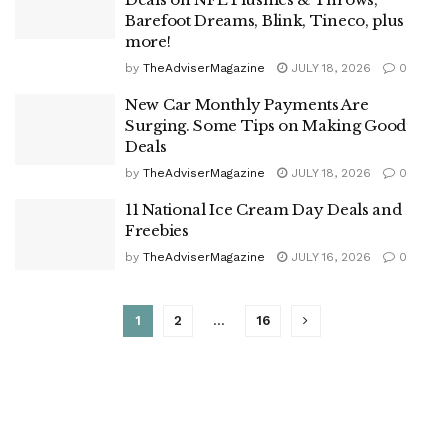
Barefoot Dreams, Blink, Tineco, plus
more!
by
TheAdviserMagazine
JULY 18, 2026
0
New Car Monthly Payments Are
Surging. Some Tips on Making Good
Deals
by
TheAdviserMagazine
JULY 18, 2026
0
11 National Ice Cream Day Deals and
Freebies
by
TheAdviserMagazine
JULY 16, 2026
0
1
2
…
16