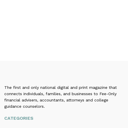
The first and only national digital and print magazine that
connects individuals, families, and businesses to Fee-Only
financial advisers, accountants, attorneys and college
guidance counselors.
CATEGORIES