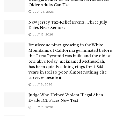
Older Adults Can Use
JULY 24, 2026
New Jersey Tax-Relief Events: Three July
Dates Near Seniors
JULY 13, 2026
Bristlecone pines growing in the White
Mountains of California germinated before
the Great Pyramid was built, and the oldest
one alive today, nicknamed Methuselah,
has been quietly adding rings for 4,855
years in soil so poor almost nothing else
survives beside it
JULY 8, 2026
Judge Who Helped Violent Illegal Alien
Evade ICE Faces New Test
JULY 31, 2026