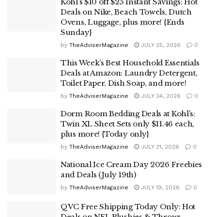
Kohl’s $10 off $25 Instant Savings: Hot
Deals on Nike, Beach Towels, Dutch
Ovens, Luggage, plus more! {Ends
Sunday}
by
TheAdviserMagazine
JULY 25, 2026
0
This Week’s Best Household Essentials
Deals at Amazon: Laundry Detergent,
Toilet Paper, Dish Soap, and more!
by
TheAdviserMagazine
JULY 24, 2026
0
Dorm Room Bedding Deals at Kohl’s:
Twin XL Sheet Sets only $11.46 each,
plus more! {Today only}
by
TheAdviserMagazine
JULY 21, 2026
0
National Ice Cream Day 2026 Freebies
and Deals (July 19th)
by
TheAdviserMagazine
JULY 19, 2026
0
QVC Free Shipping Today Only: Hot
Deals on NFL Plushies & Throws,