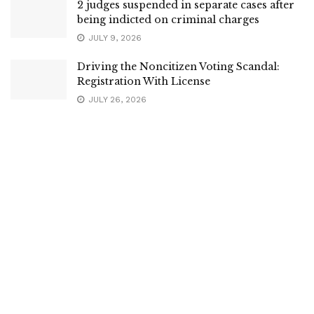
2 judges suspended in separate cases after
being indicted on criminal charges
JULY 9, 2026
Driving the Noncitizen Voting Scandal:
Registration With License
JULY 26, 2026