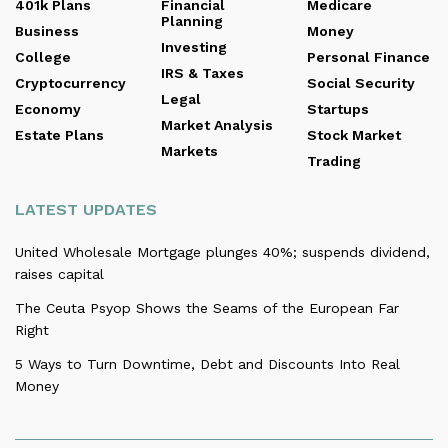
401k Plans
Financial
Medicare
Planning
Business
Money
Investing
College
Personal Finance
IRS & Taxes
Cryptocurrency
Social Security
Legal
Economy
Startups
Market Analysis
Estate Plans
Stock Market
Markets
Trading
LATEST UPDATES
United Wholesale Mortgage plunges 40%; suspends dividend,
raises capital
The Ceuta Psyop Shows the Seams of the European Far
Right
5 Ways to Turn Downtime, Debt and Discounts Into Real
Money