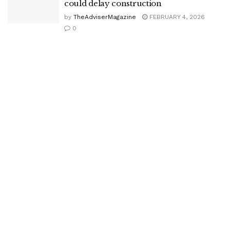
could delay construction
by
TheAdviserMagazine
FEBRUARY 4, 2026
0