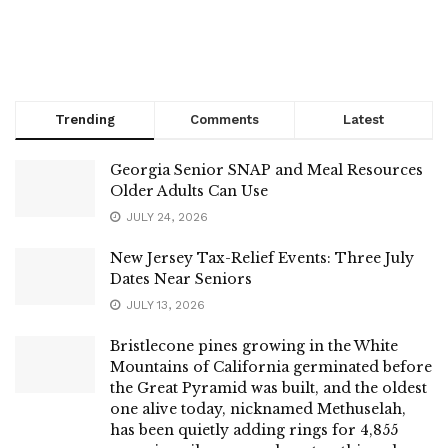
Trending
Comments
Latest
Georgia Senior SNAP and Meal Resources
Older Adults Can Use
JULY 24, 2026
New Jersey Tax-Relief Events: Three July
Dates Near Seniors
JULY 13, 2026
Bristlecone pines growing in the White
Mountains of California germinated before
the Great Pyramid was built, and the oldest
one alive today, nicknamed Methuselah,
has been quietly adding rings for 4,855