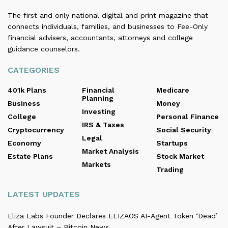
The first and only national digital and print magazine that
connects individuals, families, and businesses to Fee-Only
financial advisers, accountants, attorneys and college
guidance counselors.
CATEGORIES
401k Plans
Financial
Medicare
Planning
Business
Money
Investing
College
Personal Finance
IRS & Taxes
Cryptocurrency
Social Security
Legal
Economy
Startups
Market Analysis
Estate Plans
Stock Market
Markets
Trading
LATEST UPDATES
Eliza Labs Founder Declares ELIZAOS AI-Agent Token ‘Dead’
After Lawsuit – Bitcoin News