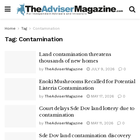
Home
Tag
Contamination
Tag:
Contamination
Land contamination threatens
thousands of new homes
by
TheAdviserMagazine
JULY 9, 2026
0
Enoki Mushrooms Recalled for Potential
Listeria Contamination
by
TheAdviserMagazine
MAY 17, 2026
0
Court delays Sde Dov land lottery due to
contamination
by
TheAdviserMagazine
MAY 11, 2026
0
Sde Dov land contamination discovery