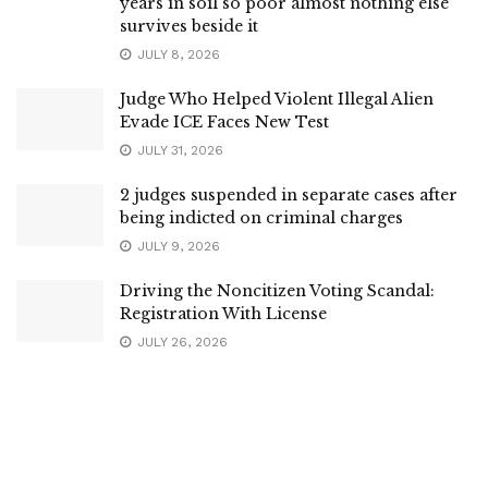
years in soil so poor almost nothing else
survives beside it
JULY 8, 2026
Judge Who Helped Violent Illegal Alien
Evade ICE Faces New Test
JULY 31, 2026
2 judges suspended in separate cases after
being indicted on criminal charges
JULY 9, 2026
Driving the Noncitizen Voting Scandal:
Registration With License
JULY 26, 2026