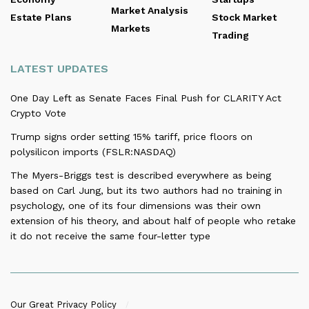
Market Analysis
Estate Plans
Stock Market
Markets
Trading
LATEST UPDATES
One Day Left as Senate Faces Final Push for CLARITY Act
Crypto Vote
Trump signs order setting 15% tariff, price floors on
polysilicon imports (FSLR:NASDAQ)
The Myers-Briggs test is described everywhere as being
based on Carl Jung, but its two authors had no training in
psychology, one of its four dimensions was their own
extension of his theory, and about half of people who retake
it do not receive the same four-letter type
Our Great Privacy Policy