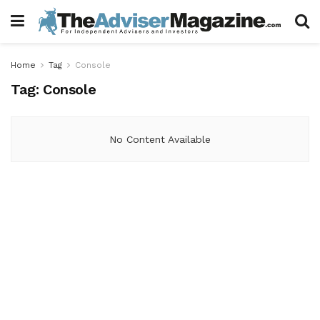
Home
Tag
Console
Tag:
Console
No Content Available