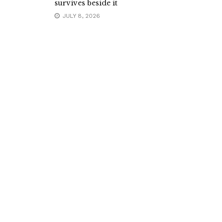
survives beside it
JULY 8, 2026