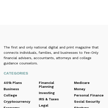
The first and only national digital and print magazine that
connects individuals, families, and businesses to Fee-Only
financial advisers, accountants, attorneys and college
guidance counselors.
CATEGORIES
401k Plans
Financial
Medicare
Planning
Business
Money
Investing
College
Personal Finance
IRS & Taxes
Cryptocurrency
Social Security
Legal
Economy
Startups