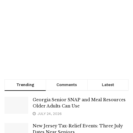
Trending
Comments
Latest
Georgia Senior SNAP and Meal Resources
Older Adults Can Use
JULY 24, 2026
New Jersey Tax-Relief Events: Three July
Dates Near Seniors