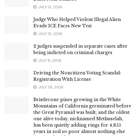
JULY 13, 2026
Judge Who Helped Violent Illegal Alien
Evade ICE Faces New Test
JULY 31, 2026
2 judges suspended in separate cases after
being indicted on criminal charges
JULY 9, 2026
Driving the Noncitizen Voting Scandal:
Registration With License
JULY 26, 2026
Bristlecone pines growing in the White
Mountains of California germinated before
the Great Pyramid was built, and the oldest
one alive today, nicknamed Methuselah,
has been quietly adding rings for 4,855
years in soil so poor almost nothing else