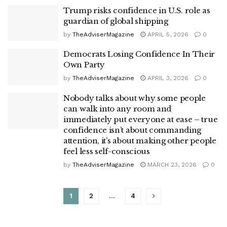
Trump risks confidence in U.S. role as
guardian of global shipping
by
TheAdviserMagazine
APRIL 5, 2026
0
Democrats Losing Confidence In Their
Own Party
by
TheAdviserMagazine
APRIL 3, 2026
0
Nobody talks about why some people
can walk into any room and
immediately put everyone at ease – true
confidence isn’t about commanding
attention, it’s about making other people
feel less self-conscious
by
TheAdviserMagazine
MARCH 23, 2026
0
1
2
…
4