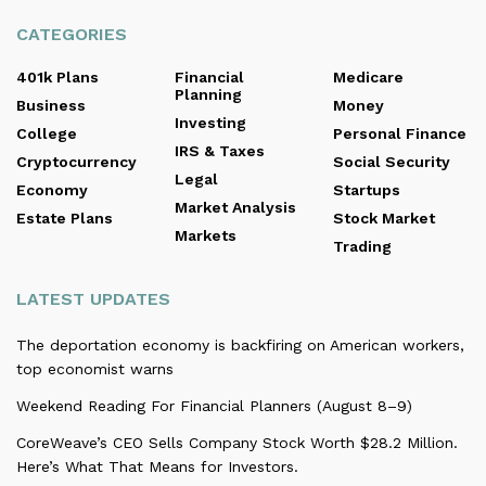
CATEGORIES
401k Plans
Financial
Medicare
Planning
Business
Money
Investing
College
Personal Finance
IRS & Taxes
Cryptocurrency
Social Security
Legal
Economy
Startups
Market Analysis
Estate Plans
Stock Market
Markets
Trading
LATEST UPDATES
The deportation economy is backfiring on American workers,
top economist warns
Weekend Reading For Financial Planners (August 8–9)
CoreWeave’s CEO Sells Company Stock Worth $28.2 Million.
Here’s What That Means for Investors.