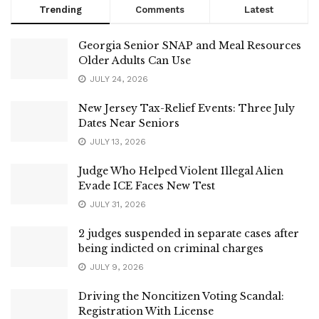
Trending
Comments
Latest
Georgia Senior SNAP and Meal Resources
Older Adults Can Use
JULY 24, 2026
New Jersey Tax-Relief Events: Three July
Dates Near Seniors
JULY 13, 2026
Judge Who Helped Violent Illegal Alien
Evade ICE Faces New Test
JULY 31, 2026
2 judges suspended in separate cases after
being indicted on criminal charges
JULY 9, 2026
Driving the Noncitizen Voting Scandal:
Registration With License