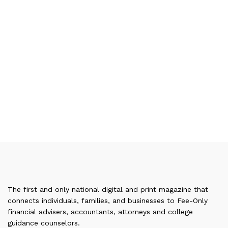
The first and only national digital and print magazine that
connects individuals, families, and businesses to Fee-Only
financial advisers, accountants, attorneys and college
guidance counselors.