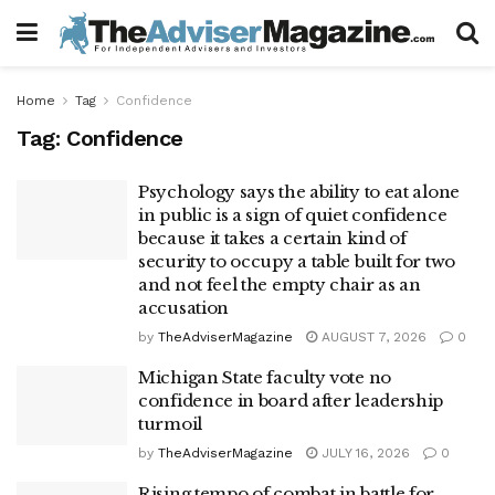
Home
Tag
Confidence
Tag:
Confidence
Psychology says the ability to eat alone
in public is a sign of quiet confidence
because it takes a certain kind of
security to occupy a table built for two
and not feel the empty chair as an
accusation
by
TheAdviserMagazine
AUGUST 7, 2026
0
Michigan State faculty vote no
confidence in board after leadership
turmoil
by
TheAdviserMagazine
JULY 16, 2026
0
Rising tempo of combat in battle for