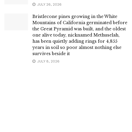
JULY 26, 2026
Bristlecone pines growing in the White
Mountains of California germinated before
the Great Pyramid was built, and the oldest
one alive today, nicknamed Methuselah,
has been quietly adding rings for 4,855
years in soil so poor almost nothing else
survives beside it
JULY 8, 2026