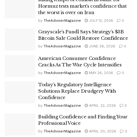
Hormuz tests market’s confidence that
the worst is over on Iran
by
TheAdviserMagazine
JULY 12, 2026
0
Grayscale’s Pandl Says Strategy’s $3B
Bitcoin Sale Could Restore Confidence
by
TheAdviserMagazine
JUNE 28, 2026
0
American Consumer Confidence
Cracks As The War Cycle Intensifies
by
TheAdviserMagazine
MAY 26, 2026
0
Today’s Regulatory Intelligence
Solutions Replace Drudgery With
Confidence
by
TheAdviserMagazine
APRIL 22, 2026
0
Building Confidence and Finding Your
Professional Voice
by
TheAdviserMagazine
APRIL 20, 2026
0