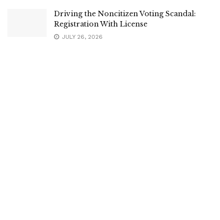
Driving the Noncitizen Voting Scandal:
Registration With License
JULY 26, 2026