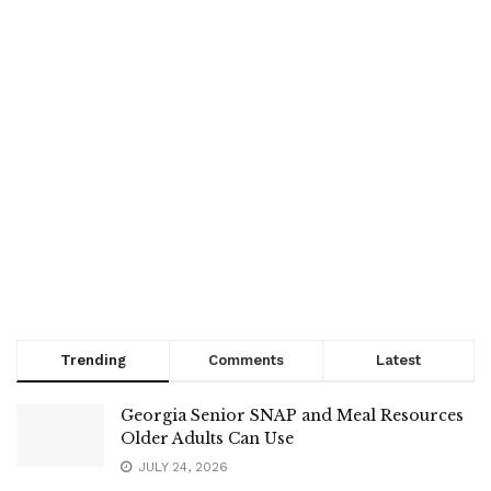
Trending
Comments
Latest
Georgia Senior SNAP and Meal Resources
Older Adults Can Use
JULY 24, 2026