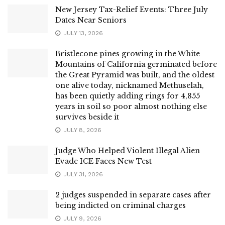
New Jersey Tax-Relief Events: Three July
Dates Near Seniors
JULY 13, 2026
Bristlecone pines growing in the White
Mountains of California germinated before
the Great Pyramid was built, and the oldest
one alive today, nicknamed Methuselah,
has been quietly adding rings for 4,855
years in soil so poor almost nothing else
survives beside it
JULY 8, 2026
Judge Who Helped Violent Illegal Alien
Evade ICE Faces New Test
JULY 31, 2026
2 judges suspended in separate cases after
being indicted on criminal charges
JULY 9, 2026