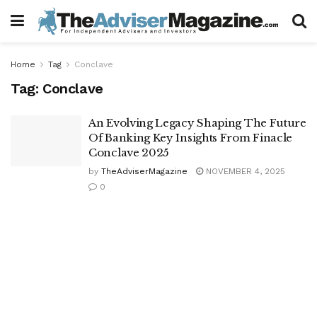
Home
Tag
Conclave
Tag:
Conclave
An Evolving Legacy Shaping The Future
Of Banking Key Insights From Finacle
Conclave 2025
by
TheAdviserMagazine
NOVEMBER 4, 2025
0