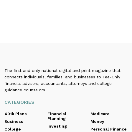
The first and only national digital and print magazine that
connects individuals, families, and businesses to Fee-Only
financial advisers, accountants, attorneys and college
guidance counselors.
CATEGORIES
401k Plans
Financial
Medicare
Planning
Business
Money
Investing
College
Personal Finance