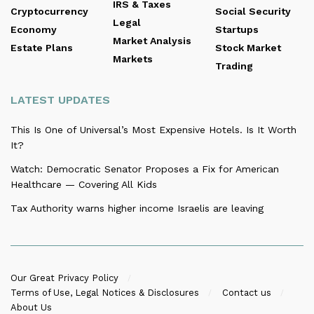
IRS & Taxes
Cryptocurrency
Social Security
Legal
Economy
Startups
Market Analysis
Estate Plans
Stock Market
Markets
Trading
LATEST UPDATES
This Is One of Universal’s Most Expensive Hotels. Is It Worth
It?
Watch: Democratic Senator Proposes a Fix for American
Healthcare — Covering All Kids
Tax Authority warns higher income Israelis are leaving
Our Great Privacy Policy
Terms of Use, Legal Notices & Disclosures
Contact us
About Us