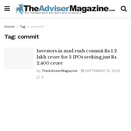
Home
Tag
commit
Tag:
commit
Investors in mad rush commit Rs 1.2
lakh crore for 3 IPOs seeking just Rs
2,400 crore
by
TheAdviserMagazine
SEPTEMBER 12, 2025
0