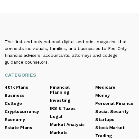
The first and only national digital and print magazine that
connects individuals, families, and businesses to Fee-Only
financial advisers, accountants, attorneys and college
guidance counselors.
CATEGORIES
401k Plans
Financial
Medicare
Planning
Business
Money
Investing
College
Personal Finance
IRS & Taxes
Cryptocurrency
Social Security
Legal
Economy
Startups
Market Analysis
Estate Plans
Stock Market
Markets
Trading