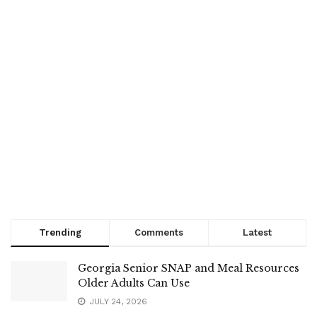
Trending
Comments
Latest
Georgia Senior SNAP and Meal Resources
Older Adults Can Use
JULY 24, 2026