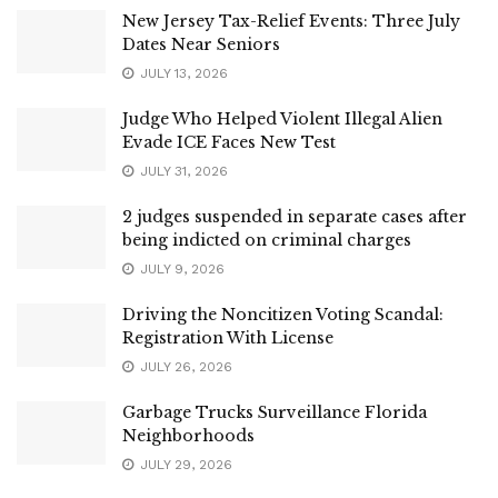
New Jersey Tax-Relief Events: Three July
Dates Near Seniors
JULY 13, 2026
Judge Who Helped Violent Illegal Alien
Evade ICE Faces New Test
JULY 31, 2026
2 judges suspended in separate cases after
being indicted on criminal charges
JULY 9, 2026
Driving the Noncitizen Voting Scandal:
Registration With License
JULY 26, 2026
Garbage Trucks Surveillance Florida
Neighborhoods
JULY 29, 2026