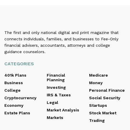
The first and only national digital and print magazine that
connects individuals, families, and businesses to Fee-Only
financial advisers, accountants, attorneys and college
guidance counselors.
CATEGORIES
401k Plans
Financial
Medicare
Planning
Business
Money
Investing
College
Personal Finance
IRS & Taxes
Cryptocurrency
Social Security
Legal
Economy
Startups
Market Analysis
Estate Plans
Stock Market
Markets
Trading