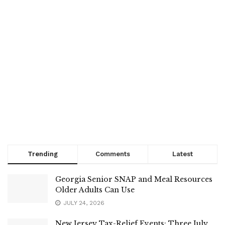
Trending
Comments
Latest
Georgia Senior SNAP and Meal Resources
Older Adults Can Use
JULY 24, 2026
New Jersey Tax-Relief Events: Three July