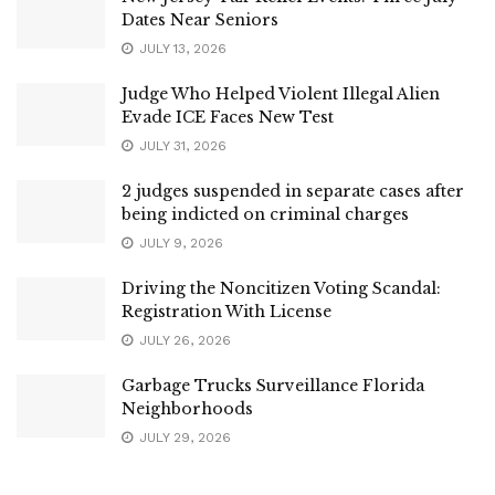
Dates Near Seniors
JULY 13, 2026
Judge Who Helped Violent Illegal Alien
Evade ICE Faces New Test
JULY 31, 2026
2 judges suspended in separate cases after
being indicted on criminal charges
JULY 9, 2026
Driving the Noncitizen Voting Scandal:
Registration With License
JULY 26, 2026
Garbage Trucks Surveillance Florida
Neighborhoods
JULY 29, 2026