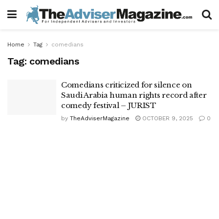
Home
Tag
comedians
Tag:
comedians
Comedians criticized for silence on
Saudi Arabia human rights record after
comedy festival – JURIST
by
TheAdviserMagazine
OCTOBER 9, 2025
0