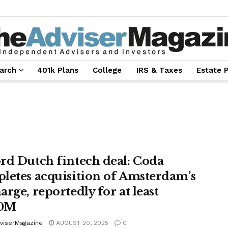
arch
401k Plans
College
IRS & Taxes
Estate 
rd Dutch fintech deal: Coda
letes acquisition of Amsterdam’s
rge, reportedly for at least
0M
viserMagazine
AUGUST 20, 2025
0