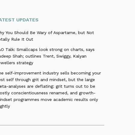
ATEST UPDATES
hy You Should Be Wary of Aspartame, but Not
tally Rule It Out
O Talk: Smallcaps look strong on charts, says
deep Shah; outlines Trent, Swiggy, Kalyan
wellers strategy
he self-improvement industry sells becoming your
st self through grit and mindset, but the large
ta-analyses are deflating: grit turns out to be
ostly conscientiousness renamed, and growth-
indset programmes move academic results only
ightly