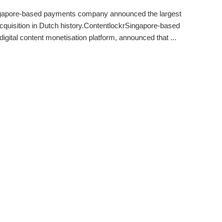
gapore-based payments company announced the largest
acquisition in Dutch history.ContentlockrSingapore-based
digital content monetisation platform, announced that ...