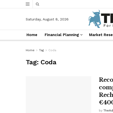
Saturday, August 8, 2026
Home
Financial Planning
Market Rese
Home
Tag
Coda
Tag:
Coda
Reco
comp
Recha
€40
by
TheAd