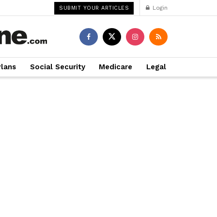
Login
SUBMIT YOUR ARTICLES
Plans
Social Security
Medicare
Legal