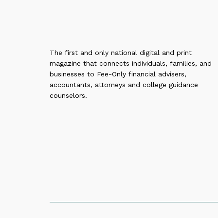
The first and only national digital and print
magazine that connects individuals, families, and
businesses to Fee-Only financial advisers,
accountants, attorneys and college guidance
counselors.