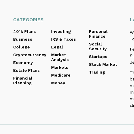
CATEGORIES
L
401k Plans
Investing
Personal
W
Finance
To
Business
IRS & Taxes
Social
College
Legal
Security
F&
Cryptocurrency
Market
Su
Startups
Analysis
Je
Economy
Stock Market
Markets
Estate Plans
Trading
T
Medicare
Financial
be
Planning
Money
me
m
m
sl