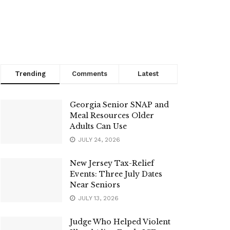
Trending
Comments
Latest
Georgia Senior SNAP and
Meal Resources Older
Adults Can Use
JULY 24, 2026
New Jersey Tax-Relief
Events: Three July Dates
Near Seniors
JULY 13, 2026
Judge Who Helped Violent