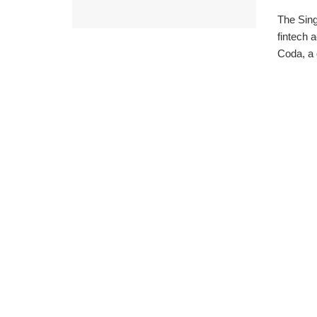
The Sin
fintech 
Coda, a 