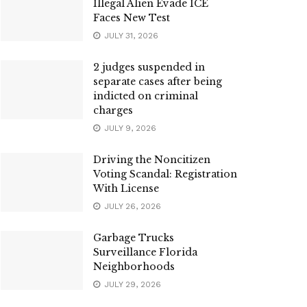
Illegal Alien Evade ICE
Faces New Test
JULY 31, 2026
2 judges suspended in
separate cases after being
indicted on criminal
charges
JULY 9, 2026
Driving the Noncitizen
Voting Scandal: Registration
With License
JULY 26, 2026
Garbage Trucks
Surveillance Florida
Neighborhoods
JULY 29, 2026