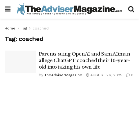
Home
Tag
coached
Tag:
coached
Parents suing OpenAI and Sam AItman
allege ChatGPT coached their 16-year-
old into taking his own life
by
TheAdviserMagazine
AUGUST 26, 2025
0