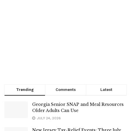
Trending
Comments
Latest
Georgia Senior SNAP and Meal Resources
Older Adults Can Use
JULY 24, 2026
New Jersey Tax-Relief Events: Three July