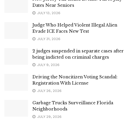
Dates Near Seniors
JULY 13, 2026
Judge Who Helped Violent Illegal Alien
Evade ICE Faces New Test
JULY 31, 2026
2 judges suspended in separate cases after
being indicted on criminal charges
JULY 9, 2026
Driving the Noncitizen Voting Scandal:
Registration With License
JULY 26, 2026
Garbage Trucks Surveillance Florida
Neighborhoods
JULY 29, 2026