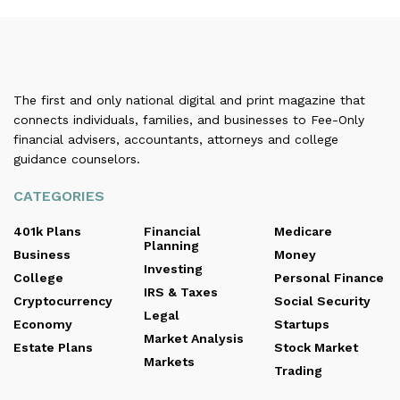
The first and only national digital and print magazine that
connects individuals, families, and businesses to Fee-Only
financial advisers, accountants, attorneys and college
guidance counselors.
CATEGORIES
401k Plans
Financial
Medicare
Planning
Business
Money
Investing
College
Personal Finance
IRS & Taxes
Cryptocurrency
Social Security
Legal
Economy
Startups
Market Analysis
Estate Plans
Stock Market
Markets
Trading