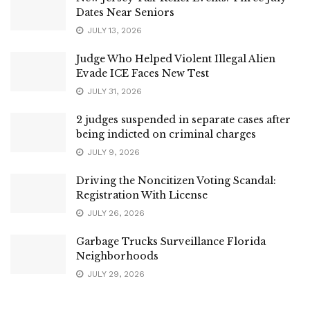
Dates Near Seniors
JULY 13, 2026
Judge Who Helped Violent Illegal Alien
Evade ICE Faces New Test
JULY 31, 2026
2 judges suspended in separate cases after
being indicted on criminal charges
JULY 9, 2026
Driving the Noncitizen Voting Scandal:
Registration With License
JULY 26, 2026
Garbage Trucks Surveillance Florida
Neighborhoods
JULY 29, 2026