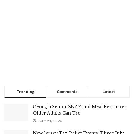
Trending
Comments
Latest
Georgia Senior SNAP and Meal Resources
Older Adults Can Use
JULY 24, 2026
New Jersey Tax-Relief Events: Three July