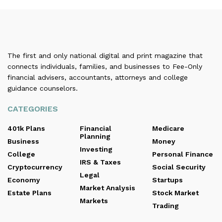
The first and only national digital and print magazine that
connects individuals, families, and businesses to Fee-Only
financial advisers, accountants, attorneys and college
guidance counselors.
CATEGORIES
401k Plans
Financial
Medicare
Planning
Business
Money
Investing
College
Personal Finance
IRS & Taxes
Cryptocurrency
Social Security
Legal
Economy
Startups
Market Analysis
Estate Plans
Stock Market
Markets
Trading