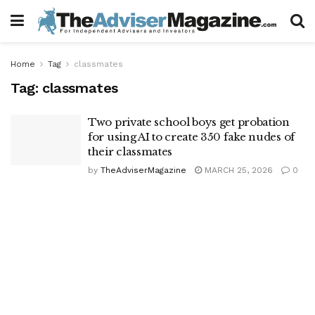
Home
Tag
classmates
Tag:
classmates
Two private school boys get probation
for using AI to create 350 fake nudes of
their classmates
by
TheAdviserMagazine
MARCH 25, 2026
0