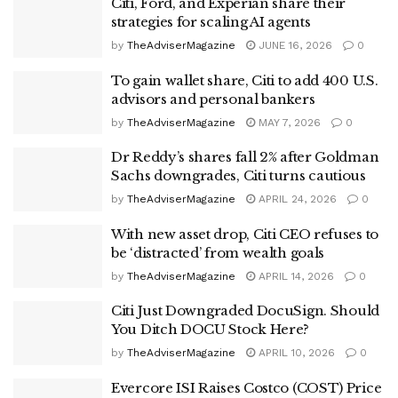
Citi, Ford, and Experian share their
strategies for scaling AI agents
by
TheAdviserMagazine
JUNE 16, 2026
0
To gain wallet share, Citi to add 400 U.S.
advisors and personal bankers
by
TheAdviserMagazine
MAY 7, 2026
0
Dr Reddy’s shares fall 2% after Goldman
Sachs downgrades, Citi turns cautious
by
TheAdviserMagazine
APRIL 24, 2026
0
With new asset drop, Citi CEO refuses to
be ‘distracted’ from wealth goals
by
TheAdviserMagazine
APRIL 14, 2026
0
Citi Just Downgraded DocuSign. Should
You Ditch DOCU Stock Here?
by
TheAdviserMagazine
APRIL 10, 2026
0
Evercore ISI Raises Costco (COST) Price