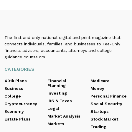
The first and only national digital and print magazine that
connects individuals, families, and businesses to Fee-Only
financial advisers, accountants, attorneys and college
guidance counselors.
CATEGORIES
401k Plans
Financial
Medicare
Planning
Business
Money
Investing
College
Personal Finance
IRS & Taxes
Cryptocurrency
Social Security
Legal
Economy
Startups
Market Analysis
Estate Plans
Stock Market
Markets
Trading