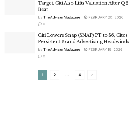
Target, Citi Also Lifts Valuation After Q2
Beat
by
TheAdviserMagazine
FEBRUARY 20, 2026
0
Citi Lowers Snap (SNAP) PT to $6, Cites
Persistent Brand Advertising Headwinds
by
TheAdviserMagazine
FEBRUARY 18, 2026
0
1
2
…
4