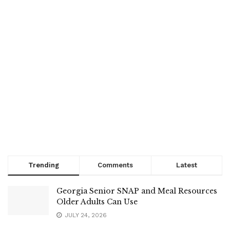
Trending
Comments
Latest
Georgia Senior SNAP and Meal Resources
Older Adults Can Use
JULY 24, 2026