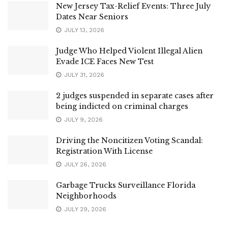
New Jersey Tax-Relief Events: Three July
Dates Near Seniors
JULY 13, 2026
Judge Who Helped Violent Illegal Alien
Evade ICE Faces New Test
JULY 31, 2026
2 judges suspended in separate cases after
being indicted on criminal charges
JULY 9, 2026
Driving the Noncitizen Voting Scandal:
Registration With License
JULY 26, 2026
Garbage Trucks Surveillance Florida
Neighborhoods
JULY 29, 2026