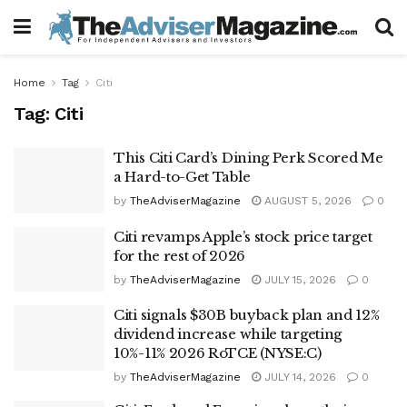
Home
Tag
Citi
Tag:
Citi
This Citi Card’s Dining Perk Scored Me
a Hard-to-Get Table
by
TheAdviserMagazine
AUGUST 5, 2026
0
Citi revamps Apple’s stock price target
for the rest of 2026
by
TheAdviserMagazine
JULY 15, 2026
0
Citi signals $30B buyback plan and 12%
dividend increase while targeting
10%-11% 2026 RoTCE (NYSE:C)
by
TheAdviserMagazine
JULY 14, 2026
0