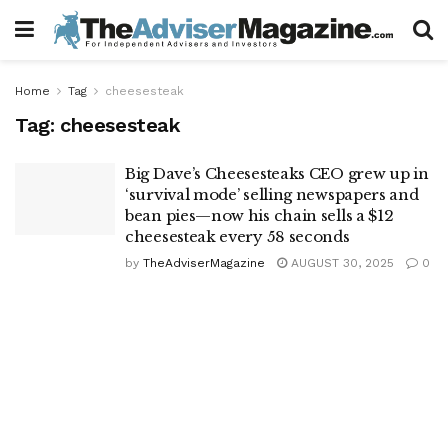
Home
Tag
cheesesteak
Tag:
cheesesteak
Big Dave’s Cheesesteaks CEO grew up in
‘survival mode’ selling newspapers and
bean pies—now his chain sells a $12
cheesesteak every 58 seconds
by
TheAdviserMagazine
AUGUST 30, 2025
0