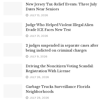
New Jersey Tax-Relief Events: Three July
Dates Near Seniors
JULY 13, 2026
Judge Who Helped Violent Illegal Alien
Evade ICE Faces New Test
JULY 31, 2026
2 judges suspended in separate cases after
being indicted on criminal charges
JULY 9, 2026
Driving the Noncitizen Voting Scandal:
Registration With License
JULY 26, 2026
Garbage Trucks Surveillance Florida
Neighborhoods
JULY 29, 2026