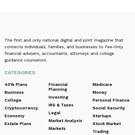
The first and only national digital and print magazine that
connects individuals, families, and businesses to Fee-Only
financial advisers, accountants, attorneys and college
guidance counselors.
CATEGORIES
401k Plans
Financial
Medicare
Planning
Business
Money
Investing
College
Personal Finance
IRS & Taxes
Cryptocurrency
Social Security
Legal
Economy
Startups
Market Analysis
Estate Plans
Stock Market
Markets
Trading