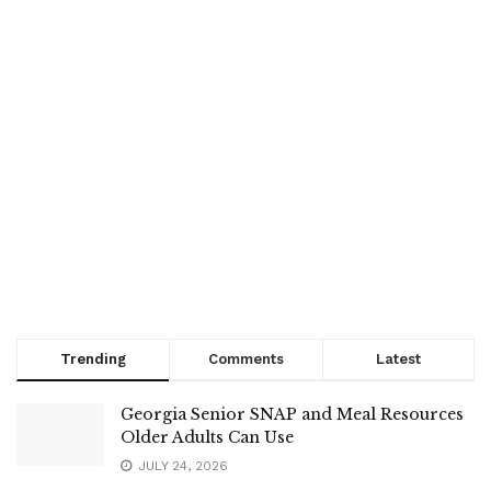
Trending
Comments
Latest
Georgia Senior SNAP and Meal Resources
Older Adults Can Use
JULY 24, 2026