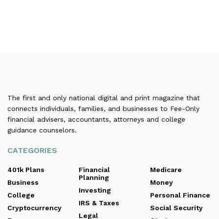
The first and only national digital and print magazine that
connects individuals, families, and businesses to Fee-Only
financial advisers, accountants, attorneys and college
guidance counselors.
CATEGORIES
401k Plans
Financial
Medicare
Planning
Business
Money
Investing
College
Personal Finance
IRS & Taxes
Cryptocurrency
Social Security
Legal