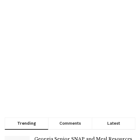
Trending
Comments
Latest
Georgia Senior SNAP and Meal Resources