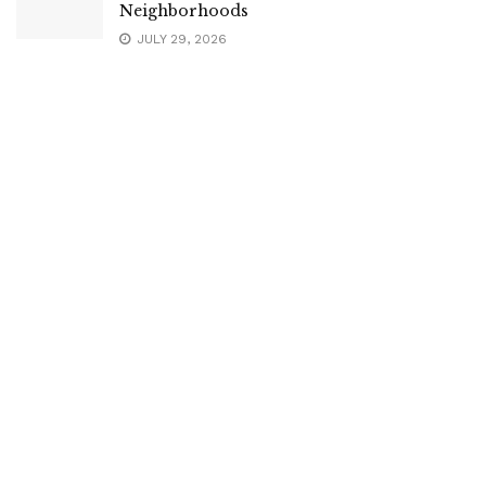
Neighborhoods
JULY 29, 2026