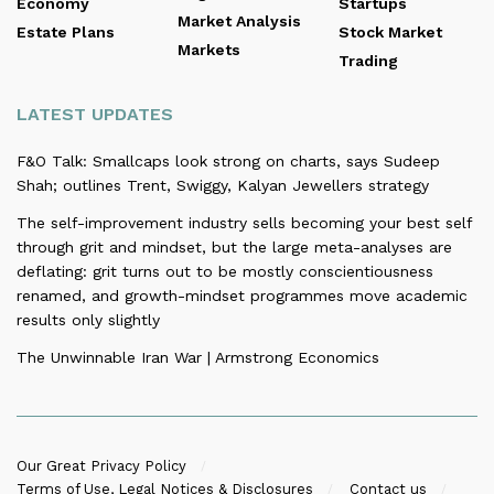
Economy
Startups
Market Analysis
Estate Plans
Stock Market
Markets
Trading
LATEST UPDATES
F&O Talk: Smallcaps look strong on charts, says Sudeep
Shah; outlines Trent, Swiggy, Kalyan Jewellers strategy
The self-improvement industry sells becoming your best self
through grit and mindset, but the large meta-analyses are
deflating: grit turns out to be mostly conscientiousness
renamed, and growth-mindset programmes move academic
results only slightly
The Unwinnable Iran War | Armstrong Economics
Our Great Privacy Policy
Terms of Use, Legal Notices & Disclosures
Contact us