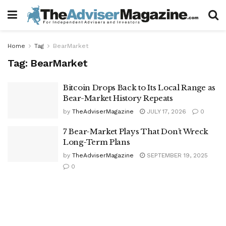
Home
Tag
BearMarket
Tag:
BearMarket
Bitcoin Drops Back to Its Local Range as
Bear-Market History Repeats
by
TheAdviserMagazine
JULY 17, 2026
0
7 Bear-Market Plays That Don’t Wreck
Long-Term Plans
by
TheAdviserMagazine
SEPTEMBER 19, 2025
0