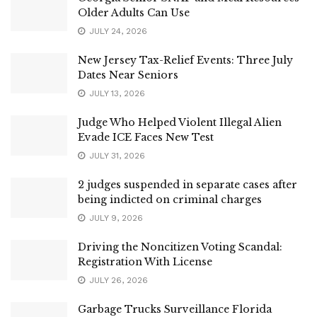
Older Adults Can Use
JULY 24, 2026
New Jersey Tax-Relief Events: Three July
Dates Near Seniors
JULY 13, 2026
Judge Who Helped Violent Illegal Alien
Evade ICE Faces New Test
JULY 31, 2026
2 judges suspended in separate cases after
being indicted on criminal charges
JULY 9, 2026
Driving the Noncitizen Voting Scandal:
Registration With License
JULY 26, 2026
Garbage Trucks Surveillance Florida