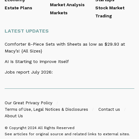
Market Analysis
Estate Plans
Stock Market
Markets
Trading
LATEST UPDATES
Comforter 8-Piece Sets with Sheets as low as $29.93 at
Macy’s! {All Sizes}
AI Is Starting to Improve Itself
Jobs report July 2026:
Our Great Privacy Policy
Terms of Use, Legal Notices & Disclosures
Contact us
About Us
© Copyright 2024
All Rights Reserved
See articles for original source and related links to external sites.