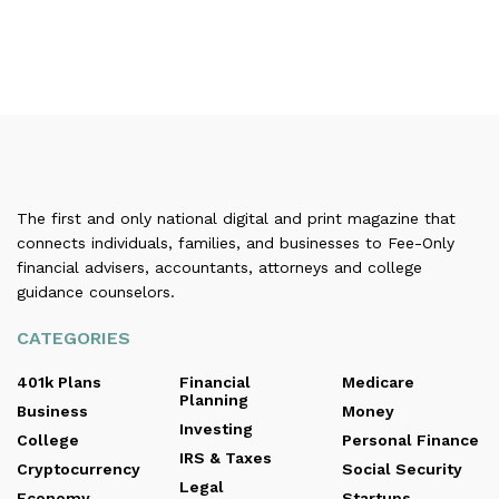
The first and only national digital and print magazine that
connects individuals, families, and businesses to Fee-Only
financial advisers, accountants, attorneys and college
guidance counselors.
CATEGORIES
401k Plans
Financial
Medicare
Planning
Business
Money
Investing
College
Personal Finance
IRS & Taxes
Cryptocurrency
Social Security
Legal
Economy
Startups