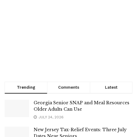
Trending
Comments
Latest
Georgia Senior SNAP and Meal Resources
Older Adults Can Use
JULY 24, 2026
New Jersey Tax-Relief Events: Three July
Dates Near Seniors