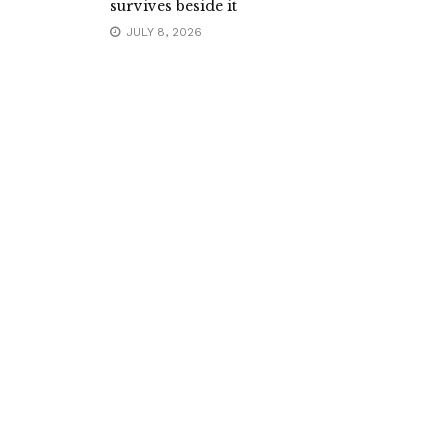
survives beside it
JULY 8, 2026