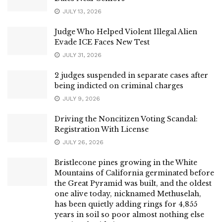
JULY 13, 2026
Judge Who Helped Violent Illegal Alien
Evade ICE Faces New Test
JULY 31, 2026
2 judges suspended in separate cases after
being indicted on criminal charges
JULY 9, 2026
Driving the Noncitizen Voting Scandal:
Registration With License
JULY 26, 2026
Bristlecone pines growing in the White
Mountains of California germinated before
the Great Pyramid was built, and the oldest
one alive today, nicknamed Methuselah,
has been quietly adding rings for 4,855
years in soil so poor almost nothing else