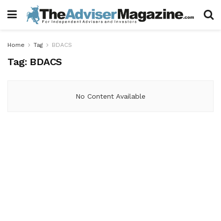
Home
Tag
BDACS
Tag:
BDACS
No Content Available