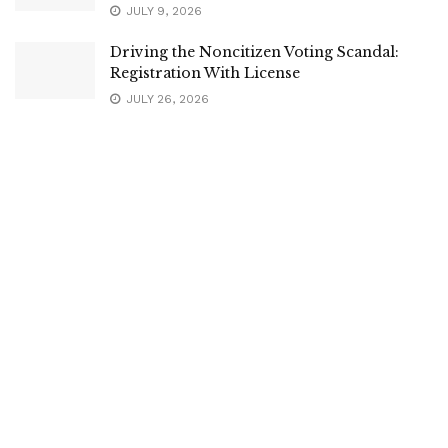
JULY 9, 2026
Driving the Noncitizen Voting Scandal:
Registration With License
JULY 26, 2026