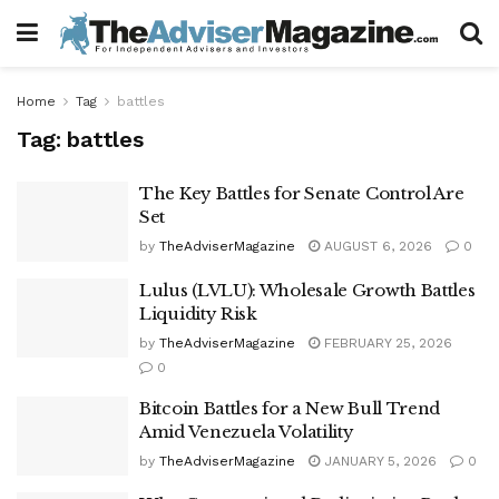
Home
Tag
battles
Tag:
battles
The Key Battles for Senate Control Are
Set
by
TheAdviserMagazine
AUGUST 6, 2026
0
Lulus (LVLU): Wholesale Growth Battles
Liquidity Risk
by
TheAdviserMagazine
FEBRUARY 25, 2026
0
Bitcoin Battles for a New Bull Trend
Amid Venezuela Volatility
by
TheAdviserMagazine
JANUARY 5, 2026
0