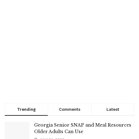
Trending
Comments
Latest
Georgia Senior SNAP and Meal Resources
Older Adults Can Use