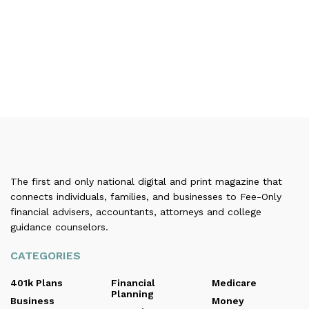
The first and only national digital and print magazine that
connects individuals, families, and businesses to Fee-Only
financial advisers, accountants, attorneys and college
guidance counselors.
CATEGORIES
401k Plans
Financial
Medicare
Planning
Business
Money