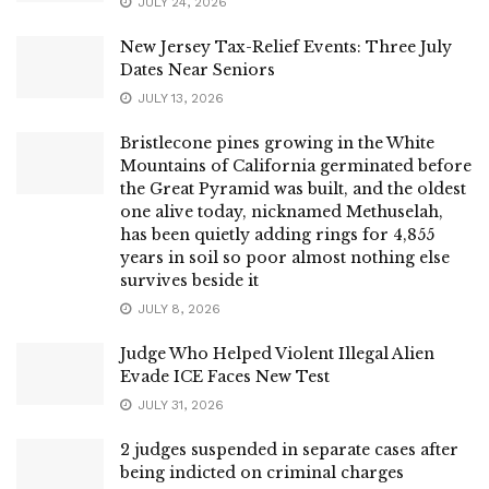
JULY 24, 2026
New Jersey Tax-Relief Events: Three July
Dates Near Seniors
JULY 13, 2026
Bristlecone pines growing in the White
Mountains of California germinated before
the Great Pyramid was built, and the oldest
one alive today, nicknamed Methuselah,
has been quietly adding rings for 4,855
years in soil so poor almost nothing else
survives beside it
JULY 8, 2026
Judge Who Helped Violent Illegal Alien
Evade ICE Faces New Test
JULY 31, 2026
2 judges suspended in separate cases after
being indicted on criminal charges