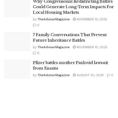
Why Congressional Redistricting Battles
Could Generate Long-Term Impacts For
Local Housing Markets
by
TheAdviserMagazine
NOVEMBER 12, 2025
0
7 Family Conversations That Prevent
Future Inheritance Battles
by
TheAdviserMagazine
NOVEMBER 10, 2025
0
Pfizer battles another Paxlovid lawsuit
from Enanta
by
TheAdviserMagazine
AUGUST 20, 2025
0