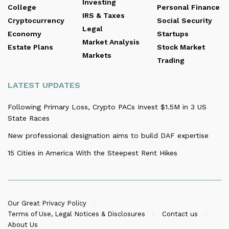
Investing
College
Personal Finance
IRS & Taxes
Cryptocurrency
Social Security
Legal
Economy
Startups
Market Analysis
Estate Plans
Stock Market
Markets
Trading
LATEST UPDATES
Following Primary Loss, Crypto PACs Invest $1.5M in 3 US
State Races
New professional designation aims to build DAF expertise
15 Cities in America With the Steepest Rent Hikes
Our Great Privacy Policy
Terms of Use, Legal Notices & Disclosures
Contact us
About Us