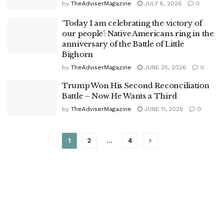
by
TheAdviserMagazine
JULY 6, 2026
0
‘Today I am celebrating the victory of
our people’: Native Americans ring in the
anniversary of the Battle of Little
Bighorn
by
TheAdviserMagazine
JUNE 25, 2026
0
Trump Won His Second Reconciliation
Battle – Now He Wants a Third
by
TheAdviserMagazine
JUNE 11, 2026
0
1
2
…
4