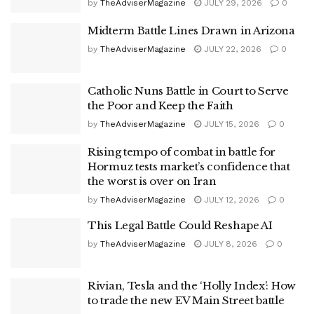
by
TheAdviserMagazine
JULY 29, 2026
0
Midterm Battle Lines Drawn in Arizona
by
TheAdviserMagazine
JULY 22, 2026
0
Catholic Nuns Battle in Court to Serve
the Poor and Keep the Faith
by
TheAdviserMagazine
JULY 15, 2026
0
Rising tempo of combat in battle for
Hormuz tests market’s confidence that
the worst is over on Iran
by
TheAdviserMagazine
JULY 12, 2026
0
This Legal Battle Could Reshape AI
by
TheAdviserMagazine
JULY 8, 2026
0
Rivian, Tesla and the ‘Holly Index’: How
to trade the new EV Main Street battle