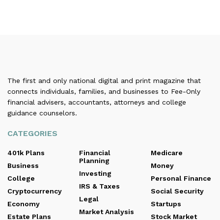
The first and only national digital and print magazine that
connects individuals, families, and businesses to Fee-Only
financial advisers, accountants, attorneys and college
guidance counselors.
CATEGORIES
401k Plans
Financial
Medicare
Planning
Business
Money
Investing
College
Personal Finance
IRS & Taxes
Cryptocurrency
Social Security
Legal
Economy
Startups
Market Analysis
Estate Plans
Stock Market