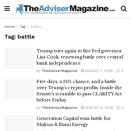
Home
Tag
battle
Tag:
battle
Trump tries again to fire Fed governor
Lisa Cook, renewing battle over central
bank independence
by
TheAdviserMagazine
AUGUST 7, 2026
0
Five days, a 30% chance, and a battle
over Trump’s crypto profits: Inside the
Senate’s scramble to pass CLARITY Act
before Friday
by
TheAdviserMagazine
AUGUST 3, 2026
0
Generation Capital wins battle for
Shikun & Binui Energy