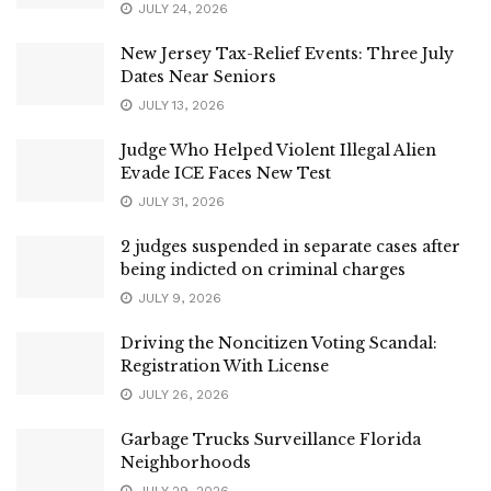
JULY 24, 2026
New Jersey Tax-Relief Events: Three July
Dates Near Seniors
JULY 13, 2026
Judge Who Helped Violent Illegal Alien
Evade ICE Faces New Test
JULY 31, 2026
2 judges suspended in separate cases after
being indicted on criminal charges
JULY 9, 2026
Driving the Noncitizen Voting Scandal:
Registration With License
JULY 26, 2026
Garbage Trucks Surveillance Florida
Neighborhoods