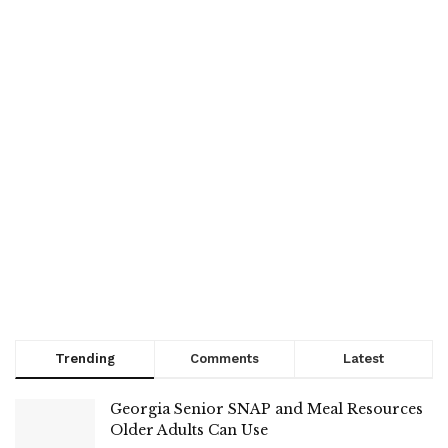
Trending
Comments
Latest
Georgia Senior SNAP and Meal Resources
Older Adults Can Use