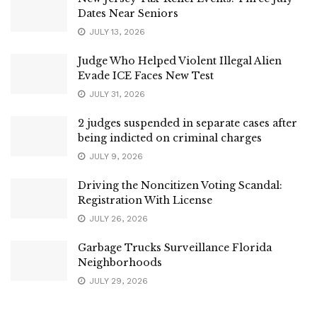
Dates Near Seniors
JULY 13, 2026
Judge Who Helped Violent Illegal Alien
Evade ICE Faces New Test
JULY 31, 2026
2 judges suspended in separate cases after
being indicted on criminal charges
JULY 9, 2026
Driving the Noncitizen Voting Scandal:
Registration With License
JULY 26, 2026
Garbage Trucks Surveillance Florida
Neighborhoods
JULY 29, 2026