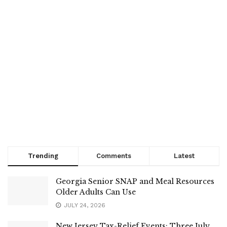
Trending
Comments
Latest
Georgia Senior SNAP and Meal Resources
Older Adults Can Use
JULY 24, 2026
New Jersey Tax-Relief Events: Three July