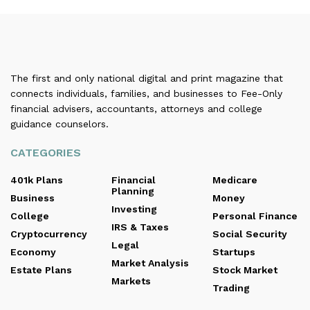
The first and only national digital and print magazine that
connects individuals, families, and businesses to Fee-Only
financial advisers, accountants, attorneys and college
guidance counselors.
CATEGORIES
401k Plans
Financial
Medicare
Planning
Business
Money
Investing
College
Personal Finance
IRS & Taxes
Cryptocurrency
Social Security
Legal
Economy
Startups
Market Analysis
Estate Plans
Stock Market
Markets
Trading