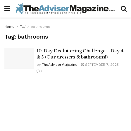
Home
Tag
bathrooms
Tag:
bathrooms
10-Day Decluttering Challenge – Day 4
& 5 (Our dressers & bathrooms!)
by
TheAdviserMagazine
SEPTEMBER 7, 2025
0