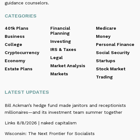
guidance counselors.
CATEGORIES
401k Plans
Financial
Medicare
Planning
Business
Money
Investing
College
Personal Finance
IRS & Taxes
Cryptocurrency
Social Security
Legal
Economy
Startups
Market Analysis
Estate Plans
Stock Market
Markets
Trading
LATEST UPDATES
Bill Ackman’s hedge fund made janitors and receptionists
millionaires—and its investment team summer together
Links 8/8/2026 | naked capitalism
Wisconsin: The Next Frontier for Socialists