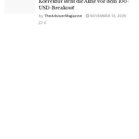
Korrektur steht die Aktie vor dem 100-
USD-Breakout!
by
TheAdviserMagazine
NOVEMBER 13, 2025
0