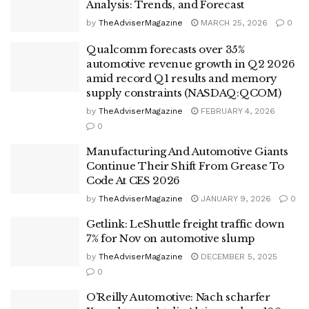
Analysis: Trends, and Forecast
by
TheAdviserMagazine
MARCH 25, 2026
0
Qualcomm forecasts over 35%
automotive revenue growth in Q2 2026
amid record Q1 results and memory
supply constraints (NASDAQ:QCOM)
by
TheAdviserMagazine
FEBRUARY 4, 2026
0
Manufacturing And Automotive Giants
Continue Their Shift From Grease To
Code At CES 2026
by
TheAdviserMagazine
JANUARY 9, 2026
0
Getlink: LeShuttle freight traffic down
7% for Nov on automotive slump
by
TheAdviserMagazine
DECEMBER 5, 2025
0
O’Reilly Automotive: Nach scharfer