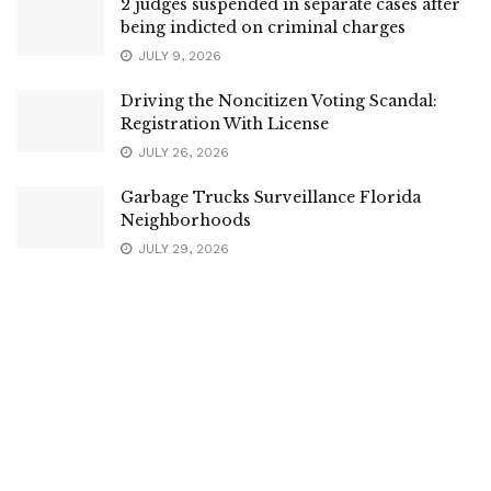
2 judges suspended in separate cases after
being indicted on criminal charges
JULY 9, 2026
Driving the Noncitizen Voting Scandal:
Registration With License
JULY 26, 2026
Garbage Trucks Surveillance Florida
Neighborhoods
JULY 29, 2026