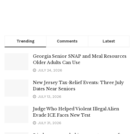
Trending
Comments
Latest
Georgia Senior SNAP and Meal Resources
Older Adults Can Use
JULY 24, 2026
New Jersey Tax-Relief Events: Three July
Dates Near Seniors
JULY 13, 2026
Judge Who Helped Violent Illegal Alien
Evade ICE Faces New Test
JULY 31, 2026