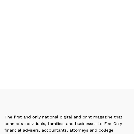
The first and only national digital and print magazine that
connects individuals, families, and businesses to Fee-Only
financial advisers, accountants, attorneys and college