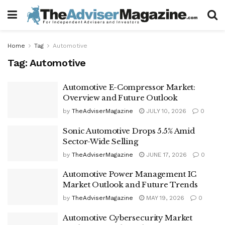
Home
Tag
Automotive
Tag:
Automotive
Automotive E-Compressor Market:
Overview and Future Outlook
by
TheAdviserMagazine
JULY 10, 2026
0
Sonic Automotive Drops 5.5% Amid
Sector-Wide Selling
by
TheAdviserMagazine
JUNE 17, 2026
0
Automotive Power Management IC
Market Outlook and Future Trends
by
TheAdviserMagazine
MAY 19, 2026
0
Automotive Cybersecurity Market