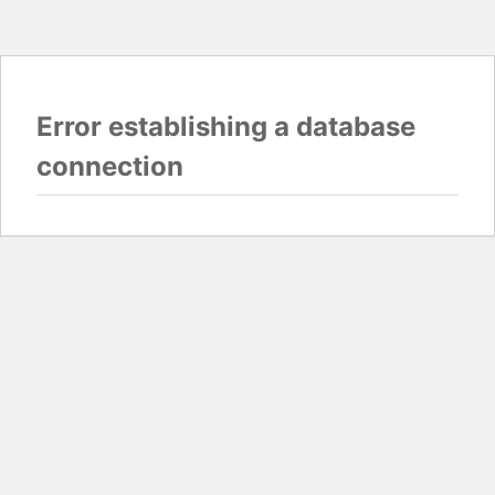
Error establishing a database
connection