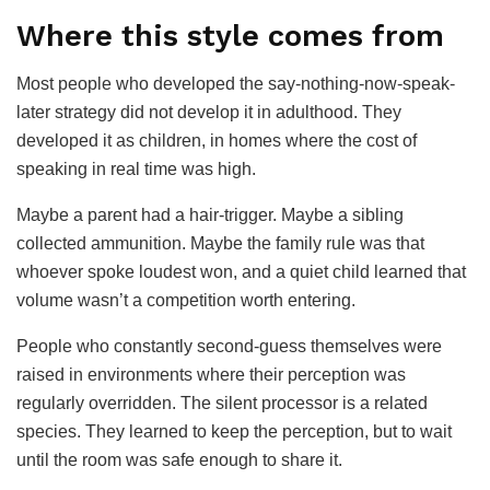
Where this style comes from
Most people who developed the say-nothing-now-speak-
later strategy did not develop it in adulthood. They
developed it as children, in homes where the cost of
speaking in real time was high.
Maybe a parent had a hair-trigger. Maybe a sibling
collected ammunition. Maybe the family rule was that
whoever spoke loudest won, and a quiet child learned that
volume wasn’t a competition worth entering.
People who constantly second-guess themselves were
raised in environments where their perception was
regularly overridden. The silent processor is a related
species. They learned to keep the perception, but to wait
until the room was safe enough to share it.