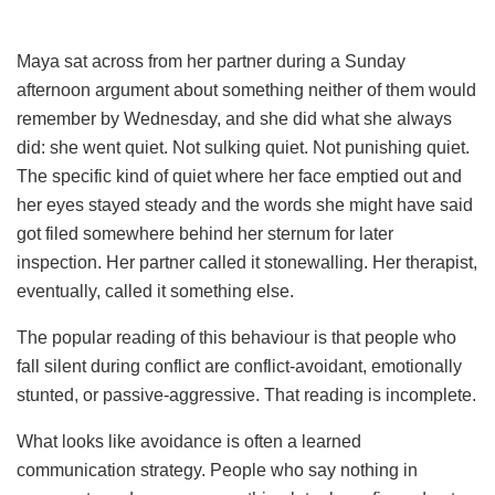
Maya sat across from her partner during a Sunday
afternoon argument about something neither of them would
remember by Wednesday, and she did what she always
did: she went quiet. Not sulking quiet. Not punishing quiet.
The specific kind of quiet where her face emptied out and
her eyes stayed steady and the words she might have said
got filed somewhere behind her sternum for later
inspection. Her partner called it stonewalling. Her therapist,
eventually, called it something else.
The popular reading of this behaviour is that people who
fall silent during conflict are conflict-avoidant, emotionally
stunted, or passive-aggressive. That reading is incomplete.
What looks like avoidance is often a learned
communication strategy. People who say nothing in