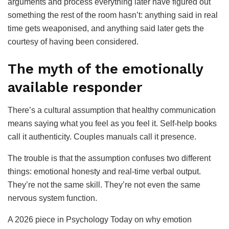
arguments and process everything later have figured out
something the rest of the room hasn’t: anything said in real
time gets weaponised, and anything said later gets the
courtesy of having been considered.
The myth of the emotionally
available responder
There’s a cultural assumption that healthy communication
means saying what you feel as you feel it. Self-help books
call it authenticity. Couples manuals call it presence.
The trouble is that the assumption confuses two different
things: emotional honesty and real-time verbal output.
They’re not the same skill. They’re not even the same
nervous system function.
A 2026 piece in Psychology Today on why emotion