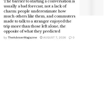
The barrier to starting a conversation is
usually a bad forecast, not a lack of
charm: people underestimate how
much others like them, and commuters
made to talk to a stranger enjoyed the
trip more than those left alone, the
opposite of what they predicted
by
TheAdviserMagazine
AUGUST 7, 2026
0