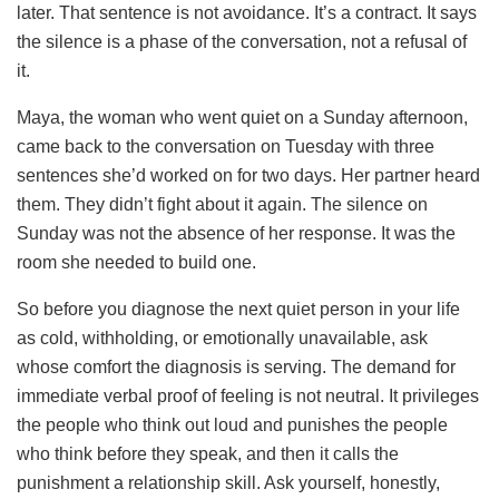
later. That sentence is not avoidance. It’s a contract. It says
the silence is a phase of the conversation, not a refusal of
it.
Maya, the woman who went quiet on a Sunday afternoon,
came back to the conversation on Tuesday with three
sentences she’d worked on for two days. Her partner heard
them. They didn’t fight about it again. The silence on
Sunday was not the absence of her response. It was the
room she needed to build one.
So before you diagnose the next quiet person in your life
as cold, withholding, or emotionally unavailable, ask
whose comfort the diagnosis is serving. The demand for
immediate verbal proof of feeling is not neutral. It privileges
the people who think out loud and punishes the people
who think before they speak, and then it calls the
punishment a relationship skill. Ask yourself, honestly,