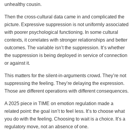
unhealthy cousin.
Then the cross-cultural data came in and complicated the
picture. Expressive suppression is not uniformly associated
with poorer psychological functioning. In some cultural
contexts, it correlates with stronger relationships and better
outcomes. The variable isn’t the suppression. It’s whether
the suppression is being deployed in service of connection
or against it.
This matters for the silent-in-arguments crowd. They’re not
suppressing the feeling. They’re delaying the expression.
Those are different operations with different consequences.
A 2025 piece in TIME on emotion regulation made a
related point: the goal isn’t to feel less. It’s to choose what
you do with the feeling. Choosing to wait is a choice. It’s a
regulatory move, not an absence of one.