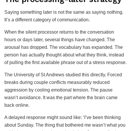
Saying something later is not the same as saying nothing.
It’s a different category of communication.
When the silent processor returns to the conversation
hours or days later, several things have changed. The
arousal has dropped. The vocabulary has expanded. The
person has actually thought about what they think, instead
of pulling the first available phrase out of a stress response.
The University of St Andrews studied this directly. Forced
breaks during couple conflicts measurably reduced
aggression by cooling emotional tension. The pause
wasn’t avoidance. It was the part where the brain came
back online.
A delayed response might sound like: ‘I’ve been thinking
about Sunday. The thing that bothered me wasn’t what you