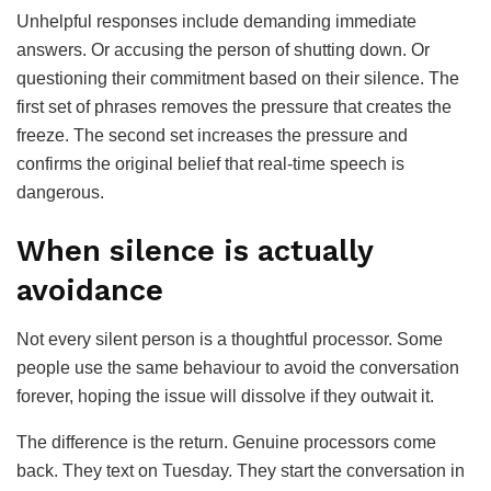
Unhelpful responses include demanding immediate
answers. Or accusing the person of shutting down. Or
questioning their commitment based on their silence. The
first set of phrases removes the pressure that creates the
freeze. The second set increases the pressure and
confirms the original belief that real-time speech is
dangerous.
When silence is actually
avoidance
Not every silent person is a thoughtful processor. Some
people use the same behaviour to avoid the conversation
forever, hoping the issue will dissolve if they outwait it.
The difference is the return. Genuine processors come
back. They text on Tuesday. They start the conversation in