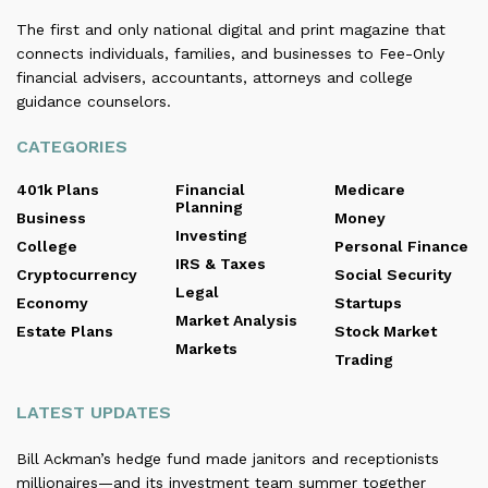
The first and only national digital and print magazine that
connects individuals, families, and businesses to Fee-Only
financial advisers, accountants, attorneys and college
guidance counselors.
CATEGORIES
401k Plans
Financial
Medicare
Planning
Business
Money
Investing
College
Personal Finance
IRS & Taxes
Cryptocurrency
Social Security
Legal
Economy
Startups
Market Analysis
Estate Plans
Stock Market
Markets
Trading
LATEST UPDATES
Bill Ackman’s hedge fund made janitors and receptionists
millionaires—and its investment team summer together