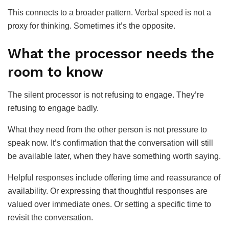
This connects to a broader pattern. Verbal speed is not a
proxy for thinking. Sometimes it’s the opposite.
What the processor needs the
room to know
The silent processor is not refusing to engage. They’re
refusing to engage badly.
What they need from the other person is not pressure to
speak now. It’s confirmation that the conversation will still
be available later, when they have something worth saying.
Helpful responses include offering time and reassurance of
availability. Or expressing that thoughtful responses are
valued over immediate ones. Or setting a specific time to
revisit the conversation.