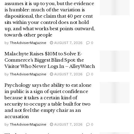
assumes it is up to you, but the evidence
is humbler: much of the variation is
dispositional, the claim that 40 per cent
sits within your control does not hold
up, and what works best points outward,
towards other people
by
TheAdviserMagazine
AUGUST 7, 2026
0
Malachyte Raises $10M to Solve E-
Commerce’s Biggest Blind Spot: the
Visitor Who Never Logs In – AlleyWatch
by
TheAdviserMagazine
AUGUST 7, 2026
0
Psychology says the ability to eat alone
in public is a sign of quiet confidence
because it takes a certain kind of
security to occupy a table built for two
and not feel the empty chair as an
accusation
by
TheAdviserMagazine
AUGUST 7, 2026
0