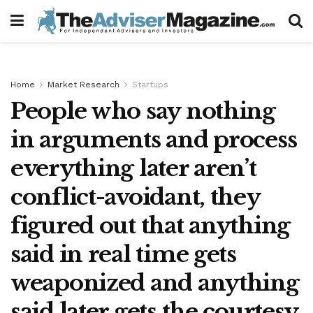
Home
Market Research
Startups
People who say nothing
in arguments and process
everything later aren’t
conflict-avoidant, they
figured out that anything
said in real time gets
weaponized and anything
said later gets the courtesy