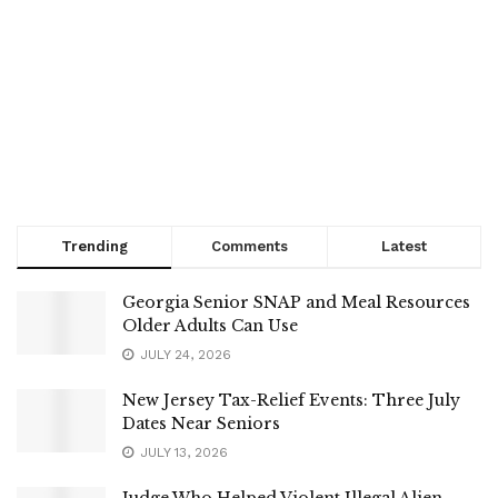
Trending
Comments
Latest
Georgia Senior SNAP and Meal Resources
Older Adults Can Use
JULY 24, 2026
New Jersey Tax-Relief Events: Three July
Dates Near Seniors
JULY 13, 2026
Judge Who Helped Violent Illegal Alien