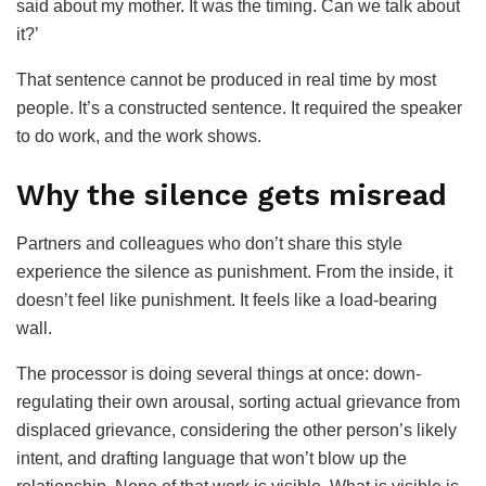
said about my mother. It was the timing. Can we talk about
it?’
That sentence cannot be produced in real time by most
people. It’s a constructed sentence. It required the speaker
to do work, and the work shows.
Why the silence gets misread
Partners and colleagues who don’t share this style
experience the silence as punishment. From the inside, it
doesn’t feel like punishment. It feels like a load-bearing
wall.
The processor is doing several things at once: down-
regulating their own arousal, sorting actual grievance from
displaced grievance, considering the other person’s likely
intent, and drafting language that won’t blow up the