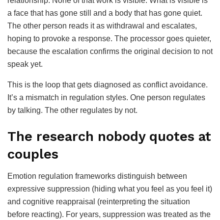
relationship. None of that work is visible. What is visible is
a face that has gone still and a body that has gone quiet.
The other person reads it as withdrawal and escalates,
hoping to provoke a response. The processor goes quieter,
because the escalation confirms the original decision to not
speak yet.
This is the loop that gets diagnosed as conflict avoidance.
It’s a mismatch in regulation styles. One person regulates
by talking. The other regulates by not.
The research nobody quotes at
couples
Emotion regulation frameworks distinguish between
expressive suppression (hiding what you feel as you feel it)
and cognitive reappraisal (reinterpreting the situation
before reacting). For years, suppression was treated as the