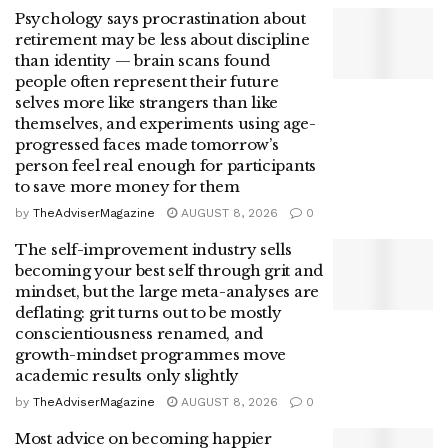
Psychology says procrastination about
retirement may be less about discipline
than identity — brain scans found
people often represent their future
selves more like strangers than like
themselves, and experiments using age-
progressed faces made tomorrow’s
person feel real enough for participants
to save more money for them
by
TheAdviserMagazine
AUGUST 8, 2026
0
The self-improvement industry sells
becoming your best self through grit and
mindset, but the large meta-analyses are
deflating: grit turns out to be mostly
conscientiousness renamed, and
growth-mindset programmes move
academic results only slightly
by
TheAdviserMagazine
AUGUST 8, 2026
0
Most advice on becoming happier