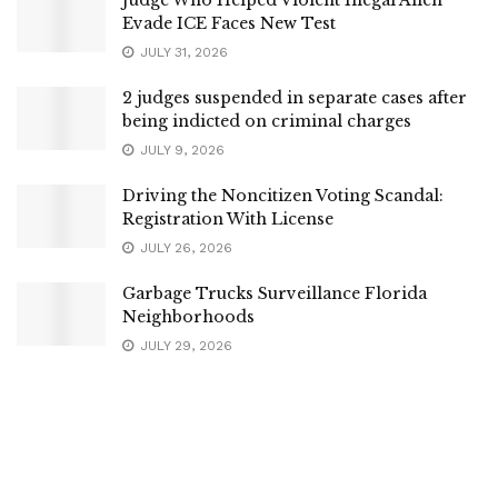
Evade ICE Faces New Test
JULY 31, 2026
2 judges suspended in separate cases after
being indicted on criminal charges
JULY 9, 2026
Driving the Noncitizen Voting Scandal:
Registration With License
JULY 26, 2026
Garbage Trucks Surveillance Florida
Neighborhoods
JULY 29, 2026