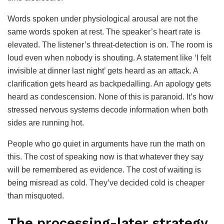
Words spoken under physiological arousal are not the
same words spoken at rest. The speaker’s heart rate is
elevated. The listener’s threat-detection is on. The room is
loud even when nobody is shouting. A statement like ‘I felt
invisible at dinner last night’ gets heard as an attack. A
clarification gets heard as backpedalling. An apology gets
heard as condescension. None of this is paranoid. It’s how
stressed nervous systems decode information when both
sides are running hot.
People who go quiet in arguments have run the math on
this. The cost of speaking now is that whatever they say
will be remembered as evidence. The cost of waiting is
being misread as cold. They’ve decided cold is cheaper
than misquoted.
The processing-later strategy