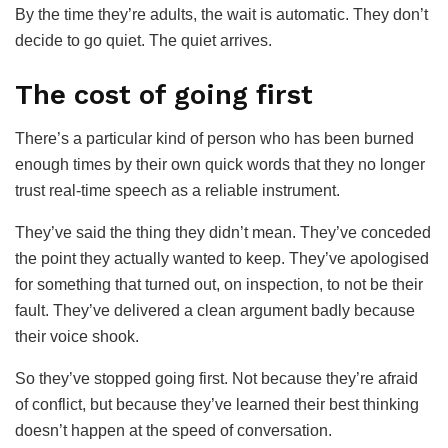
By the time they’re adults, the wait is automatic. They don’t
decide to go quiet. The quiet arrives.
The cost of going first
There’s a particular kind of person who has been burned
enough times by their own quick words that they no longer
trust real-time speech as a reliable instrument.
They’ve said the thing they didn’t mean. They’ve conceded
the point they actually wanted to keep. They’ve apologised
for something that turned out, on inspection, to not be their
fault. They’ve delivered a clean argument badly because
their voice shook.
So they’ve stopped going first. Not because they’re afraid
of conflict, but because they’ve learned their best thinking
doesn’t happen at the speed of conversation.