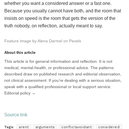
whether you want a considered answer or a fast one.
Because you usually cannot have both, and the room that
insists on speed is the room that gets the version of the
truth nobody, on reflection, actually meant to say.
Feature image by Alena Darmel on Pexels
About this article
This article is for general information and reflection. It is not
medical, mental-health, or professional advice. The patterns
described draw on published research and editorial observation,
not clinical assessment. If you’re dealing with a serious situation,
speak with a qualified professional or local support service.
Editorial policy →
Source link
Tags:
arent
arguments
conflictavoidant
considered