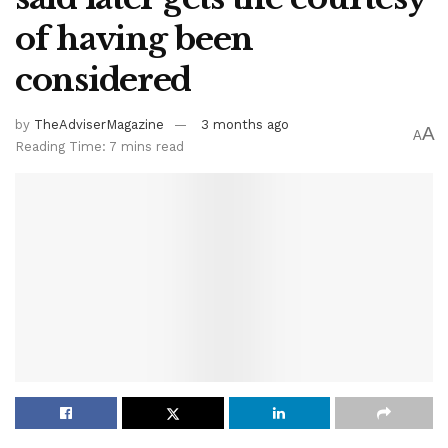
of having been
considered
by
TheAdviserMagazine
3 months ago
A
A
Reading Time: 7 mins read