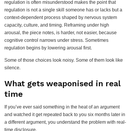
regulation is often misunderstood makes the point that
regulation is not a single skill someone has or lacks but a
context-dependent process shaped by nervous system
capacity, culture, and timing. Reframing under high
arousal, the piece notes, is harder, not easier, because
cognitive control narrows under stress. Sometimes
regulation begins by lowering arousal first.
Some of those choices look noisy. Some of them look like
silence.
What gets weaponised in real
time
If you’ve ever said something in the heat of an argument
and watched it get repeated back to you six months later in
a different argument, you understand the problem with real-
time disclosure.