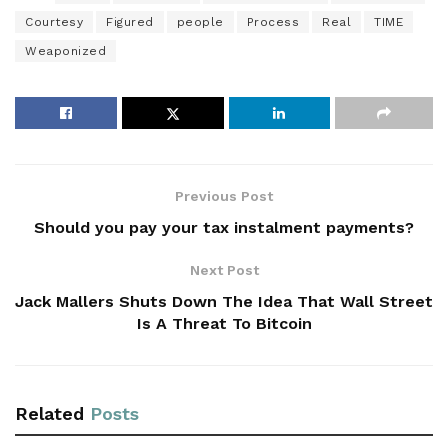
Courtesy
Figured
people
Process
Real
TIME
Weaponized
Previous Post
Should you pay your tax instalment payments?
Next Post
Jack Mallers Shuts Down The Idea That Wall Street
Is A Threat To Bitcoin
Related
Posts