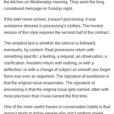
the kitchen on Wednesday morning. They send the long,
considered message on Sunday night.
If the later never arrives, it wasn’t processing. It was
avoidance dressed in processing’s clothes. The honest
version of this style requires the second half of the contract.
The simplest test is whether the silence is followed,
eventually, by content. Real processors return with
something specific: a feeling, a request, an observation, a
clarification. Avoiders return with nothing, or with a
deflection, or with a change of subject so smooth you forget
there was ever an argument. The signature of avoidance is
that the original issue evaporates. The signature of
processing is that the original issue gets named, often with
more precision than it was named the first time.
One of the more useful frames in conversation habits is that
respect tends to follow people who don’t perform speed.