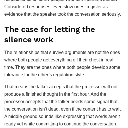
Considered responses, even slow ones, register as
evidence that the speaker took the conversation seriously.
The case for letting the
silence work
The relationships that survive arguments are not the ones
where both people get everything off their chest in real
time. They are the ones where both people develop some
tolerance for the other’s regulation style.
That means the talker accepts that the processor will not
produce a finished thought in the first hour. And the
processor accepts that the talker needs some signal that
the conversation isn’t dead, even if the content has to wait.
A middle ground sounds like expressing that words aren’t
ready yet while committing to continue the conversation