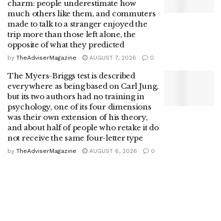
charm: people underestimate how
much others like them, and commuters
made to talk to a stranger enjoyed the
trip more than those left alone, the
opposite of what they predicted
by
TheAdviserMagazine
AUGUST 7, 2026
0
The Myers-Briggs test is described
everywhere as being based on Carl Jung,
but its two authors had no training in
psychology, one of its four dimensions
was their own extension of his theory,
and about half of people who retake it do
not receive the same four-letter type
by
TheAdviserMagazine
AUGUST 6, 2026
0