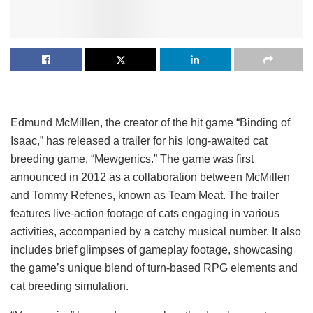
Edmund McMillen, the creator of the hit game “Binding of
Isaac,” has released a trailer for his long-awaited cat
breeding game, “Mewgenics.” The game was first
announced in 2012 as a collaboration between McMillen
and Tommy Refenes, known as Team Meat. The trailer
features live-action footage of cats engaging in various
activities, accompanied by a catchy musical number. It also
includes brief glimpses of gameplay footage, showcasing
the game’s unique blend of turn-based RPG elements and
cat breeding simulation.