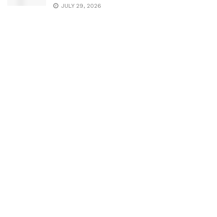
JULY 29, 2026