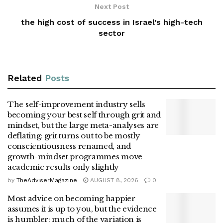
Next Post
the high cost of success in Israel’s high-tech
sector
Related
Posts
The self-improvement industry sells
becoming your best self through grit and
mindset, but the large meta-analyses are
deflating: grit turns out to be mostly
conscientiousness renamed, and
growth-mindset programmes move
academic results only slightly
by
TheAdviserMagazine
AUGUST 8, 2026
0
Most advice on becoming happier
assumes it is up to you, but the evidence
is humbler: much of the variation is