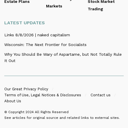
Estate Plans
Stock Market
Markets
Trading
LATEST UPDATES
Links 8/8/2026 | naked capitalism
Wisconsin: The Next Frontier for Socialists
Why You Should Be Wary of Aspartame, but Not Totally Rule
It Out
Our Great Privacy Policy
Terms of Use, Legal Notices & Disclosures
Contact us
About Us
© Copyright 2024
All Rights Reserved
See articles for original source and related links to external sites.