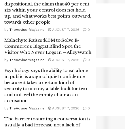
dispositional, the claim that 40 per cent
sits within your control does not hold
up, and what works best points outward,
towards other people
by
TheAdviserMagazine
AUGUST 7, 2026
0
Malachyte Raises $10M to Solve E-
Commerce’s Biggest Blind Spot: the
Visitor Who Never Logs In – AlleyWatch
by
TheAdviserMagazine
AUGUST 7, 2026
0
Psychology says the ability to eat alone
in public is a sign of quiet confidence
because it takes a certain kind of
security to occupy a table built for two
and not feel the empty chair as an
accusation
by
TheAdviserMagazine
AUGUST 7, 2026
0
The barrier to starting a conversation is
usually a bad forecast, not a lack of