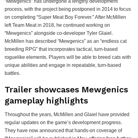
“Mewgenics” has undergone a lengthy development
process, with the project being postponed in 2014 to focus
on completing “Super Meat Boy Forever.” After McMillen
left Team Meat in 2018, he continued working on
“Mewgenics” alongside co-developer Tyler Glaiel.
McMillen has described “Mewgenics” as an “endless cat
breeding RPG” that incorporates tactical, turn-based
roguelike elements. Players will be able to breed cats with
unique abilities and engage in repeatable, turn-based
battles.
Trailer showcases Mewgenics
gameplay highlights
Throughout the years, McMillen and Glaiel have provided
regular updates on the game’s development progress.
They have now announced that hands-on coverage of