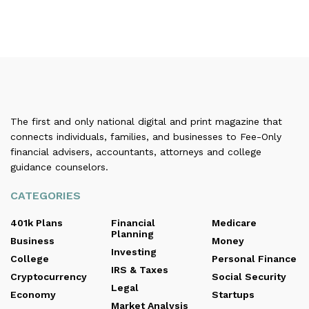
The first and only national digital and print magazine that
connects individuals, families, and businesses to Fee-Only
financial advisers, accountants, attorneys and college
guidance counselors.
CATEGORIES
401k Plans
Financial
Medicare
Planning
Business
Money
Investing
College
Personal Finance
IRS & Taxes
Cryptocurrency
Social Security
Legal
Economy
Startups
Market Analysis