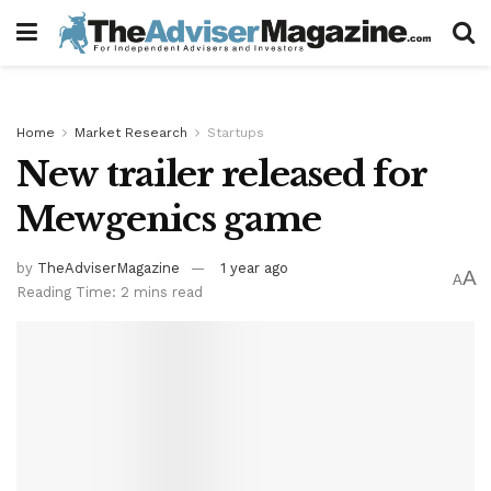
Home
Market Research
Startups
New trailer released for
Mewgenics game
by
TheAdviserMagazine
1 year ago
A
A
Reading Time: 2 mins read