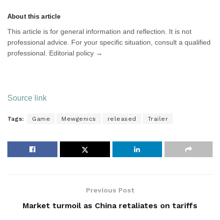
About this article
This article is for general information and reflection. It is not
professional advice. For your specific situation, consult a qualified
professional. Editorial policy →
Source link
Tags:
Game
Mewgenics
released
Trailer
Previous Post
Market turmoil as China retaliates on tariffs