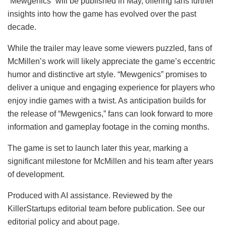
“Mewgenics” will be published in May, offering fans further
insights into how the game has evolved over the past
decade.
While the trailer may leave some viewers puzzled, fans of
McMillen’s work will likely appreciate the game’s eccentric
humor and distinctive art style. “Mewgenics” promises to
deliver a unique and engaging experience for players who
enjoy indie games with a twist. As anticipation builds for
the release of “Mewgenics,” fans can look forward to more
information and gameplay footage in the coming months.
The game is set to launch later this year, marking a
significant milestone for McMillen and his team after years
of development.
Produced with AI assistance. Reviewed by the
KillerStartups editorial team before publication. See our
editorial policy and about page.