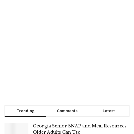
Trending
Comments
Latest
Georgia Senior SNAP and Meal Resources
Older Adults Can Use