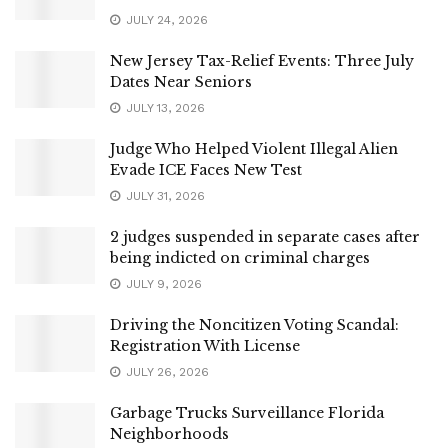
JULY 24, 2026
New Jersey Tax-Relief Events: Three July
Dates Near Seniors
JULY 13, 2026
Judge Who Helped Violent Illegal Alien
Evade ICE Faces New Test
JULY 31, 2026
2 judges suspended in separate cases after
being indicted on criminal charges
JULY 9, 2026
Driving the Noncitizen Voting Scandal:
Registration With License
JULY 26, 2026
Garbage Trucks Surveillance Florida
Neighborhoods