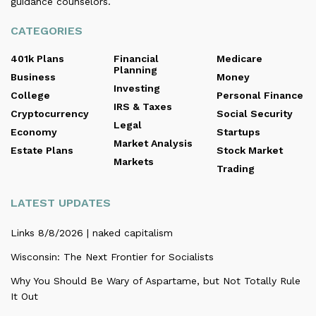
guidance counselors.
CATEGORIES
401k Plans
Financial
Medicare
Planning
Business
Money
Investing
College
Personal Finance
IRS & Taxes
Cryptocurrency
Social Security
Legal
Economy
Startups
Market Analysis
Estate Plans
Stock Market
Markets
Trading
LATEST UPDATES
Links 8/8/2026 | naked capitalism
Wisconsin: The Next Frontier for Socialists
Why You Should Be Wary of Aspartame, but Not Totally Rule
It Out