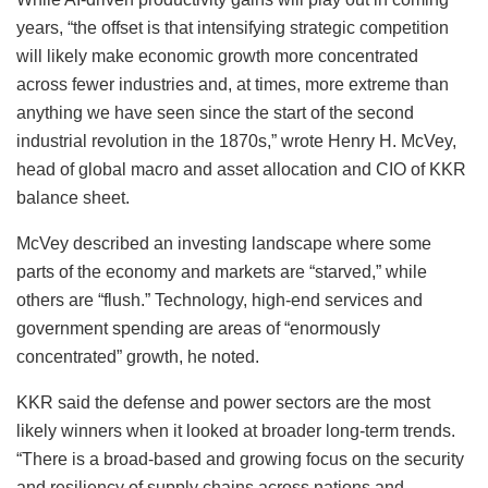
years, “the offset is that intensifying strategic competition
will likely make economic growth more concentrated
across fewer industries and, at times, more extreme than
anything we have seen since the start of the second
industrial revolution in the 1870s,” wrote Henry H. McVey,
head of global macro and asset allocation and CIO of KKR
balance sheet.
McVey described an investing landscape where some
parts of the economy and markets are “starved,” while
others are “flush.” Technology, high-end services and
government spending are areas of “enormously
concentrated” growth, he noted.
KKR said the defense and power sectors are the most
likely winners when it looked at broader long-term trends.
“There is a broad-based and growing focus on the security
and resiliency of supply chains across nations and