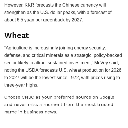
However, KKR forecasts the Chinese currency will
strengthen as the U.S. dollar peaks, with a forecast of
about 6.5 yuan per greenback by 2027.
Wheat
“Agriculture is increasingly joining energy security,
defense, and critical minerals as a strategic, policy-backed
sector likely to attract sustained investment,” McVey said,
noting the USDA forecasts U.S. wheat production for 2026
to 2027 will be the lowest since 1972, with prices rising to
three-year highs.
Choose CNBC as your preferred source on Google
and never miss a moment from the most trusted
name in business news.