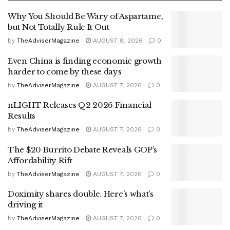
Why You Should Be Wary of Aspartame,
but Not Totally Rule It Out
by
TheAdviserMagazine
AUGUST 8, 2026
0
Even China is finding economic growth
harder to come by these days
by
TheAdviserMagazine
AUGUST 7, 2026
0
nLIGHT Releases Q2 2026 Financial
Results
by
TheAdviserMagazine
AUGUST 7, 2026
0
The $20 Burrito Debate Reveals GOP’s
Affordability Rift
by
TheAdviserMagazine
AUGUST 7, 2026
0
Doximity shares double. Here’s what’s
driving it
by
TheAdviserMagazine
AUGUST 7, 2026
0