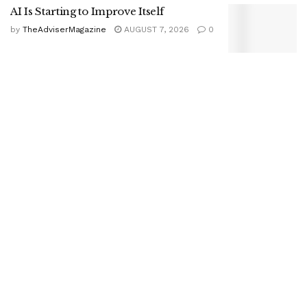
AI Is Starting to Improve Itself
by
TheAdviserMagazine
AUGUST 7, 2026
0