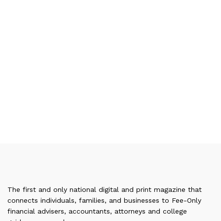
The first and only national digital and print magazine that
connects individuals, families, and businesses to Fee-Only
financial advisers, accountants, attorneys and college