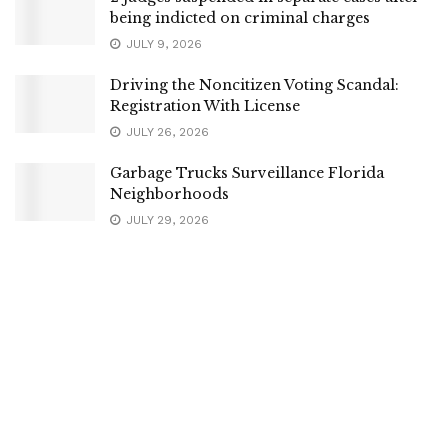
being indicted on criminal charges
JULY 9, 2026
Driving the Noncitizen Voting Scandal:
Registration With License
JULY 26, 2026
Garbage Trucks Surveillance Florida
Neighborhoods
JULY 29, 2026