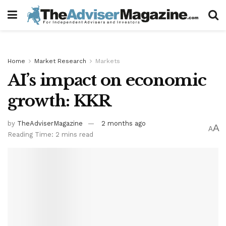
Home
Market Research
Markets
AI’s impact on economic
growth: KKR
by
TheAdviserMagazine
2 months ago
A
A
Reading Time: 2 mins read