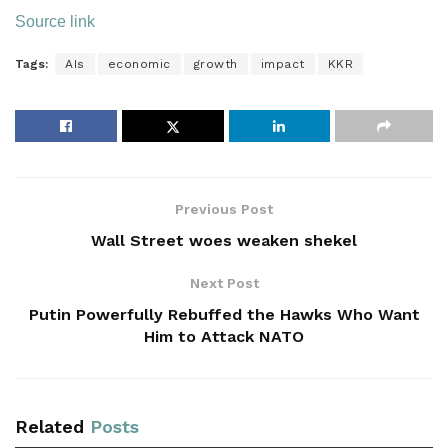
Source link
Tags:
AIs
economic
growth
impact
KKR
Previous Post
Wall Street woes weaken shekel
Next Post
Putin Powerfully Rebuffed the Hawks Who Want
Him to Attack NATO
Related
Posts