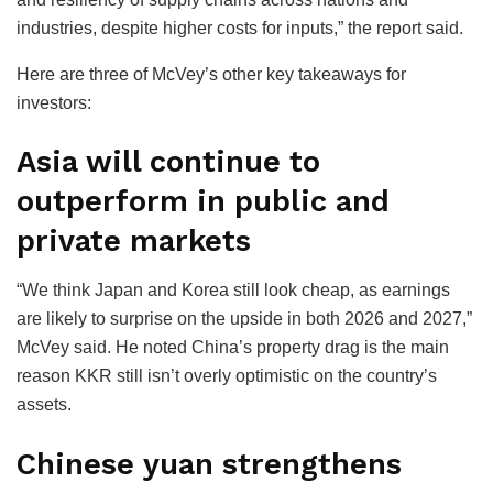
industries, despite higher costs for inputs,” the report said.
Here are three of McVey’s other key takeaways for
investors:
Asia will continue to
outperform in public and
private markets
“We think Japan and Korea still look cheap, as earnings
are likely to surprise on the upside in both 2026 and 2027,”
McVey said. He noted China’s property drag is the main
reason KKR still isn’t overly optimistic on the country’s
assets.
Chinese yuan strengthens