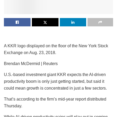
A KKR logo displayed on the floor of the New York Stock
Exchange on Aug. 23, 2018.
Brendan McDermid | Reuters
U.S.-based investment giant
KKR
expects the AI-driven
productivity boom is only just getting started, but said it
could mean growth is concentrated in just a few sectors.
That’s according to the firm’s mid-year report distributed
Thursday.
While AI-driven productivity gains will play out in coming