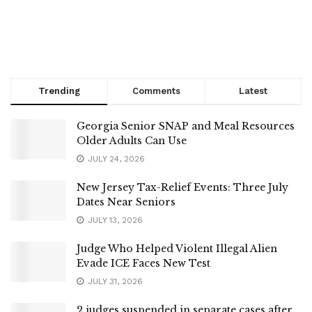
Trending
Comments
Latest
Georgia Senior SNAP and Meal Resources
Older Adults Can Use
JULY 24, 2026
New Jersey Tax-Relief Events: Three July
Dates Near Seniors
JULY 13, 2026
Judge Who Helped Violent Illegal Alien
Evade ICE Faces New Test
JULY 31, 2026
2 judges suspended in separate cases after