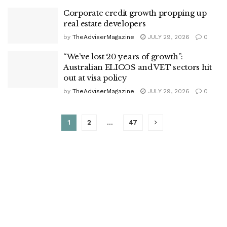
Corporate credit growth propping up
real estate developers
by
TheAdviserMagazine
JULY 29, 2026
0
“We’ve lost 20 years of growth”:
Australian ELICOS and VET sectors hit
out at visa policy
by
TheAdviserMagazine
JULY 29, 2026
0
1
2
…
47