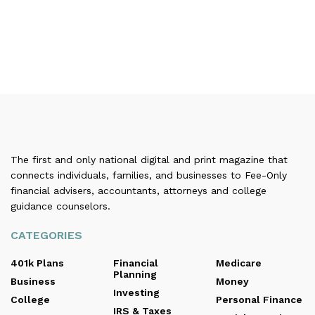
The first and only national digital and print magazine that
connects individuals, families, and businesses to Fee-Only
financial advisers, accountants, attorneys and college
guidance counselors.
CATEGORIES
401k Plans
Financial
Medicare
Planning
Business
Money
Investing
College
Personal Finance
IRS & Taxes