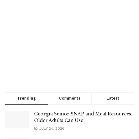
Trending
Comments
Latest
Georgia Senior SNAP and Meal Resources
Older Adults Can Use
JULY 24, 2026