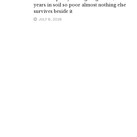
years in soil so poor almost nothing else
survives beside it
JULY 8, 2026