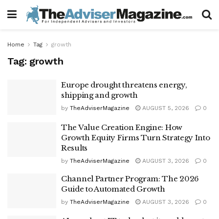
Home
Tag
growth
Tag:
growth
Europe drought threatens energy,
shipping and growth
by
TheAdviserMagazine
AUGUST 5, 2026
0
The Value Creation Engine: How
Growth Equity Firms Turn Strategy Into
Results
by
TheAdviserMagazine
AUGUST 3, 2026
0
Channel Partner Program: The 2026
Guide to Automated Growth
by
TheAdviserMagazine
AUGUST 3, 2026
0