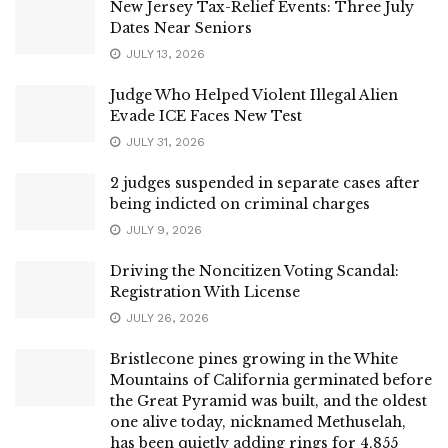
New Jersey Tax-Relief Events: Three July
Dates Near Seniors
JULY 13, 2026
Judge Who Helped Violent Illegal Alien
Evade ICE Faces New Test
JULY 31, 2026
2 judges suspended in separate cases after
being indicted on criminal charges
JULY 9, 2026
Driving the Noncitizen Voting Scandal:
Registration With License
JULY 26, 2026
Bristlecone pines growing in the White
Mountains of California germinated before
the Great Pyramid was built, and the oldest
one alive today, nicknamed Methuselah,
has been quietly adding rings for 4,855