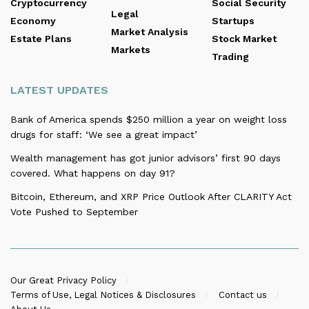
Cryptocurrency
Social Security
Legal
Economy
Startups
Market Analysis
Estate Plans
Stock Market
Markets
Trading
LATEST UPDATES
Bank of America spends $250 million a year on weight loss
drugs for staff: ‘We see a great impact’
Wealth management has got junior advisors’ first 90 days
covered. What happens on day 91?
Bitcoin, Ethereum, and XRP Price Outlook After CLARITY Act
Vote Pushed to September
Our Great Privacy Policy
Terms of Use, Legal Notices & Disclosures
Contact us