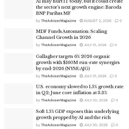
AI may hurt IT today, but it could create
the sector’s next growth engine: Baroda
BNP Paribas MF
by
TheAdviserMagazine
AUGUST 2, 2026
0
MDF Funds Automation: Scaling
Channel Growth in 2026
by
TheAdviserMagazine
JULY 31, 2026
0
Gallagher targets 6% 2026 organic
growth with $160M run-rate synergies
by end-2026 (NYSE:AJG)
by
TheAdviserMagazine
JULY 31, 2026
0
U.S. economy slowed to 1.5% growth rate
in Q2; June core inflation at 3.3%
by
TheAdviserMagazine
JULY 30, 2026
0
Soft 1.5% GDP exposes thin underlying
growth propped by AI and the rich
by
TheAdviserMagazine
JULY 30, 2026
0