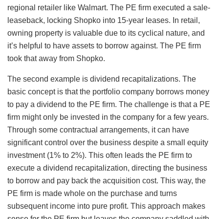
regional retailer like Walmart. The PE firm executed a sale-
leaseback, locking Shopko into 15-year leases. In retail,
owning property is valuable due to its cyclical nature, and
it’s helpful to have assets to borrow against. The PE firm
took that away from Shopko.
The second example is dividend recapitalizations. The
basic concept is that the portfolio company borrows money
to pay a dividend to the PE firm. The challenge is that a PE
firm might only be invested in the company for a few years.
Through some contractual arrangements, it can have
significant control over the business despite a small equity
investment (1% to 2%). This often leads the PE firm to
execute a dividend recapitalization, directing the business
to borrow and pay back the acquisition cost. This way, the
PE firm is made whole on the purchase and turns
subsequent income into pure profit. This approach makes
sense for the PE firm but leaves the company saddled with