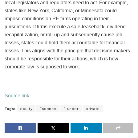
local legislators and regulators need to act. For example,
states like New York, California, or Minnesota could
impose conditions on PE firms operating in their
jurisdictions. If firms execute a sale-leaseback, dividend
recapitalization, or roll-up and subsequently cause job
losses, states could hold them accountable for financial
losses. This aligns with the principle that decision-makers
should be responsible for their actions, which is how
corporate law is supposed to work.
Source link
Tags:
equity
Essence
Plunder
private