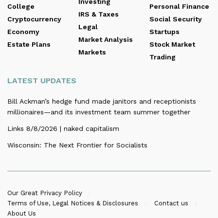
Investing
College
Personal Finance
IRS & Taxes
Cryptocurrency
Social Security
Legal
Economy
Startups
Market Analysis
Estate Plans
Stock Market
Markets
Trading
LATEST UPDATES
Bill Ackman’s hedge fund made janitors and receptionists
millionaires—and its investment team summer together
Links 8/8/2026 | naked capitalism
Wisconsin: The Next Frontier for Socialists
Our Great Privacy Policy
Terms of Use, Legal Notices & Disclosures
Contact us
About Us