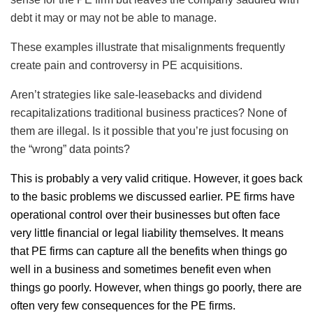
debt it may or may not be able to manage.
These examples illustrate that misalignments frequently
create pain and controversy in PE acquisitions.
Aren’t strategies like sale-leasebacks and dividend
recapitalizations traditional business practices? None of
them are illegal. Is it possible that you’re just focusing on
the “wrong” data points?
This is probably a very valid critique. However, it goes back
to the basic problems we discussed earlier. PE firms have
operational control over their businesses but often face
very little financial or legal liability themselves. It means
that PE firms can capture all the benefits when things go
well in a business and sometimes benefit even when
things go poorly. However, when things go poorly, there are
often very few consequences for the PE firms.