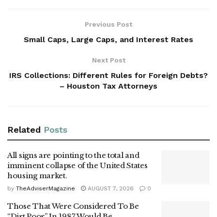
Previous Post
Small Caps, Large Caps, and Interest Rates
Next Post
IRS Collections: Different Rules for Foreign Debts?
– Houston Tax Attorneys
Related
Posts
All signs are pointing to the total and
imminent collapse of the United States
housing market.
by
TheAdviserMagazine
AUGUST 7, 2026
0
Those That Were Considered To Be
“Dirt Poor” In 1987 Would Be