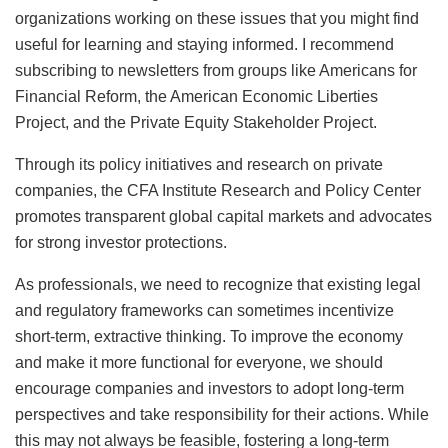
organizations working on these issues that you might find
useful for learning and staying informed. I recommend
subscribing to newsletters from groups like Americans for
Financial Reform, the American Economic Liberties
Project, and the Private Equity Stakeholder Project.
Through its policy initiatives and research on private
companies, the CFA Institute Research and Policy Center
promotes transparent global capital markets and advocates
for strong investor protections.
As professionals, we need to recognize that existing legal
and regulatory frameworks can sometimes incentivize
short-term, extractive thinking. To improve the economy
and make it more functional for everyone, we should
encourage companies and investors to adopt long-term
perspectives and take responsibility for their actions. While
this may not always be feasible, fostering a long-term