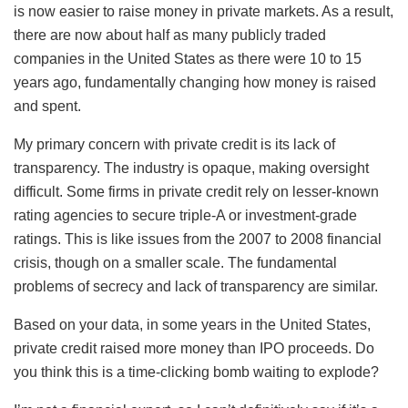
is now easier to raise money in private markets. As a result,
there are now about half as many publicly traded
companies in the United States as there were 10 to 15
years ago, fundamentally changing how money is raised
and spent.
My primary concern with private credit is its lack of
transparency. The industry is opaque, making oversight
difficult. Some firms in private credit rely on lesser-known
rating agencies to secure triple-A or investment-grade
ratings. This is like issues from the 2007 to 2008 financial
crisis, though on a smaller scale. The fundamental
problems of secrecy and lack of transparency are similar.
Based on your data, in some years in the United States,
private credit raised more money than IPO proceeds. Do
you think this is a time-clicking bomb waiting to explode?