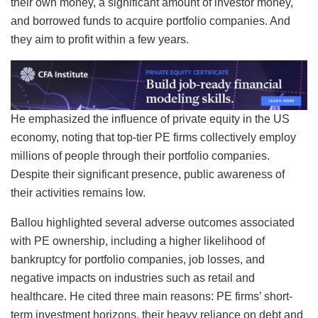
their own money, a significant amount of investor money,
and borrowed funds to acquire portfolio companies. And
they aim to profit within a few years.
He emphasized the influence of private equity in the US
economy, noting that top-tier PE firms collectively employ
millions of people through their portfolio companies.
Despite their significant presence, public awareness of
their activities remains low.
Ballou highlighted several adverse outcomes associated
with PE ownership, including a higher likelihood of
bankruptcy for portfolio companies, job losses, and
negative impacts on industries such as retail and
healthcare. He cited three main reasons: PE firms’ short-
term investment horizons, their heavy reliance on debt and