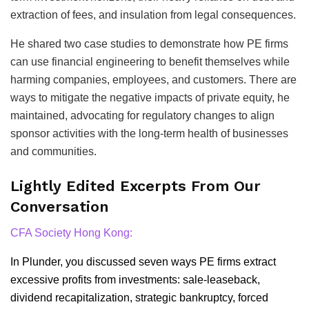
extraction of fees, and insulation from legal consequences.
He shared two case studies to demonstrate how PE firms
can use financial engineering to benefit themselves while
harming companies, employees, and customers. There are
ways to mitigate the negative impacts of private equity, he
maintained, advocating for regulatory changes to align
sponsor activities with the long-term health of businesses
and communities.
Lightly Edited Excerpts From Our
Conversation
CFA Society Hong Kong:
In Plunder, you discussed seven ways PE firms extract
excessive profits from investments: sale-leaseback,
dividend recapitalization, strategic bankruptcy, forced