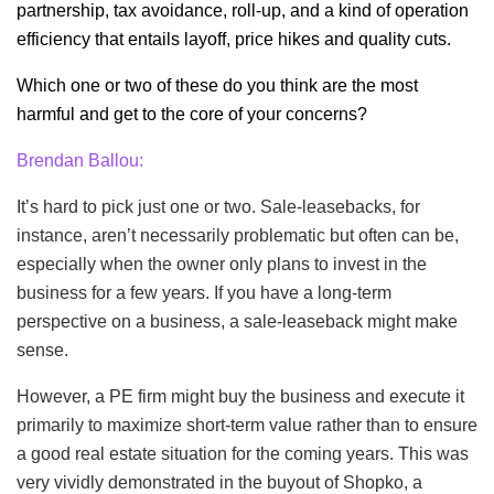
partnership, tax avoidance, roll-up, and a kind of operation
efficiency that entails layoff, price hikes and quality cuts.
Which one or two of these do you think are the most
harmful and get to the core of your concerns?
Brendan Ballou:
It’s hard to pick just one or two. Sale-leasebacks, for
instance, aren’t necessarily problematic but often can be,
especially when the owner only plans to invest in the
business for a few years. If you have a long-term
perspective on a business, a sale-leaseback might make
sense.
However, a PE firm might buy the business and execute it
primarily to maximize short-term value rather than to ensure
a good real estate situation for the coming years. This was
very vividly demonstrated in the buyout of Shopko, a