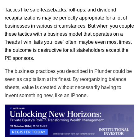
Tactics like sale-leasebacks, roll-ups, and dividend
recapitalizations may be perfectly appropriate for a lot of
businesses in various circumstances. But when you couple
these tactics with a business model that operates on a
“heads I win, tails you lose” often, maybe even most times,
the outcome is destructive for all stakeholders except the
PE sponsors.
The business practices you described in Plunder could be
seen as capitalism at its finest. By reorganizing balance
sheets, value is created without necessarily having to
invent something new, like an iPhone.