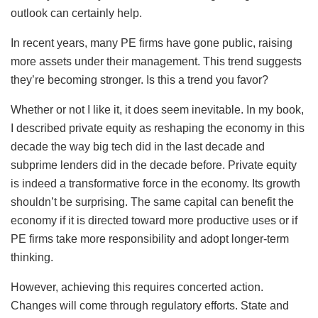
outlook can certainly help.
In recent years, many PE firms have gone public, raising
more assets under their management. This trend suggests
they’re becoming stronger. Is this a trend you favor?
Whether or not I like it, it does seem inevitable. In my book,
I described private equity as reshaping the economy in this
decade the way big tech did in the last decade and
subprime lenders did in the decade before. Private equity
is indeed a transformative force in the economy. Its growth
shouldn’t be surprising. The same capital can benefit the
economy if it is directed toward more productive uses or if
PE firms take more responsibility and adopt longer-term
thinking.
However, achieving this requires concerted action.
Changes will come through regulatory efforts. State and