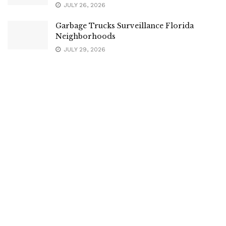
JULY 26, 2026
Garbage Trucks Surveillance Florida
Neighborhoods
JULY 29, 2026