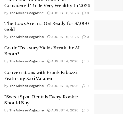
Considered To Be Very Wealthy In 2026
by
TheAdviserMagazine
AUGUST 6, 2026
0
The Lows Are In… Get Ready for $7,000
Gold
by
TheAdviserMagazine
AUGUST 6, 2026
0
Could Treasury Yields Break the AI
Boom?
by
TheAdviserMagazine
AUGUST 4, 2026
0
Conversations with Frank Fabozzi,
Featuring Kari Vatanen
by
TheAdviserMagazine
AUGUST 4, 2026
0
“Sweet Spot” Rentals Every Rookie
Should Buy
by
TheAdviserMagazine
AUGUST 4, 2026
0