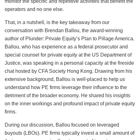
monitor the specific and repetitive activities that benefit the
operators and no one else.
That, in a nutshell, is the key takeaway from our
conversation with Brendan Ballou, the award-winning
author of Plunder: Private Equity’s Plan to Pillage America.
Ballou, who has experience as a federal prosecutor and
special counsel for private equity at the US Department of
Justice, was speaking in a personal capacity at the fireside
chat hosted by CFA Society Hong Kong. Drawing from his
extensive background, Ballou is well-placed to help us
understand how PE firms leverage their influence to the
detriment of the broader economy. He shared his insights
on the inner workings and profound impact of private equity
firms.
During our discussion, Ballou focused on leveraged
buyouts (LBOs). PE firms typically invest a small amount of