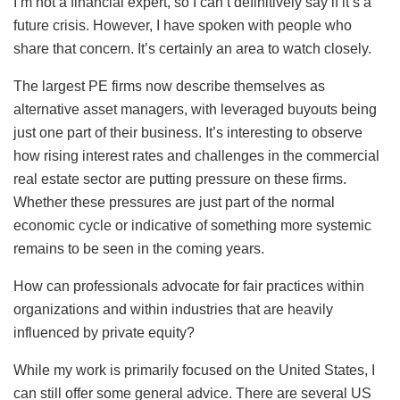
I’m not a financial expert, so I can’t definitively say if it’s a
future crisis. However, I have spoken with people who
share that concern. It’s certainly an area to watch closely.
The largest PE firms now describe themselves as
alternative asset managers, with leveraged buyouts being
just one part of their business. It’s interesting to observe
how rising interest rates and challenges in the commercial
real estate sector are putting pressure on these firms.
Whether these pressures are just part of the normal
economic cycle or indicative of something more systemic
remains to be seen in the coming years.
How can professionals advocate for fair practices within
organizations and within industries that are heavily
influenced by private equity?
While my work is primarily focused on the United States, I
can still offer some general advice. There are several US