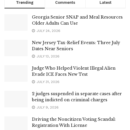
Trending
Comments
Latest
Georgia Senior SNAP and Meal Resources
Older Adults Can Use
JULY 24, 2026
New Jersey Tax-Relief Events: Three July
Dates Near Seniors
JULY 13, 2026
Judge Who Helped Violent Illegal Alien
Evade ICE Faces New Test
JULY 31, 2026
2 judges suspended in separate cases after
being indicted on criminal charges
JULY 9, 2026
Driving the Noncitizen Voting Scandal:
Registration With License