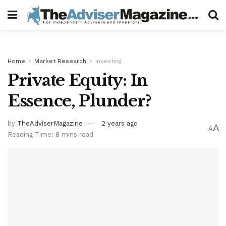
Home
Market Research
Investing
Private Equity: In
Essence, Plunder?
by
TheAdviserMagazine
2 years ago
A
A
Reading Time: 8 mins read