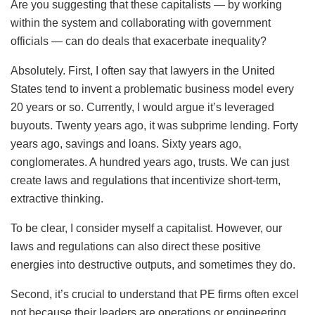
Are you suggesting that these capitalists — by working
within the system and collaborating with government
officials — can do deals that exacerbate inequality?
Absolutely. First, I often say that lawyers in the United
States tend to invent a problematic business model every
20 years or so. Currently, I would argue it’s leveraged
buyouts. Twenty years ago, it was subprime lending. Forty
years ago, savings and loans. Sixty years ago,
conglomerates. A hundred years ago, trusts. We can just
create laws and regulations that incentivize short-term,
extractive thinking.
To be clear, I consider myself a capitalist. However, our
laws and regulations can also direct these positive
energies into destructive outputs, and sometimes they do.
Second, it’s crucial to understand that PE firms often excel
not because their leaders are operations or engineering