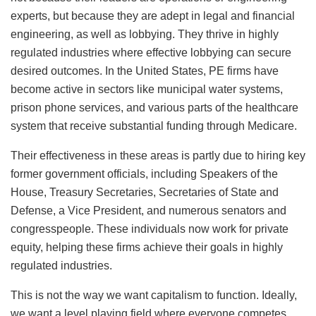
experts, but because they are adept in legal and financial
engineering, as well as lobbying. They thrive in highly
regulated industries where effective lobbying can secure
desired outcomes. In the United States, PE firms have
become active in sectors like municipal water systems,
prison phone services, and various parts of the healthcare
system that receive substantial funding through Medicare.
Their effectiveness in these areas is partly due to hiring key
former government officials, including Speakers of the
House, Treasury Secretaries, Secretaries of State and
Defense, a Vice President, and numerous senators and
congresspeople. These individuals now work for private
equity, helping these firms achieve their goals in highly
regulated industries.
This is not the way we want capitalism to function. Ideally,
we want a level playing field where everyone competes