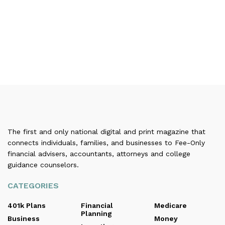
The first and only national digital and print magazine that
connects individuals, families, and businesses to Fee-Only
financial advisers, accountants, attorneys and college
guidance counselors.
CATEGORIES
401k Plans
Financial
Medicare
Planning
Business
Money