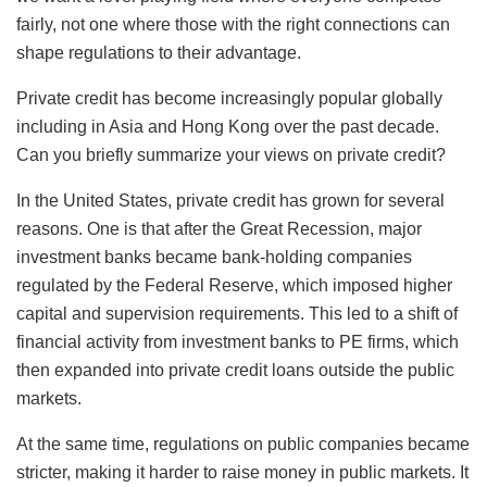
fairly, not one where those with the right connections can
shape regulations to their advantage.
Private credit has become increasingly popular globally
including in Asia and Hong Kong over the past decade.
Can you briefly summarize your views on private credit?
In the United States, private credit has grown for several
reasons. One is that after the Great Recession, major
investment banks became bank-holding companies
regulated by the Federal Reserve, which imposed higher
capital and supervision requirements. This led to a shift of
financial activity from investment banks to PE firms, which
then expanded into private credit loans outside the public
markets.
At the same time, regulations on public companies became
stricter, making it harder to raise money in public markets. It