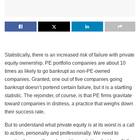
Statistically, there is an increased risk of failure with private
equity ownership. PE portfolio companies are about 10
times as likely to go bankrupt as non-PE-owned
companies. Granted, one out of five companies going
bankrupt doesn’t portend certain failure, but it is a startling
statistic. The rejoinder, of course, is that PE firms gravitate
toward companies in distress, a practice that weighs down
their success rate.
But to understand what private equity is at its worst is a call
to action, personally and professionally. We need to