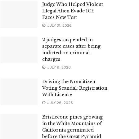
Judge Who Helped Violent
Illegal Alien Evade ICE
Faces New Test
JULY 31, 2026
2 judges suspended in
separate cases after being
indicted on criminal
charges
JULY 9, 2026
Driving the Noncitizen
Voting Scandal: Registration
With License
JULY 26, 2026
Bristlecone pines growing
in the White Mountains of
California germinated
before the Great Pyramid