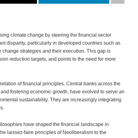
ssing climate change by steering the financial sector
ant disparity, particularly in developed countries such as
e change strategies and their execution. This gap is
ion reduction targets, and points to the need for more
retation of financial principles. Central banks across the
ion and fostering economic growth, have evolved to serve an
nmental sustainability. They are increasingly integrating
s.
ilosophies have shaped the financial landscape in
e laissez-faire principles of Neoliberalism to the