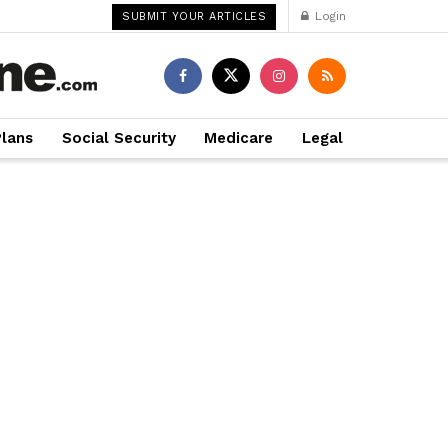
Login
SUBMIT YOUR ARTICLES
Plans
Social Security
Medicare
Legal