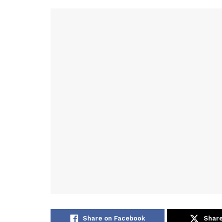
Share on Facebook
Share