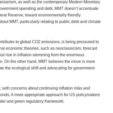
esianism, as well as the contemporary Modern Monetary
 government spending and debt, MMT doesn’t accentuate
deral Reserve, toward environmentally friendly
ut MMT, particularly relating to public debt and climate
ntributor to global CO2 emissions, is being pressured to
ional economic theories, such as neoclassicism, forecast
tial rise in inflation stemming from the enormous
ion. On the other hand, MMT believes the move is more
tate the ecological shift and advocating for government
 with concerns about continuing inflation risks and
bonds. A more appropriate approach for US policymakers
del and green regulatory framework.