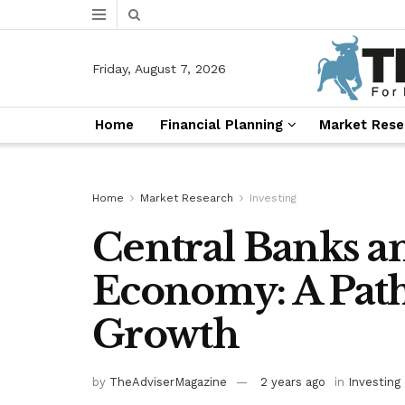
Friday, August 7, 2026
Home
Financial Planning
Market Rese
Home
Market Research
Investing
Central Banks a
Economy: A Path
Growth
by
TheAdviserMagazine
2 years ago
in
Investing