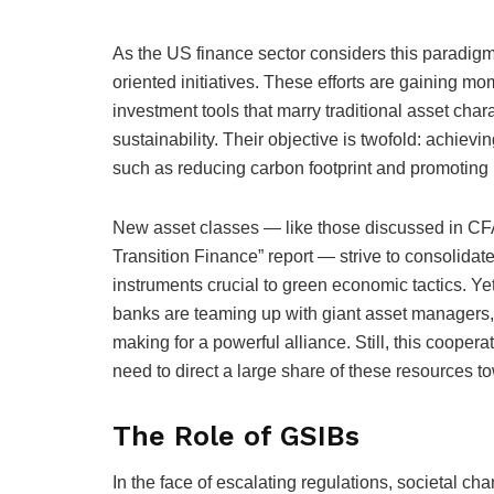
As the US finance sector considers this paradigm 
oriented initiatives. These efforts are gaining 
investment tools that marry traditional asset char
sustainability. Their objective is twofold: achiev
such as reducing carbon footprint and promotin
New asset classes — like those discussed in CFA
Transition Finance” report — strive to consolidate
instruments crucial to green economic tactics. Yet,
banks are teaming up with giant asset managers,
making for a powerful alliance. Still, this coopera
need to direct a large share of these resources to
The Role of GSIBs
In the face of escalating regulations, societal 