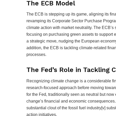
The ECB Model
The ECB is stepping up its game, aligning its finan
revamping its Corporate Sector Purchase Progra
climate action with market neutrality. The ECB’s 
focusing on purchasing green assets to support en
a strategic move, nudging the European economy
addition, the ECB is tackling climate-related fin
processes.
The Fed’s Role in Tackling 
Recognizing climate change is a considerable fin
research-focused approach before moving toward po
for the Fed, traditionally seen as neutral but now 
change’s financial and economic consequences. T
substantial clout of the fossil fuel industry[v] sub
action initiatives.