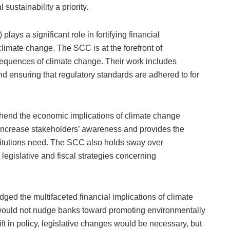
ustainability a priority.
ys a significant role in fortifying financial
limate change. The SCC is at the forefront of
equences of climate change. Their work includes
and ensuring that regulatory standards are adhered to for
rehend the economic implications of climate change
o increase stakeholders’ awareness and provides the
stitutions need. The SCC also holds sway over
legislative and fiscal strategies concerning
d the multifaceted financial implications of climate
would not nudge banks toward promoting environmentally
ift in policy, legislative changes would be necessary, but