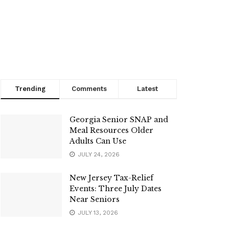
Trending
Comments
Latest
Georgia Senior SNAP and
Meal Resources Older
Adults Can Use
JULY 24, 2026
New Jersey Tax-Relief
Events: Three July Dates
Near Seniors
JULY 13, 2026