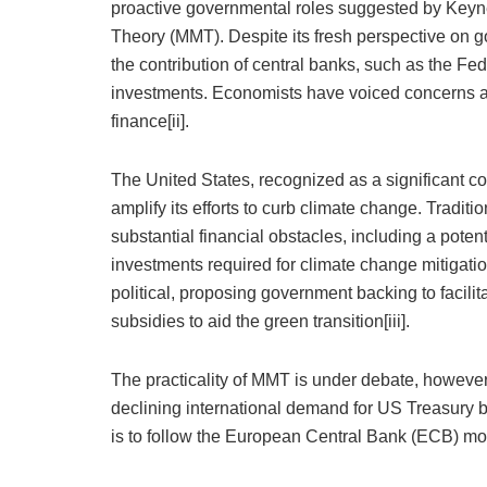
proactive governmental roles suggested by Keyn
Theory (MMT). Despite its fresh perspective on
the contribution of central banks, such as the Fe
investments. Economists have voiced concerns abo
finance[ii].
The United States, recognized as a significant co
amplify its efforts to curb climate change. Tradit
substantial financial obstacles, including a poten
investments required for climate change mitigat
political, proposing government backing to facili
subsidies to aid the green transition[iii].
The practicality of MMT is under debate, however,
declining international demand for US Treasury 
is to follow the European Central Bank (ECB) mo