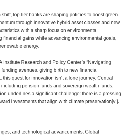
shift, top-tier banks are shaping policies to boost green-
momentum through innovative hybrid asset classes and new
acteristics with a sharp focus on environmental
ing financial gains while advancing environmental goals,
g renewable energy.
 Institute Research and Policy Center’s “Navigating
 funding avenues, giving birth to new financial
 this quest for innovation isn’t a lone journey. Central
 including pension funds and sovereign wealth funds,
tion underlines a significant challenge: there is a pressing
ward investments that align with climate preservation[vi].
changes, and technological advancements, Global