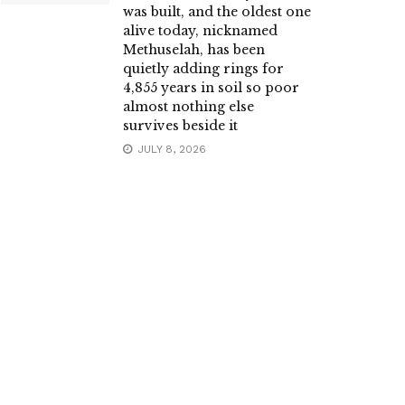
was built, and the oldest one
alive today, nicknamed
Methuselah, has been
quietly adding rings for
4,855 years in soil so poor
almost nothing else
survives beside it
JULY 8, 2026