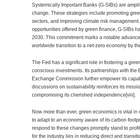
Systemically Important Banks (G-SIBs) are amplify
change. These strategies include promoting gree
sectors, and improving climate risk management.
opportunities offered by green finance, G-SIBs ha
2030. This commitment marks a notable advance to
worldwide transition to a net-zero economy by the 
The Fed has a significant role in fostering a gr
conscious investments. Its partnerships with the
Exchange Commission further empower its capabili
discussions on sustainability reinforces its miss
compromising its cherished independence[viii].
Now more than ever, green economics is vital in m
to adapt to an economy aware of its carbon footprin
respond to these changes promptly stand to profi
for the industry lies in reducing direct and transi