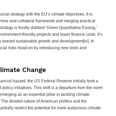
cial strategy with the EU’s climate objectives. It is
mme and collateral framework and merging practical
strategy is fondly dubbed ‘Green Quantitative Easing,’
vironment-friendly projects and lower finance costs. It’s
 toward sustainable growth and development[iv]. In
ancial risks head-on by introducing new tools and
Climate Change
ancial hazard, the US Federal Reserve initially took a
licy initiatives. This shift is a departure from the norm
emerging as an essential pillar in tackling climate
he divided nature of American politics and the
stantially restrict the potential for more audacious climate