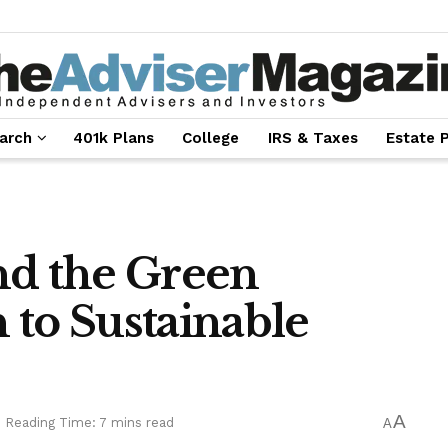
arch
401k Plans
College
IRS & Taxes
Estate 
nd the Green
 to Sustainable
A
Reading Time: 7 mins read
A