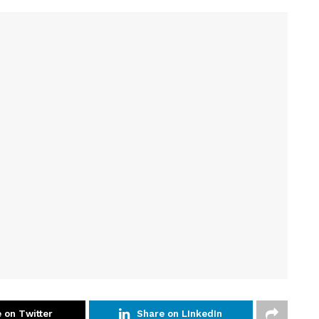
 on Twitter
Share on LInkedIn