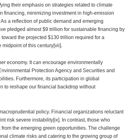
ing their emphasis on strategies related to climate
n financing, minimizing investment in high-emission
 As a reflection of public demand and emerging
ve pledged almost $9 trillion for sustainable financing by
ward the projected $130 trillion required for a
midpoint of this century[vii].
eener economy. It can encourage environmentally
 Environmental Protection Agency and Securities and
ties. Furthermore, its participation in global
ion to reshape our financial backdrop without
acroprudential policy. Financial organizations reluctant
t risk severe instability[ix]. In contrast, those who
t from the emerging green opportunities. The challenge
tional climate risks and catering to the growing group of