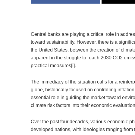
Central banks are playing a critical role in addre
toward sustainability. However, there is a signific
the United States, between the creation of climat
apparent in the struggle to reach 2030 CO2 emiss
practical measures[i].
The immediacy of the situation calls for a reinterp
globe, historically focused on controlling inflat
essential role in guiding the market toward enviro
climate risk factors into their economic evaluation
Over the past four decades, various economic ph
developed nations, with ideologies ranging from th