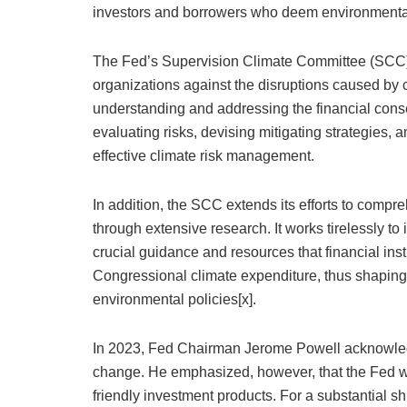
investors and borrowers who deem environmental s
The Fed’s Supervision Climate Committee (SCC) pla
organizations against the disruptions caused by c
understanding and addressing the financial cons
evaluating risks, devising mitigating strategies, 
effective climate risk management.
In addition, the SCC extends its efforts to comp
through extensive research. It works tirelessly t
crucial guidance and resources that financial in
Congressional climate expenditure, thus shaping 
environmental policies[x].
In 2023, Fed Chairman Jerome Powell acknowledge
change. He emphasized, however, that the Fed 
friendly investment products. For a substantial sh