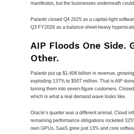
manifestos, but the businesses underneath could 
Palantir closed Q4 2025 as a capital-light softwa
Q3 FY2026 as a balance-sheet-heavy hyperscaler 
AIP Floods One Side. 
Other.
Palantir put up $1.406 billion in revenue, growi
exploding 137% to $507 million. That is AIP doin
turning them into seven-figure customers. Closed 
which is what a real demand wave looks like.
Oracle’s quarter was a different animal. Cloud in
remaining performance obligations rocketed 325% 
own GPUs. SaaS grew just 13% and core software a