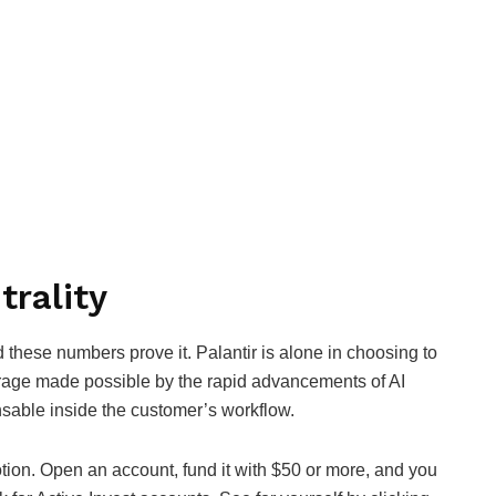
trality
d these numbers prove it. Palantir is alone in choosing to
erage made possible by the rapid advancements of AI
nsable inside the customer’s workflow.
motion. Open an account, fund it with $50 or more, and you