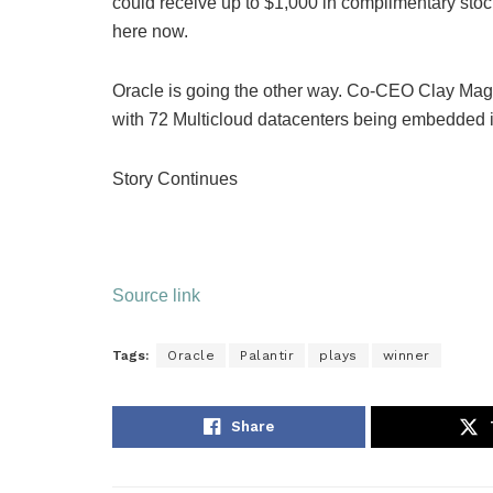
could
receive up to $1,000
in complimentary stock
here now.
Oracle is going the other way. Co-CEO Clay Mago
with 72 Multicloud datacenters being embedded 
Story Continues
Source link
Tags:
Oracle
Palantir
plays
winner
Share