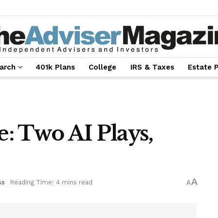
arch
401k Plans
College
IRS & Taxes
Estate 
e: Two AI Plays,
A
ss
Reading Time: 4 mins read
A