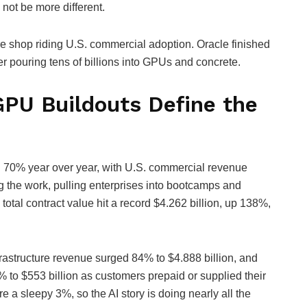
not be more different.
re shop riding U.S. commercial adoption. Oracle finished
pouring tens of billions into GPUs and concrete.
GPU Buildouts Define the
ng 70% year over year, with U.S. commercial revenue
g the work, pulling enterprises into bootcamps and
total contract value hit a record $4.262 billion, up 138%,
frastructure revenue surged 84% to $4.888 billion, and
to $553 billion as customers prepaid or supplied their
 sleepy 3%, so the AI story is doing nearly all the