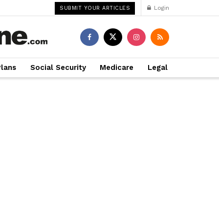
Login
SUBMIT YOUR ARTICLES
Plans
Social Security
Medicare
Legal