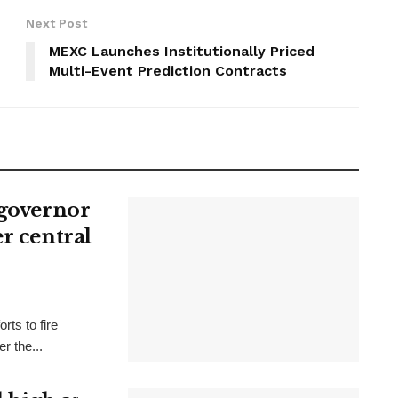
Next Post
MEXC Launches Institutionally Priced
Multi-Event Prediction Contracts
 governor
r central
rts to fire
r the...