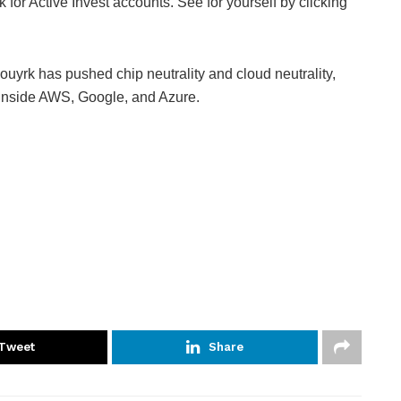
 for Active Invest accounts. See for yourself by clicking
uyrk has pushed chip neutrality and cloud neutrality,
inside AWS, Google, and Azure.
Tweet
Share