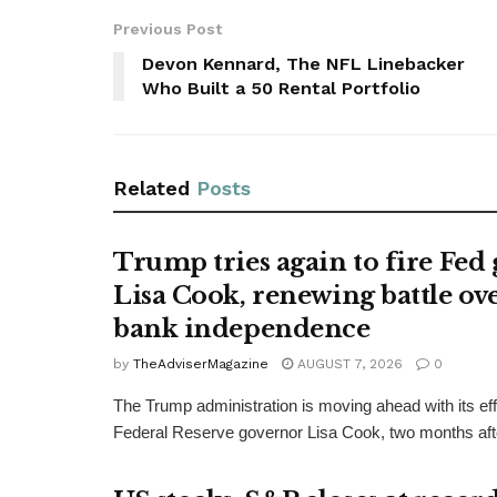
Previous Post
Devon Kennard, The NFL Linebacker
Who Built a 50 Rental Portfolio
Related
Posts
Trump tries again to fire Fed
Lisa Cook, renewing battle ove
bank independence
by
TheAdviserMagazine
AUGUST 7, 2026
0
The Trump administration is moving ahead with its effo
Federal Reserve governor Lisa Cook, two months afte