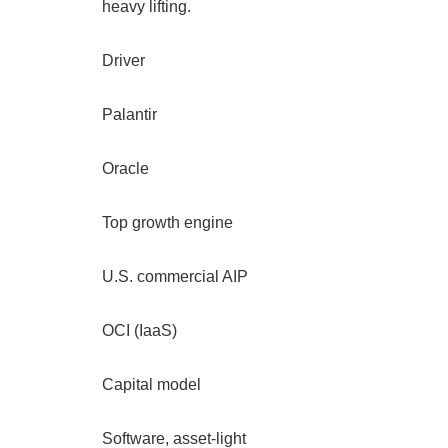
heavy lifting.
Driver
Palantir
Oracle
Top growth engine
U.S. commercial AIP
OCI (IaaS)
Capital model
Software, asset-light