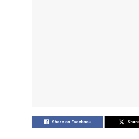
Share on Facebook
Share