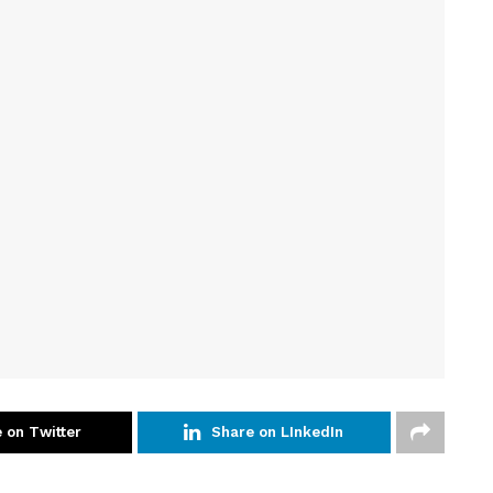
 on Twitter
Share on LInkedIn