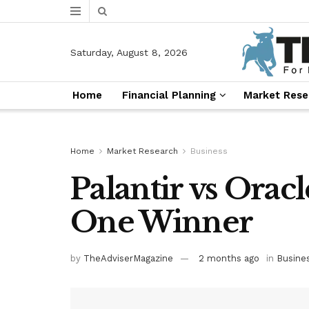
Saturday, August 8, 2026
Home
Financial Planning
Market Rese
Home
Market Research
Business
Palantir vs Oracl
One Winner
by
TheAdviserMagazine
2 months ago
in
Busine