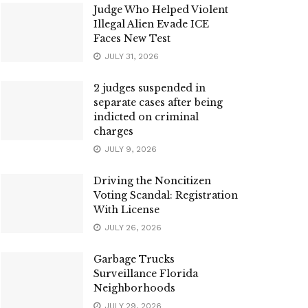
Judge Who Helped Violent
Illegal Alien Evade ICE
Faces New Test
JULY 31, 2026
2 judges suspended in
separate cases after being
indicted on criminal
charges
JULY 9, 2026
Driving the Noncitizen
Voting Scandal: Registration
With License
JULY 26, 2026
Garbage Trucks
Surveillance Florida
Neighborhoods
JULY 29, 2026