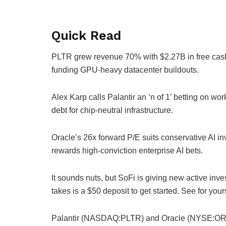
Quick Read
PLTR grew revenue 70% with $2.27B in free cas
funding GPU-heavy datacenter buildouts.
Alex Karp calls Palantir an ‘n of 1’ betting on wo
debt for chip-neutral infrastructure.
Oracle’s 26x forward P/E suits conservative AI i
rewards high-conviction enterprise AI bets.
It sounds nuts, but SoFi is giving new active invest
takes is a $50 deposit to get started. See for you
Palantir (NASDAQ:PLTR) and Oracle (NYSE:ORCL) 