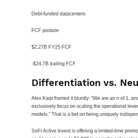
Debt-funded datacenters
FCF posture
$2.27B FY25 FCF
-$24.7B trailing FCF
Differentiation vs. Neu
Alex Karp framed it bluntly: “We are an n of 1, an
exclusively focus on scaling the operational lev
models.” That is a bet on being uniquely indispe
SoFi Active Invest is offering a limited-time pro