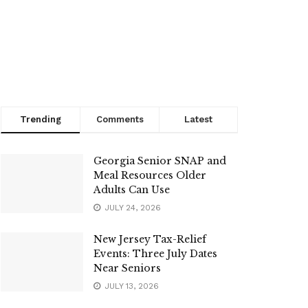
Trending
Comments
Latest
Georgia Senior SNAP and
Meal Resources Older
Adults Can Use
JULY 24, 2026
New Jersey Tax-Relief
Events: Three July Dates
Near Seniors
JULY 13, 2026