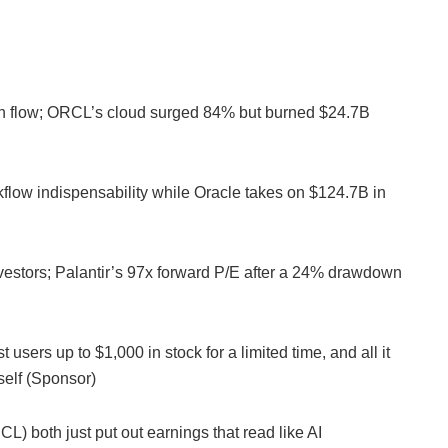
h flow; ORCL’s cloud surged 84% but burned $24.7B
rkflow indispensability while Oracle takes on $124.7B in
nvestors; Palantir’s 97x forward P/E after a 24% drawdown
 users up to $1,000 in stock for a limited time, and all it
rself (Sponsor)
both just put out earnings that read like AI