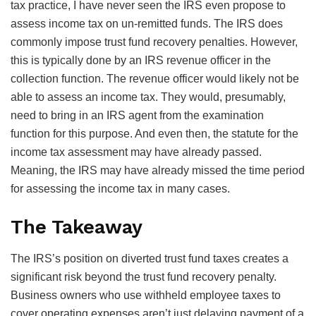
tax practice, I have never seen the IRS even propose to
assess income tax on un-remitted funds. The IRS does
commonly impose trust fund recovery penalties. However,
this is typically done by an IRS revenue officer in the
collection function. The revenue officer would likely not be
able to assess an income tax. They would, presumably,
need to bring in an IRS agent from the examination
function for this purpose. And even then, the statute for the
income tax assessment may have already passed.
Meaning, the IRS may have already missed the time period
for assessing the income tax in many cases.
The Takeaway
The IRS’s position on diverted trust fund taxes creates a
significant risk beyond the trust fund recovery penalty.
Business owners who use withheld employee taxes to
cover operating expenses aren’t just delaying payment of a