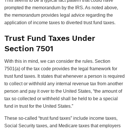
This seems to be a typical fact pattern that could have
prompted the memorandum by the IRS. As noted above,
the memorandum provides legal advice regarding the
application of income taxes to diverted trust fund taxes.
Trust Fund Taxes Under
Section 7501
With this in mind, we can consider the rules. Section
7501(a) of the tax code provides the legal framework for
trust fund taxes. It states that whenever a person is required
to collect or withhold any internal revenue tax from another
person and pay it over to the United States, “the amount of
tax so collected or withheld shall be held to be a special
fund in trust for the United States.”
These so-called “trust fund taxes” include income taxes,
Social Security taxes, and Medicare taxes that employers