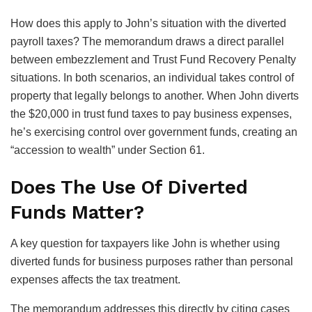
How does this apply to John’s situation with the diverted
payroll taxes? The memorandum draws a direct parallel
between embezzlement and Trust Fund Recovery Penalty
situations. In both scenarios, an individual takes control of
property that legally belongs to another. When John diverts
the $20,000 in trust fund taxes to pay business expenses,
he’s exercising control over government funds, creating an
“accession to wealth” under Section 61.
Does The Use Of Diverted
Funds Matter?
A key question for taxpayers like John is whether using
diverted funds for business purposes rather than personal
expenses affects the tax treatment.
The memorandum addresses this directly by citing cases