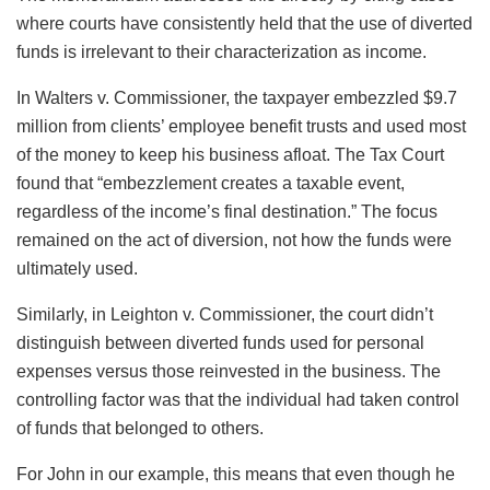
where courts have consistently held that the use of diverted
funds is irrelevant to their characterization as income.
In Walters v. Commissioner, the taxpayer embezzled $9.7
million from clients’ employee benefit trusts and used most
of the money to keep his business afloat. The Tax Court
found that “embezzlement creates a taxable event,
regardless of the income’s final destination.” The focus
remained on the act of diversion, not how the funds were
ultimately used.
Similarly, in Leighton v. Commissioner, the court didn’t
distinguish between diverted funds used for personal
expenses versus those reinvested in the business. The
controlling factor was that the individual had taken control
of funds that belonged to others.
For John in our example, this means that even though he