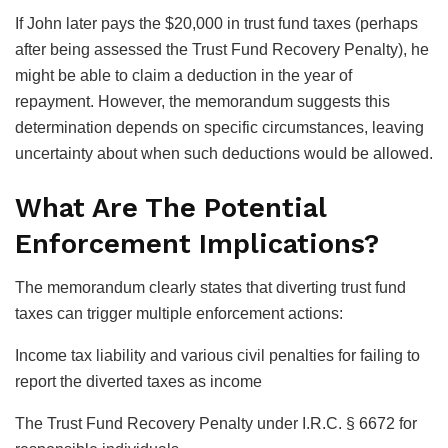
If John later pays the $20,000 in trust fund taxes (perhaps
after being assessed the Trust Fund Recovery Penalty), he
might be able to claim a deduction in the year of
repayment. However, the memorandum suggests this
determination depends on specific circumstances, leaving
uncertainty about when such deductions would be allowed.
What Are The Potential
Enforcement Implications?
The memorandum clearly states that diverting trust fund
taxes can trigger multiple enforcement actions:
Income tax liability and various civil penalties for failing to
report the diverted taxes as income
The Trust Fund Recovery Penalty under I.R.C. § 6672 for