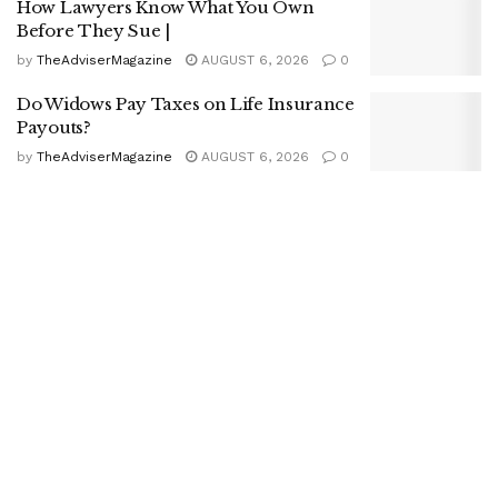
How Lawyers Know What You Own
Before They Sue |
by
TheAdviserMagazine
AUGUST 6, 2026
0
Do Widows Pay Taxes on Life Insurance
Payouts?
by
TheAdviserMagazine
AUGUST 6, 2026
0