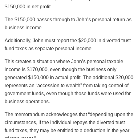
$150,000 in net profit
The $150,000 passes through to John’s personal return as
business income
Additionally, John must report the $20,000 in diverted trust
fund taxes as separate personal income
This creates a situation where John’s personal taxable
income is $170,000, even though the business only
generated $150,000 in actual profit. The additional $20,000
represents an “accession to wealth” from taking control of
government funds, even though those funds were used for
business operations.
The memorandum acknowledges that “depending upon the
circumstances, if the individual repays the diverted trust
fund taxes, they may be entitled to a deduction in the year