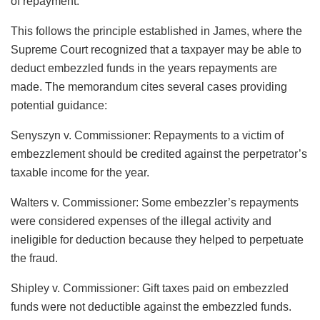
of repayment.”
This follows the principle established in James, where the
Supreme Court recognized that a taxpayer may be able to
deduct embezzled funds in the years repayments are
made. The memorandum cites several cases providing
potential guidance:
Senyszyn v. Commissioner: Repayments to a victim of
embezzlement should be credited against the perpetrator’s
taxable income for the year.
Walters v. Commissioner: Some embezzler’s repayments
were considered expenses of the illegal activity and
ineligible for deduction because they helped to perpetuate
the fraud.
Shipley v. Commissioner: Gift taxes paid on embezzled
funds were not deductible against the embezzled funds.