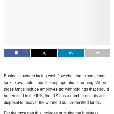
Business owners facing cash flow challenges sometimes
look to available funds to keep operations running. When
those funds include employee tax withholdings that should
be remitted to the IRS, the IRS has a number of tools at its
disposal to recover the withheld but un-remitted funds.
For the most part this includes pursuing the business