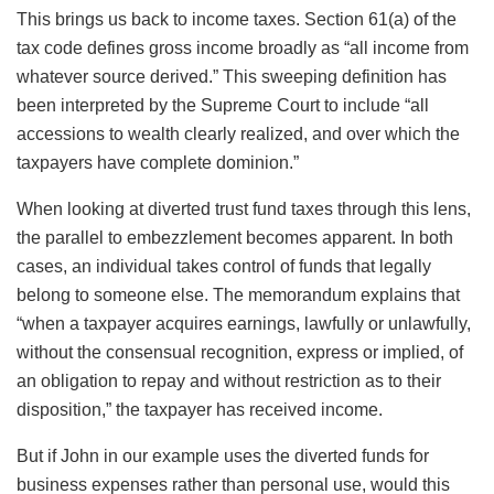
This brings us back to income taxes. Section 61(a) of the
tax code defines gross income broadly as “all income from
whatever source derived.” This sweeping definition has
been interpreted by the Supreme Court to include “all
accessions to wealth clearly realized, and over which the
taxpayers have complete dominion.”
When looking at diverted trust fund taxes through this lens,
the parallel to embezzlement becomes apparent. In both
cases, an individual takes control of funds that legally
belong to someone else. The memorandum explains that
“when a taxpayer acquires earnings, lawfully or unlawfully,
without the consensual recognition, express or implied, of
an obligation to repay and without restriction as to their
disposition,” the taxpayer has received income.
But if John in our example uses the diverted funds for
business expenses rather than personal use, would this