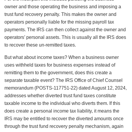
owner and those operating the business and imposing a
trust fund recovery penalty. This makes the owner and
operators personally liable for the missing payroll tax
payments. The IRS can then collect against the owner and
operators’ personal assets. This is usually all the IRS does
to recover these un-remitted taxes.
But what about income taxes? When a business owner
uses withheld taxes for business expenses instead of
remitting them to the government, does this create a
separate taxable event? The IRS Office of Chief Counsel
memorandum (POSTS-117751-22) dated August 12, 2024,
addresses whether diverted trust fund taxes constitute
taxable income to the individual who diverts them. If this
does create a personal income tax liability, it means the
IRS may be entitled to recover the diverted amounts once
through the trust fund recovery penalty mechanism, again