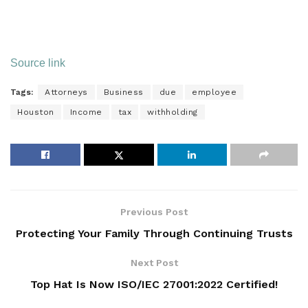
Source link
Tags:
Attorneys
Business
due
employee
Houston
Income
tax
withholding
Previous Post
Protecting Your Family Through Continuing Trusts
Next Post
Top Hat Is Now ISO/IEC 27001:2022 Certified!