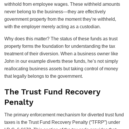
withhold from employee wages. These withheld amounts
never belong to the business—they are effectively
government property from the moment they’re withheld,
with the employer merely acting as a custodian.
Why does this matter? The status of these funds as trust
property forms the foundation for understanding the tax
treatment of their diversion. When a business owner like
John in our example diverts these funds, he’s not simply
reallocating business assets but taking control of money
that legally belongs to the government.
The Trust Fund Recovery
Penalty
The primary enforcement mechanism for diverted trust fund
taxes is the Trust Fund Recovery Penalty (“TFRP”) under