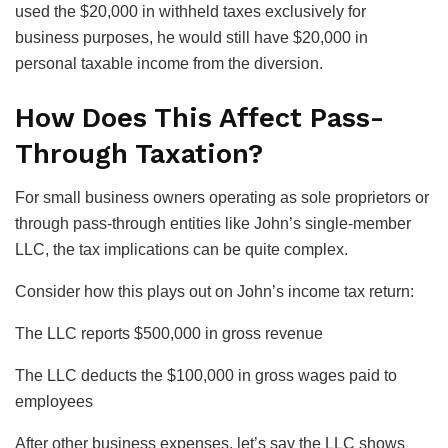
used the $20,000 in withheld taxes exclusively for
business purposes, he would still have $20,000 in
personal taxable income from the diversion.
How Does This Affect Pass-
Through Taxation?
For small business owners operating as sole proprietors or
through pass-through entities like John’s single-member
LLC, the tax implications can be quite complex.
Consider how this plays out on John’s income tax return:
The LLC reports $500,000 in gross revenue
The LLC deducts the $100,000 in gross wages paid to
employees
After other business expenses, let’s say the LLC shows