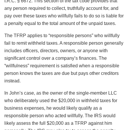
I.R.C. § 6672. This section of the tax code provides that
any person required to collect, truthfully account for, and
pay over these taxes who willfully fails to do so is liable for
a penalty equal to the total amount of the unpaid taxes.
The TFRP applies to “responsible persons” who willfully
fail to remit withheld taxes. A responsible person generally
includes officers, directors, owners, or anyone with
significant control over a company’s finances. The
“willfulness” requirement is satisfied when a responsible
person knows the taxes are due but pays other creditors
instead.
In John’s case, as the owner of the single-member LLC
who deliberately used the $20,000 in withheld taxes for
business expenses, he would likely qualify as a
responsible person who acted willfully. The IRS would
likely assess the full $20,000 as a TFRP against him