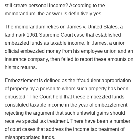
still create personal income? According to the
memorandum, the answer is definitively yes.
The memorandum relies on James v. United States, a
landmark 1961 Supreme Court case that established
embezzled funds as taxable income. In James, a union
official embezzled money from his employee union and an
insurance company, then failed to report these amounts on
his tax returns.
Embezzlement is defined as the “fraudulent appropriation
of property by a person to whom such property has been
entrusted.” The Court held that these embezzled funds
constituted taxable income in the year of embezzlement,
rejecting the argument that such unlawful gains should
receive special tax treatment. There have been a number
of court cases that address the income tax treatment of
misappropriated funds.