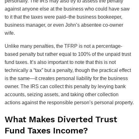
personally. The IRS may also try to assess the penalty
against anyone else at the business who could have saw
to it that the taxes were paid–the business bookeeper,
business manager, or even John’s absentee co-owner
wife.
Unlike many penalties, the TFRP is not a percentage-
based penalty but rather equal to 100% of the unpaid trust
fund taxes. It’s also important to note that this is not
technically a “tax” but a penalty, though the practical effect
is the same—it creates personal liability for the business
owner. The IRS can collect this penalty by levying bank
accounts, seizing assets, and taking other collection
actions against the responsible person’s personal property.
What Makes Diverted Trust
Fund Taxes Income?