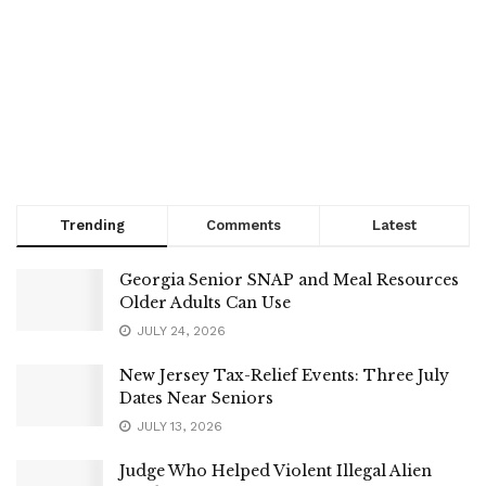
Trending
Comments
Latest
Georgia Senior SNAP and Meal Resources
Older Adults Can Use
JULY 24, 2026
New Jersey Tax-Relief Events: Three July
Dates Near Seniors
JULY 13, 2026
Judge Who Helped Violent Illegal Alien