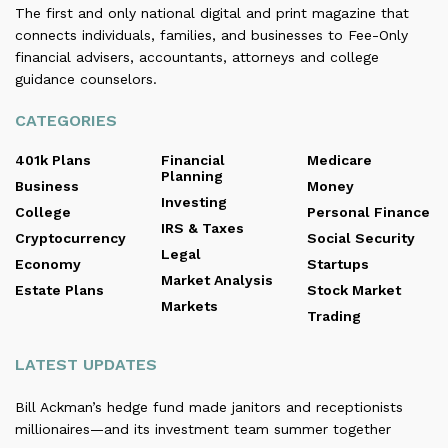
The first and only national digital and print magazine that
connects individuals, families, and businesses to Fee-Only
financial advisers, accountants, attorneys and college
guidance counselors.
CATEGORIES
401k Plans
Financial
Medicare
Planning
Business
Money
Investing
College
Personal Finance
IRS & Taxes
Cryptocurrency
Social Security
Legal
Economy
Startups
Market Analysis
Estate Plans
Stock Market
Markets
Trading
LATEST UPDATES
Bill Ackman’s hedge fund made janitors and receptionists
millionaires—and its investment team summer together