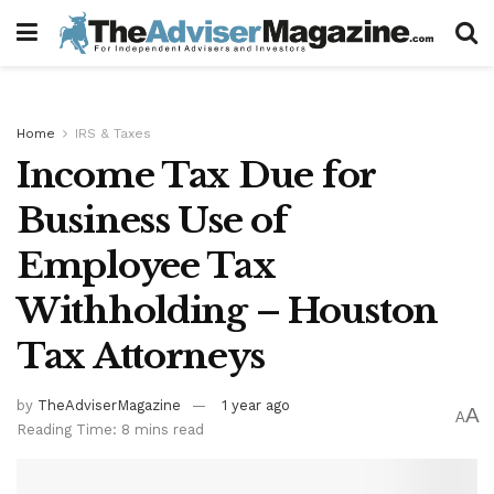
Home
IRS & Taxes
Income Tax Due for
Business Use of
Employee Tax
Withholding – Houston
Tax Attorneys
by
TheAdviserMagazine
1 year ago
A
A
Reading Time: 8 mins read