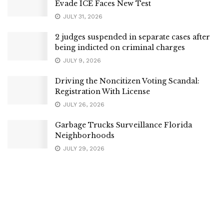
Evade ICE Faces New Test
JULY 31, 2026
2 judges suspended in separate cases after
being indicted on criminal charges
JULY 9, 2026
Driving the Noncitizen Voting Scandal:
Registration With License
JULY 26, 2026
Garbage Trucks Surveillance Florida
Neighborhoods
JULY 29, 2026