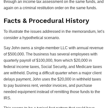
through an income tax assessment on the same funds, and
again on a criminal restitution order on the same funds.
Facts & Procedural History
To illustrate the issues addressed in the memorandum, let’s
consider a hypothetical scenario.
Say John owns a single-member LLC with annual revenue
of $500,000. The business has several employees with
quarterly payroll of $100,000, from which $20,000 in
federal income taxes, Social Security, and Medicare taxes
are withheld. During a difficult quarter when a major client
delays payment, John uses the $20,000 in withheld taxes
to pay business rent, vendor invoices, and purchase
needed equipment instead of remitting those funds to the
IRS.