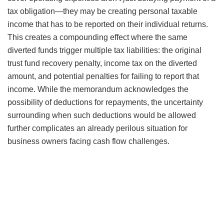
tax obligation—they may be creating personal taxable
income that has to be reported on their individual returns.
This creates a compounding effect where the same
diverted funds trigger multiple tax liabilities: the original
trust fund recovery penalty, income tax on the diverted
amount, and potential penalties for failing to report that
income. While the memorandum acknowledges the
possibility of deductions for repayments, the uncertainty
surrounding when such deductions would be allowed
further complicates an already perilous situation for
business owners facing cash flow challenges.
Watch Our Free On-Demand Webinar
In 40 minutes, we’ll teach you how to survive an IRS audit.
We’ll explain how the IRS conducts audits and how to
manage and close the audit.