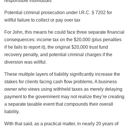
responsible individuals
Potential criminal prosecution under I.R.C. § 7202 for
willful failure to collect or pay over tax
For John, this means he could face three separate financial
consequences: income tax on the $20,000 (plus penalties
if he fails to report it), the original $20,000 trust fund
recovery penalty, and potential criminal charges if the
diversion was willful.
These multiple layers of liability significantly increase the
stakes for clients facing cash flow problems. A business
owner who views using withheld taxes as merely delaying
payment to the government may not realize they’re creating
a separate taxable event that compounds their overall
liability.
With that said, as a practical matter, in nearly 20 years of