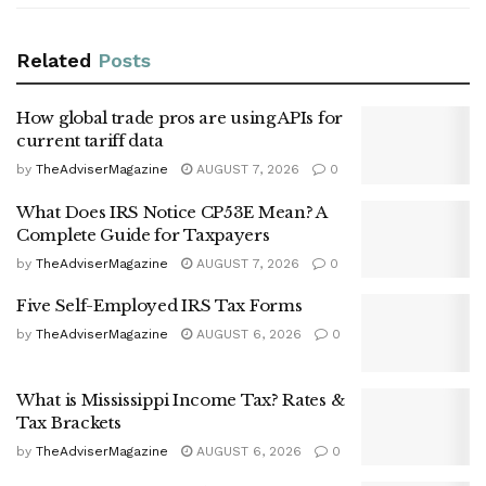
Related
Posts
How global trade pros are using APIs for
current tariff data
by
TheAdviserMagazine
AUGUST 7, 2026
0
What Does IRS Notice CP53E Mean? A
Complete Guide for Taxpayers
by
TheAdviserMagazine
AUGUST 7, 2026
0
Five Self-Employed IRS Tax Forms
by
TheAdviserMagazine
AUGUST 6, 2026
0
What is Mississippi Income Tax? Rates &
Tax Brackets
by
TheAdviserMagazine
AUGUST 6, 2026
0