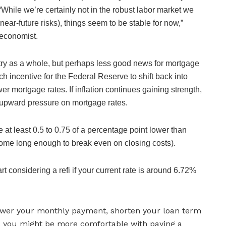
hile we’re certainly not in the robust labor market we
ear-future risks), things seem to be stable for now,”
economist.
ntry as a whole, but perhaps less good news for mortgage
 incentive for the Federal Reserve to shift back into
er mortgage rates. If inflation continues gaining strength,
g upward pressure on mortgage rates.
 at least 0.5 to 0.75 of a percentage point lower than
r home long enough to break even on closing costs).
rt considering a refi if your current rate is around 6.72%
 lower your monthly payment, shorten your loan term
, you might be more comfortable with paying a