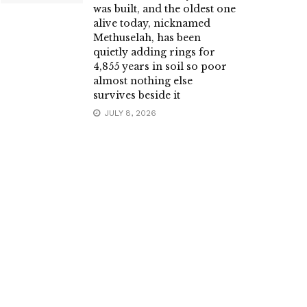
was built, and the oldest one
alive today, nicknamed
Methuselah, has been
quietly adding rings for
4,855 years in soil so poor
almost nothing else
survives beside it
JULY 8, 2026