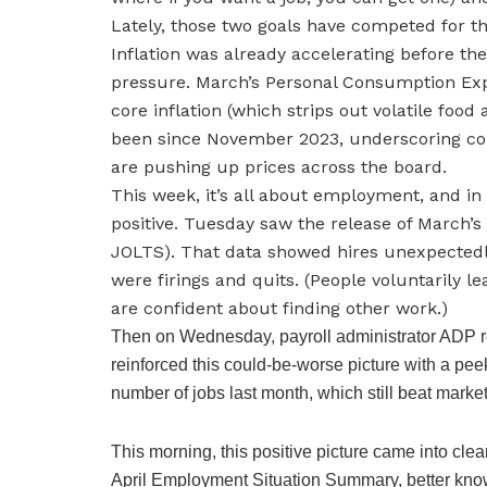
Lately, those two goals have competed for the
Inflation was already accelerating before th
pressure. March’s Personal Consumption Exp
core inflation (which strips out volatile food 
been since November 2023, underscoring con
are pushing up prices across the board.
This week, it’s all about employment, and in
positive. Tuesday saw the release of March’
JOLTS). That data showed hires unexpectedl
were firings and quits. (People voluntarily lea
are confident about finding other work.)
Then on Wednesday, payroll administrator ADP r
reinforced this could-be-worse picture with a pe
number of jobs last month, which still beat market
This morning, this positive picture came into clea
April Employment Situation Summary, better known