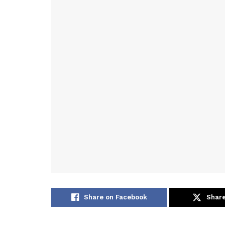
Share on Facebook
Share