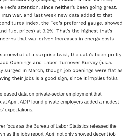
 Fed’s attention, since neither’s been going great.
e Iran war, and last week new data added to that
enditures Index, the Fed’s preferred gauge, showed
and fuel prices) at 3.2%. That’s the highest that’s
cerns that war-driven increases in energy costs
 somewhat of a surprise twist, the data’s been pretty
s Job Openings and Labor Turnover Survey (a.k.a.
y surged in March, though job openings were flat as
ving their jobs is a good sign, since it implies folks
eleased data on private-sector employment that
ek at April. ADP found private employers added a modest
s’ expectations.
rer focus as the Bureau of Labor Statistics released the
 as the jobs report. April not only showed decent job