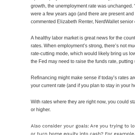
growth, the unemployment rate was unchanged. “W
were a few years ago (and there are present and n
commented Elizabeth Renter, NerdWallet senior 
A healthy labor market is great news for the cou
rates. When employment’s strong, there’s not much
rate-cutting mode, which would likely bring us low
the Fed may need to raise the funds rate, puttin
Refinancing might make sense if today’s rates are
your current rate (and if you plan to stay in you
With rates where they are right now, you could sta
or higher.
Also consider your goals: Are you trying to
or turn home equity into cash? For example