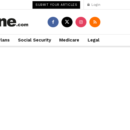
Login
SUBMIT YOUR ARTICLES
Plans
Social Security
Medicare
Legal