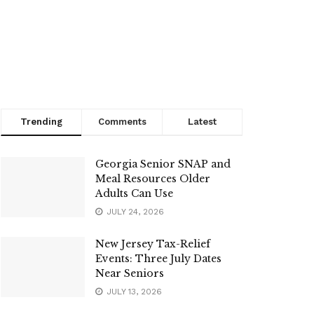
Trending
Comments
Latest
Georgia Senior SNAP and
Meal Resources Older
Adults Can Use
JULY 24, 2026
New Jersey Tax-Relief
Events: Three July Dates
Near Seniors
JULY 13, 2026