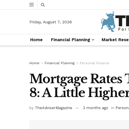
Friday, August 7, 2026
Home
Financial Planning
Market Rese
Home
Financial Planning
Personal Finance
Mortgage Rates 
8: A Little Highe
by
TheAdviserMagazine
3 months ago
in
Person