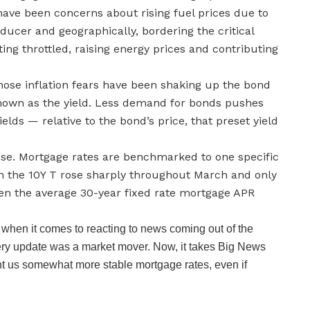
have been concerns about rising fuel prices due to
oducer and geographically, bordering the critical
ting throttled, raising energy prices and contributing
hose inflation fears have been shaking up the bond
known as the yield. Less demand for bonds pushes
lds — relative to the bond’s price, that preset yield
ense. Mortgage rates are benchmarked to one specific
on the 10Y T rose sharply throughout March and only
seen the average 30-year fixed rate mortgage APR
when it comes to reacting to news coming out of the
e every update was a market mover. Now, it takes Big News
ght us somewhat more stable mortgage rates, even if