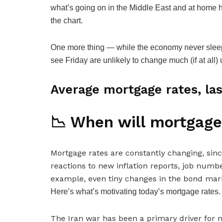
what’s going on in the Middle East and at home 
the chart.
One more thing — while the economy never sleep
see Friday are unlikely to change much (if at all)
Average mortgage rates, las
📉 When will mortgage
Mortgage rates are
constantly changing,
sinc
reactions to new inflation reports, job numb
example, even tiny changes in the bond mark
Here’s what’s motivating today’s mortgage rates.
The Iran war has been a primary driver for m