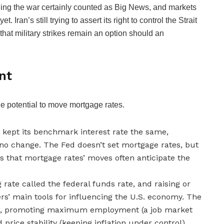
nding the war certainly counted as Big News, and markets
 Iran’s still trying to assert its right to control the Strait
at military strikes remain an option should an
nt
he potential to move mortgage rates.
e kept its benchmark interest rate the same,
no change. The Fed doesn’t set mortgage rates, but
ns that mortgage rates’ moves often anticipate the
rate called the federal funds rate, and raising or
ers’ main tools for influencing the U.S. economy. The
e, promoting maximum employment (a job market
price stability (keeping inflation under control).