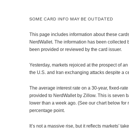
SOME CARD INFO MAY BE OUTDATED
This page includes information about these cards
NerdWallet. The information has been collected 
been provided or reviewed by the card issuer.
Yesterday, markets rejoiced at the prospect of an
the U.S. and Iran exchanging attacks despite a c
The average interest rate on a 30-year, fixed-ra
provided to NerdWallet by Zillow. This is seven b
lower than a week ago. (See our chart below for m
percentage point.
It’s not a massive rise, but it reflects markets’ t