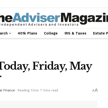
arch
401k Plans
College
IRS & Taxes
Estate 
Today, Friday, May
r
A
al Finance
Reading Time: 7 mins read
A