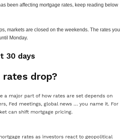
has been affecting mortgage rates, keep reading below
s, markets are closed on the weekends. The rates you
 until Monday.
t 30 days
 rates drop?
e a major part of how rates are set depends on
ers, Fed meetings, global news … you name it. For
et can shift mortgage pricing.
ortgage rates as investors react to geopolitical