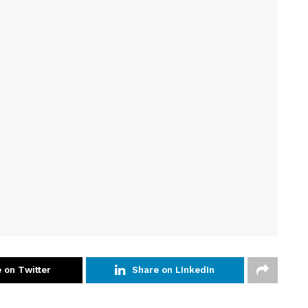
 on Twitter
Share on LInkedIn