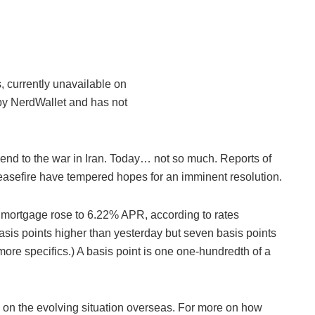
, currently unavailable on
by NerdWallet and has not
 end to the war in Iran. Today… not so much. Reports of
easefire have tempered hopes for an imminent resolution.
te mortgage rose to 6.22% APR, according to rates
asis points higher than yesterday but seven basis points
ore specifics.) A basis point is one one-hundredth of a
ake on the evolving situation overseas. For more on how