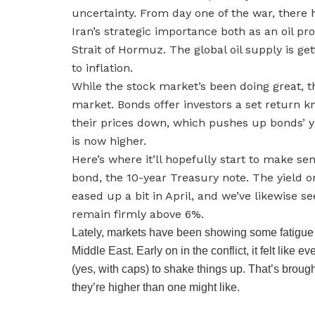
uncertainty. From day one of the war, there 
Iran’s strategic importance both as an oil pr
Strait of Hormuz. The global oil supply is get
to inflation.
While the stock market’s been doing great, t
market. Bonds offer investors a set return 
their prices down, which pushes up bonds’ yie
is now higher.
Here’s where it’ll hopefully start to make s
bond, the 10-year Treasury note. The yield 
eased up a bit in April, and we’ve likewise 
remain firmly above 6%.
Lately, markets have been showing some fatigue 
Middle East. Early on in the conflict, it felt lik
(yes, with caps) to shake things up. That’s brou
they’re higher than one might like.