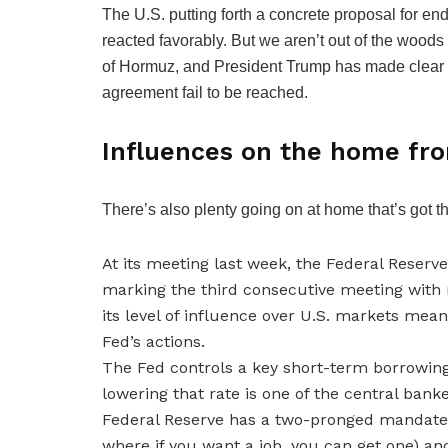
The U.S. putting forth a concrete proposal for e
reacted favorably. But we aren’t out of the woods yet.
of Hormuz, and President Trump has made clear th
agreement fail to be reached.
Influences on the home fro
There’s also plenty going on at home that’s got t
At its meeting last week, the Federal Reserv
marking the third consecutive meeting with 
its level of influence over U.S. markets mea
Fed’s actions.
The Fed controls a key short-term borrowing 
lowering that rate is one of the central bank
Federal Reserve has a two-pronged mandat
where if you want a job, you can get one) and 