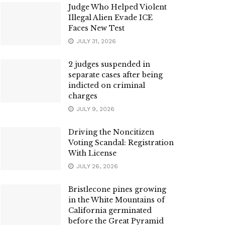
Judge Who Helped Violent
Illegal Alien Evade ICE
Faces New Test
JULY 31, 2026
2 judges suspended in
separate cases after being
indicted on criminal
charges
JULY 9, 2026
Driving the Noncitizen
Voting Scandal: Registration
With License
JULY 26, 2026
Bristlecone pines growing
in the White Mountains of
California germinated
before the Great Pyramid