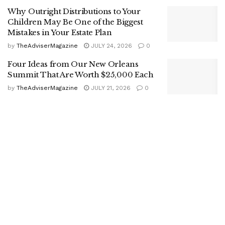
Why Outright Distributions to Your
Children May Be One of the Biggest
Mistakes in Your Estate Plan
by
TheAdviserMagazine
JULY 24, 2026
0
Four Ideas from Our New Orleans
Summit That Are Worth $25,000 Each
by
TheAdviserMagazine
JULY 21, 2026
0