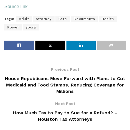
Source link
Tags:
Adult
Attorney
Care
Documents
Health
Power
young
Previous Post
House Republicans Move Forward with Plans to Cut
Medicaid and Food Stamps, Reducing Coverage for
Millions
Next Post
How Much Tax to Pay to Sue for a Refund? –
Houston Tax Attorneys