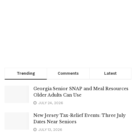
Trending
Comments
Latest
Georgia Senior SNAP and Meal Resources
Older Adults Can Use
JULY 24, 2026
New Jersey Tax-Relief Events: Three July
Dates Near Seniors
JULY 13, 2026