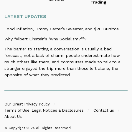
Trading
LATEST UPDATES
Food Inflation, Jimmy Carter’s Sweater, and $20 Burritos
Why “Albert Einstein’s ‘Why Socialism?’”?
The barrier to starting a conversation is usually a bad
forecast, not a lack of charm: people underestimate how
much others like them, and commuters made to talk to a
stranger enjoyed the trip more than those left alone, the
opposite of what they predicted
Our Great Privacy Policy
Terms of Use, Legal Notices & Disclosures
Contact us
About Us
© Copyright 2024
All Rights Reserved