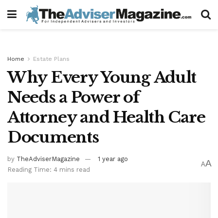
Home
Estate Plans
Why Every Young Adult
Needs a Power of
Attorney and Health Care
Documents
by
TheAdviserMagazine
1 year ago
A
A
Reading Time: 4 mins read