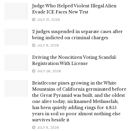
Judge Who Helped Violent Illegal Alien
Evade ICE Faces New Test
JULY 31, 2026
2 judges suspended in separate cases after
being indicted on criminal charges
JULY 9, 2026
Driving the Noncitizen Voting Scandal:
Registration With License
JULY 26, 2026
Bristlecone pines growing in the White
Mountains of California germinated before
the Great Pyramid was built, and the oldest
one alive today, nicknamed Methuselah,
has been quietly adding rings for 4,855
years in soil so poor almost nothing else
survives beside it
JULY 8, 2026