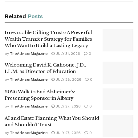
Related
Posts
Irrevocable Gifting Trusts: A Powerful
Wealth Transfer Strategy for Families
Who Want to Build a Lasting Legacy
by
TheAdviserMagazine
JULY 31, 2026
0
Welcoming David K. Cahoone, J.D.,
LL.M. as Director of Education
by
TheAdviserMagazine
JULY 28, 2026
0
2026 Walk to End Alzheimer’s:
Presenting Sponsor in Albany
by
TheAdviserMagazine
JULY 27, 2026
0
AI and Estate Planning: What You Should
and Shouldn’t Trust
by
TheAdviserMagazine
JULY 27, 2026
0