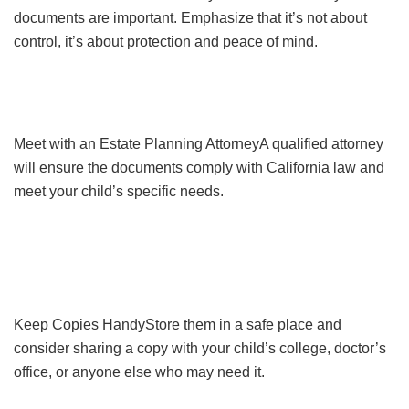
documents are important. Emphasize that it’s not about
control, it’s about protection and peace of mind.
Meet with an Estate Planning AttorneyA qualified attorney
will ensure the documents comply with California law and
meet your child’s specific needs.
Keep Copies HandyStore them in a safe place and
consider sharing a copy with your child’s college, doctor’s
office, or anyone else who may need it.