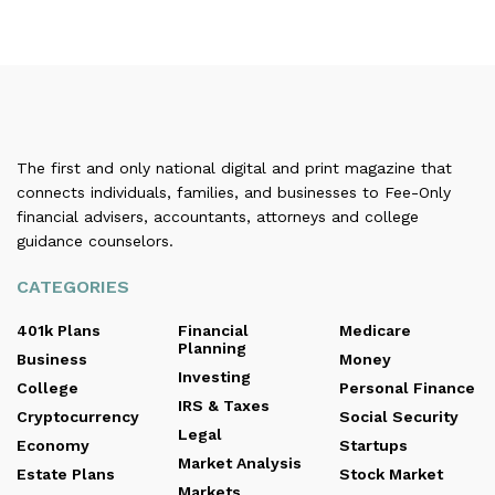
The first and only national digital and print magazine that
connects individuals, families, and businesses to Fee-Only
financial advisers, accountants, attorneys and college
guidance counselors.
CATEGORIES
401k Plans
Financial
Medicare
Planning
Business
Money
Investing
College
Personal Finance
IRS & Taxes
Cryptocurrency
Social Security
Legal
Economy
Startups
Market Analysis
Estate Plans
Stock Market
Markets