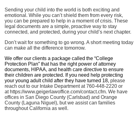
Sending your child into the world is both exciting and
emotional. While you can’t shield them from every risk,
you can be prepared to help in a moment of crisis. These
legal documents are a simple, proactive way to stay
connected, and protected, during your child’s next chapter.
Don’t wait for something to go wrong. A short meeting today
can make all the difference tomorrow.
We offer our clients a package called the “College
Protection Plan” that has the right power of attorney
documents, HIPAA, and health care directive to ensure
their children are protected. If you need help protecting
your young adult child after they have turned 18,
please
reach out to our Intake Department at 760-448-2220 or
at https://www.geigerlawoffice.com/contact.cfm. We have
offices in San Diego County (Carlsbad) and Orange
County (Laguna Niguel), but we assist can families
throughout California as well.