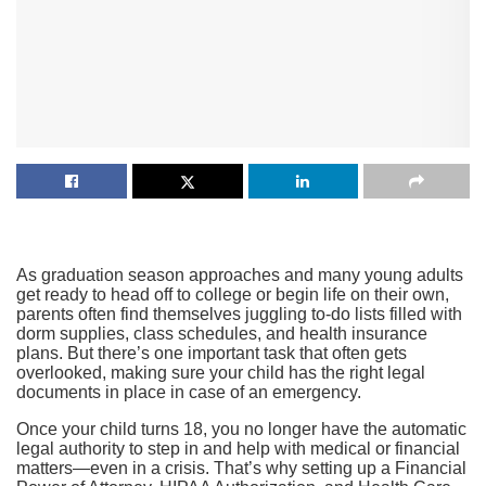
As graduation season approaches and many young adults
get ready to head off to college or begin life on their own,
parents often find themselves juggling to-do lists filled with
dorm supplies, class schedules, and health insurance
plans. But there’s one important task that often gets
overlooked, making sure your child has the right legal
documents in place in case of an emergency.
Once your child turns 18, you no longer have the automatic
legal authority to step in and help with medical or financial
matters—even in a crisis. That’s why setting up a Financial