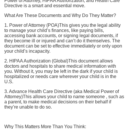
Power of Attorney, HIPAA Authorization, and Health Care
Directive is a smart and essential move.
What Are These Documents and Why Do They Matter?
1. Power of Attorney (POA)This gives you the legal ability
to manage your child’s finances, like paying bills,
accessing bank accounts, or signing legal documents, if
they become ill or injured and can’t do it themselves. The
document can be set to effective immediately or only upon
your child’s incapacity.
2. HIPAA Authorization (Global)This document allows
doctors and hospitals to share medical information with
you. Without it, you may be left in the dark if your child is
hospitalized or needs care wherever your child is in the
U.S.
3. Advance Health Care Directive (aka Medical Power of
Attorney)This allows your child to name someone , such as
a parent, to make medical decisions on their behalf if
they’re unable to do so.
Why This Matters More Than You Think: