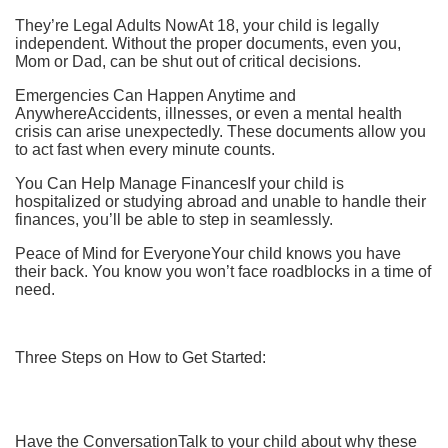
They’re Legal Adults NowAt 18, your child is legally
independent. Without the proper documents, even you,
Mom or Dad, can be shut out of critical decisions.
Emergencies Can Happen Anytime and
AnywhereAccidents, illnesses, or even a mental health
crisis can arise unexpectedly. These documents allow you
to act fast when every minute counts.
You Can Help Manage FinancesIf your child is
hospitalized or studying abroad and unable to handle their
finances, you’ll be able to step in seamlessly.
Peace of Mind for EveryoneYour child knows you have
their back. You know you won’t face roadblocks in a time of
need.
Three Steps on How to Get Started:
Have the ConversationTalk to your child about why these