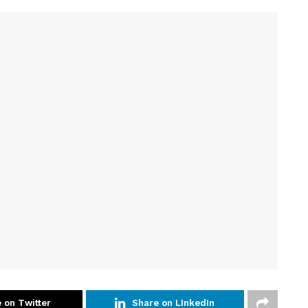
 on Twitter
Share on LInkedIn