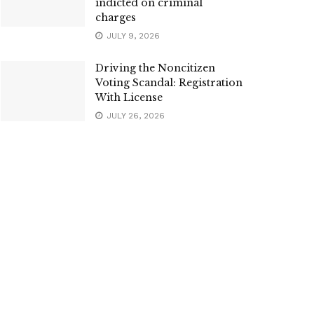
indicted on criminal
charges
JULY 9, 2026
Driving the Noncitizen
Voting Scandal: Registration
With License
JULY 26, 2026