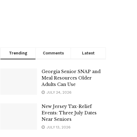
Trending
Comments
Latest
Georgia Senior SNAP and
Meal Resources Older
Adults Can Use
JULY 24, 2026
New Jersey Tax-Relief
Events: Three July Dates
Near Seniors
JULY 13, 2026