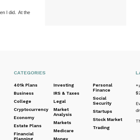
n I did. At the
CATEGORIES
L
401k Plans
Investing
Personal
*
Finance
$2
Business
IRS & Taxes
Social
College
Legal
Security
Ev
Cryptocurrency
Market
d
Startups
Analysis
Economy
Stock Market
T
Markets
Estate Plans
Trading
Medicare
Financial
Planning
Money