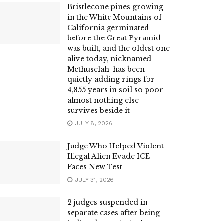
Bristlecone pines growing
in the White Mountains of
California germinated
before the Great Pyramid
was built, and the oldest one
alive today, nicknamed
Methuselah, has been
quietly adding rings for
4,855 years in soil so poor
almost nothing else
survives beside it
JULY 8, 2026
Judge Who Helped Violent
Illegal Alien Evade ICE
Faces New Test
JULY 31, 2026
2 judges suspended in
separate cases after being