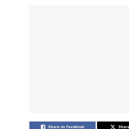
Share on Facebook
Share