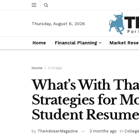
Thursday, August 6, 2026
Home
Financial Planning
Market Rese
Home
College
What’s With Tha
Strategies for M
Student Resumes
by
TheAdviserMagazine
3 months ago
in
Colleg