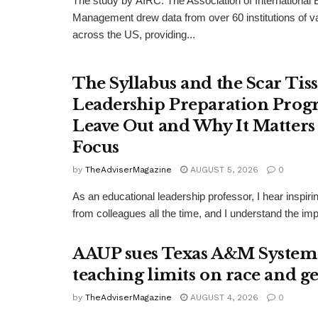
The study by AIRC: The Association of International
Management drew data from over 60 institutions of v
across the US, providing...
The Syllabus and the Scar Tis
Leadership Preparation Prog
Leave Out and Why It Matters 
Focus
by
TheAdviserMagazine
AUGUST 5, 2026
0
As an educational leadership professor, I hear inspi
from colleagues all the time, and I understand the impu
AAUP sues Texas A&M System
teaching limits on race and g
by
TheAdviserMagazine
AUGUST 4, 2026
0