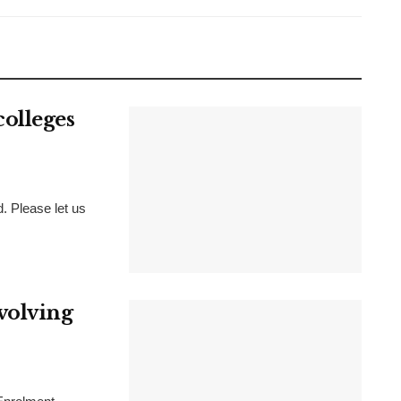
olleges
d. Please let us
volving