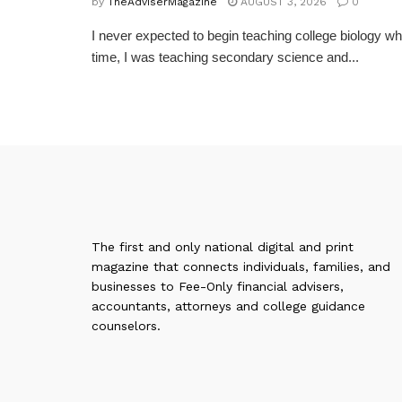
by
TheAdviserMagazine
AUGUST 3, 2026
0
I never expected to begin teaching college biology whe
time, I was teaching secondary science and...
The first and only national digital and print
magazine that connects individuals, families, and
businesses to Fee-Only financial advisers,
accountants, attorneys and college guidance
counselors.