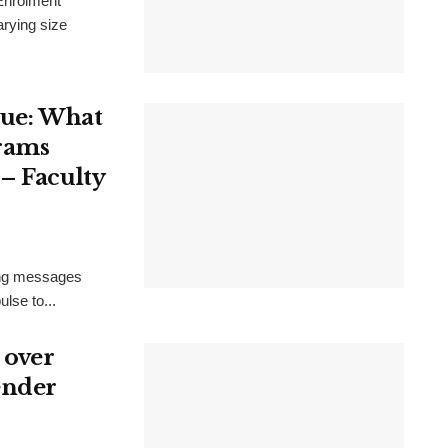
 Enrolment
arying size
sue: What
rams
– Faculty
ring messages
lse to...
 over
ender