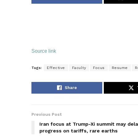
Source link
Tags:
Effective
Faculty
Focus
Resume
R
Share
Previous Post
Iran focus at Trump-Xi summit may del
progress on tariffs, rare earths