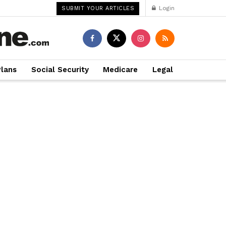
Login
SUBMIT YOUR ARTICLES
Plans
Social Security
Medicare
Legal