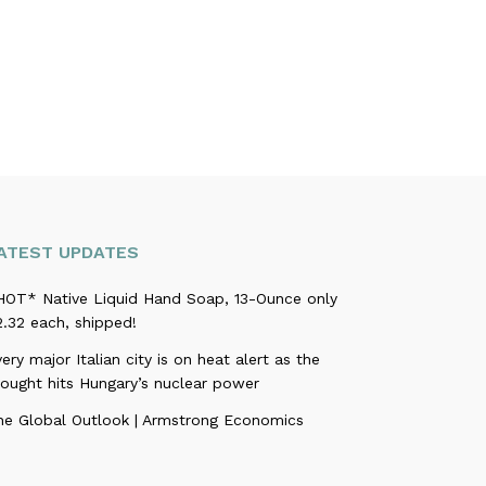
ATEST UPDATES
HOT* Native Liquid Hand Soap, 13-Ounce only
.32 each, shipped!
ery major Italian city is on heat alert as the
rought hits Hungary’s nuclear power
he Global Outlook | Armstrong Economics