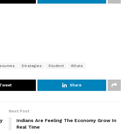
esumes
Strategies
Student
Whats
Tweet
Share
Next Post
ay
Indians Are Feeling The Economy Grow In
Real Time