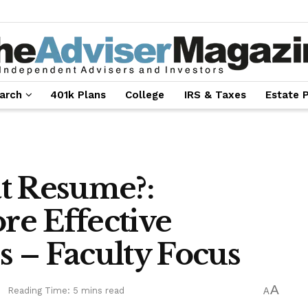
arch
401k Plans
College
IRS & Taxes
Estate 
t Resume?:
ore Effective
 – Faculty Focus
A
e
Reading Time: 5 mins read
A