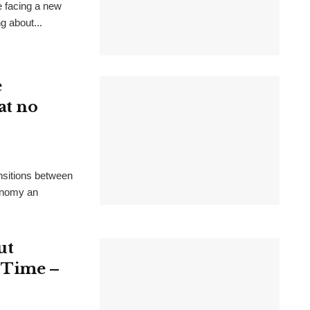
e facing a new
g about...
e
at no
ansitions between
conomy an
ut
t Time –