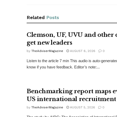
Related
Posts
Clemson, UF, UVU and other c
get new leaders
by
TheAdviserMagazine
AUGUST 6, 2026
0
Listen to the article 7 min This audio is auto-generate
know if you have feedback. Editor’s note:...
Benchmarking report maps e
US international recruitment
by
TheAdviserMagazine
AUGUST 5, 2026
0