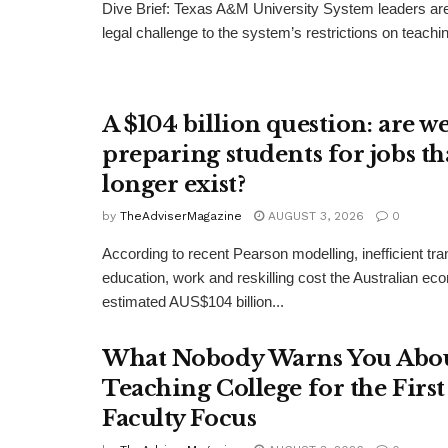
Dive Brief: Texas A&M University System leaders ar
legal challenge to the system’s restrictions on teachin
A $104 billion question: are w
preparing students for jobs th
longer exist?
by
TheAdviserMagazine
AUGUST 3, 2026
0
According to recent Pearson modelling, inefficient tr
education, work and reskilling cost the Australian e
estimated AUS$104 billion...
What Nobody Warns You Abo
Teaching College for the Firs
Faculty Focus