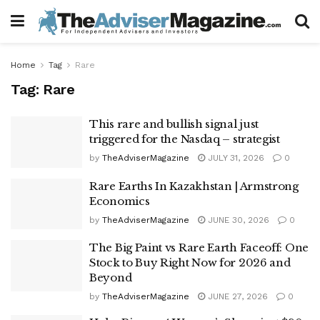
Home
Tag
Rare
Tag:
Rare
This rare and bullish signal just
triggered for the Nasdaq – strategist
by
TheAdviserMagazine
JULY 31, 2026
0
Rare Earths In Kazakhstan | Armstrong
Economics
by
TheAdviserMagazine
JUNE 30, 2026
0
The Big Paint vs Rare Earth Faceoff: One
Stock to Buy Right Now for 2026 and
Beyond
by
TheAdviserMagazine
JUNE 27, 2026
0