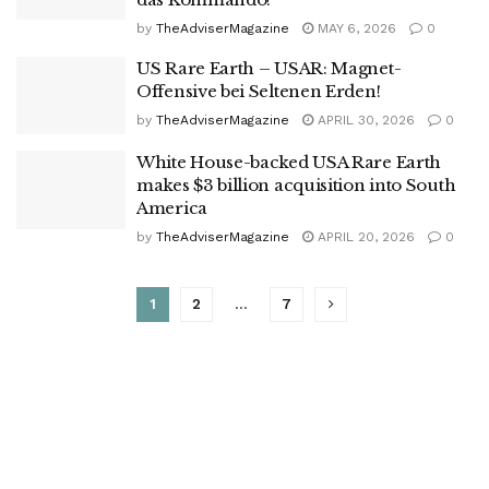
by
TheAdviserMagazine
MAY 6, 2026
0
US Rare Earth – USAR: Magnet-
Offensive bei Seltenen Erden!
by
TheAdviserMagazine
APRIL 30, 2026
0
White House-backed USA Rare Earth
makes $3 billion acquisition into South
America
by
TheAdviserMagazine
APRIL 20, 2026
0
1
2
…
7