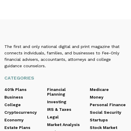
The first and only national digital and print magazine that
connects individuals, families, and businesses to Fee-Only
financial advisers, accountants, attorneys and college
guidance counselors.
CATEGORIES
401k Plans
Financial
Medicare
Planning
Business
Money
Investing
College
Personal Finance
IRS & Taxes
Cryptocurrency
Social Security
Legal
Economy
Startups
Market Analysis
Estate Plans
Stock Market