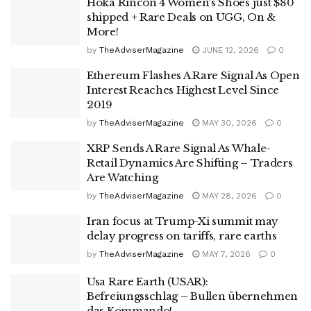
Hoka Rincon 4 Women’s Shoes just $80
shipped + Rare Deals on UGG, On &
More!
by
TheAdviserMagazine
JUNE 12, 2026
0
Ethereum Flashes A Rare Signal As Open
Interest Reaches Highest Level Since
2019
by
TheAdviserMagazine
MAY 30, 2026
0
XRP Sends A Rare Signal As Whale-
Retail Dynamics Are Shifting – Traders
Are Watching
by
TheAdviserMagazine
MAY 28, 2026
0
Iran focus at Trump-Xi summit may
delay progress on tariffs, rare earths
by
TheAdviserMagazine
MAY 7, 2026
0
Usa Rare Earth (USAR):
Befreiungsschlag – Bullen übernehmen
das Kommando!