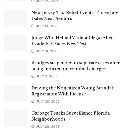
JULY 24, 2026
New Jersey Tax-Relief Events: Three July
Dates Near Seniors
JULY 13, 2026
Judge Who Helped Violent Illegal Alien
Evade ICE Faces New Test
JULY 31, 2026
2 judges suspended in separate cases after
being indicted on criminal charges
JULY 9, 2026
Driving the Noncitizen Voting Scandal:
Registration With License
JULY 26, 2026
Garbage Trucks Surveillance Florida
Neighborhoods
JULY 29, 2026