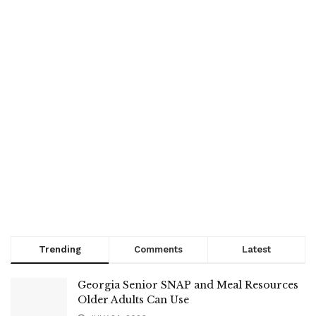
Trending
Comments
Latest
Georgia Senior SNAP and Meal Resources
Older Adults Can Use