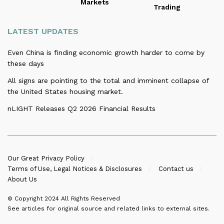
Markets
Trading
LATEST UPDATES
Even China is finding economic growth harder to come by
these days
All signs are pointing to the total and imminent collapse of
the United States housing market.
nLIGHT Releases Q2 2026 Financial Results
Our Great Privacy Policy
Terms of Use, Legal Notices & Disclosures
Contact us
About Us
© Copyright 2024
All Rights Reserved
See articles for original source and related links to external sites.