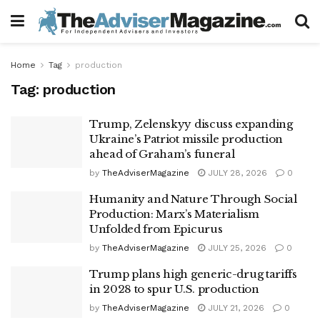
Home
Tag
production
Tag:
production
Trump, Zelenskyy discuss expanding
Ukraine’s Patriot missile production
ahead of Graham’s funeral
by
TheAdviserMagazine
JULY 28, 2026
0
Humanity and Nature Through Social
Production: Marx’s Materialism
Unfolded from Epicurus
by
TheAdviserMagazine
JULY 25, 2026
0
Trump plans high generic-drug tariffs
in 2028 to spur U.S. production
by
TheAdviserMagazine
JULY 21, 2026
0