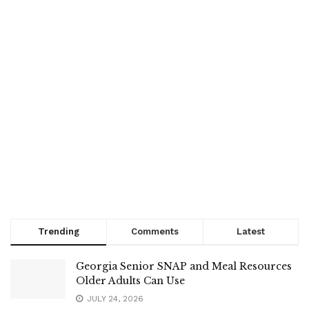
Trending
Comments
Latest
Georgia Senior SNAP and Meal Resources
Older Adults Can Use
JULY 24, 2026