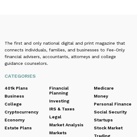
The first and only national digital and print magazine that
connects individuals, families, and businesses to Fee-Only
financial advisers, accountants, attorneys and college
guidance counselors.
CATEGORIES
401k Plans
Financial
Medicare
Planning
Business
Money
Investing
College
Personal Finance
IRS & Taxes
Cryptocurrency
Social Security
Legal
Economy
Startups
Market Analysis
Estate Plans
Stock Market
Markets
Trading