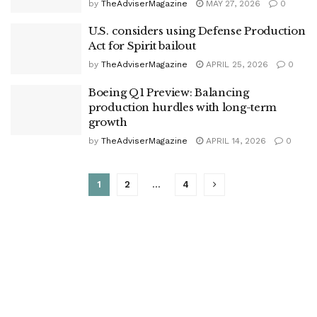
by
TheAdviserMagazine
MAY 27, 2026
0
U.S. considers using Defense Production
Act for Spirit bailout
by
TheAdviserMagazine
APRIL 25, 2026
0
Boeing Q1 Preview: Balancing
production hurdles with long-term
growth
by
TheAdviserMagazine
APRIL 14, 2026
0
1
2
…
4