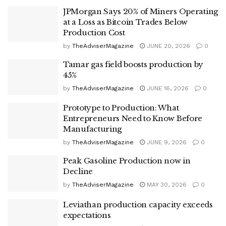
JPMorgan Says 20% of Miners Operating
at a Loss as Bitcoin Trades Below
Production Cost
by
TheAdviserMagazine
JUNE 20, 2026
0
Tamar gas field boosts production by
45%
by
TheAdviserMagazine
JUNE 16, 2026
0
Prototype to Production: What
Entrepreneurs Need to Know Before
Manufacturing
by
TheAdviserMagazine
JUNE 9, 2026
0
Peak Gasoline Production now in
Decline
by
TheAdviserMagazine
MAY 30, 2026
0
Leviathan production capacity exceeds
expectations