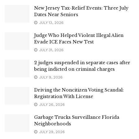
New Jersey Tax-Relief Events: Three July
Dates Near Seniors
JULY 13, 2026
Judge Who Helped Violent Illegal Alien
Evade ICE Faces New Test
JULY 31, 2026
2 judges suspended in separate cases after
being indicted on criminal charges
JULY 9, 2026
Driving the Noncitizen Voting Scandal:
Registration With License
JULY 26, 2026
Garbage Trucks Surveillance Florida
Neighborhoods
JULY 29, 2026