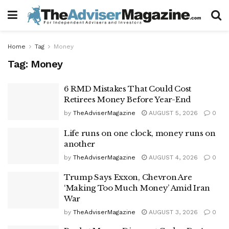
Home
Tag
Money
Tag:
Money
6 RMD Mistakes That Could Cost
Retirees Money Before Year-End
by
TheAdviserMagazine
AUGUST 5, 2026
0
Life runs on one clock, money runs on
another
by
TheAdviserMagazine
AUGUST 4, 2026
0
Trump Says Exxon, Chevron Are
‘Making Too Much Money’ Amid Iran
War
by
TheAdviserMagazine
AUGUST 3, 2026
0