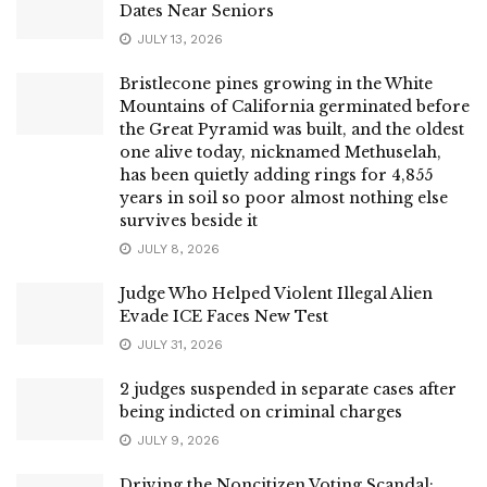
Dates Near Seniors
JULY 13, 2026
Bristlecone pines growing in the White
Mountains of California germinated before
the Great Pyramid was built, and the oldest
one alive today, nicknamed Methuselah,
has been quietly adding rings for 4,855
years in soil so poor almost nothing else
survives beside it
JULY 8, 2026
Judge Who Helped Violent Illegal Alien
Evade ICE Faces New Test
JULY 31, 2026
2 judges suspended in separate cases after
being indicted on criminal charges
JULY 9, 2026
Driving the Noncitizen Voting Scandal: