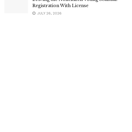
Registration With License
JULY 26, 2026