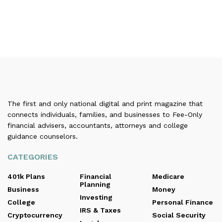
The first and only national digital and print magazine that
connects individuals, families, and businesses to Fee-Only
financial advisers, accountants, attorneys and college
guidance counselors.
CATEGORIES
401k Plans
Financial
Medicare
Planning
Business
Money
Investing
College
Personal Finance
IRS & Taxes
Cryptocurrency
Social Security