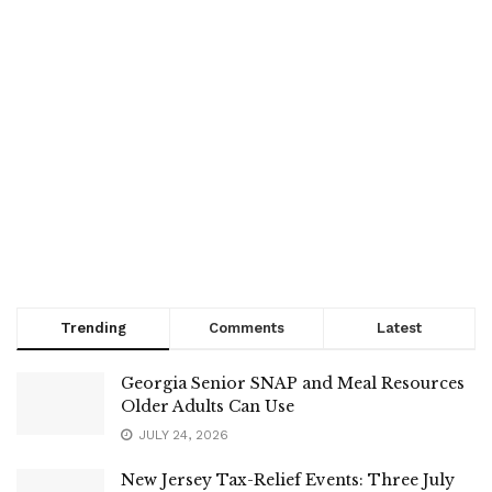
Trending
Comments
Latest
Georgia Senior SNAP and Meal Resources
Older Adults Can Use
JULY 24, 2026
New Jersey Tax-Relief Events: Three July