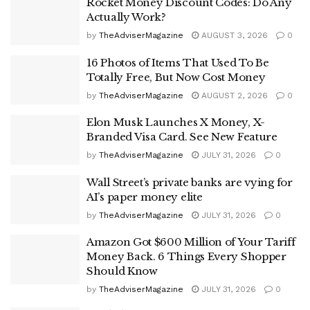
Rocket Money Discount Codes: Do Any
Actually Work?
by
TheAdviserMagazine
AUGUST 3, 2026
0
16 Photos of Items That Used To Be
Totally Free, But Now Cost Money
by
TheAdviserMagazine
AUGUST 2, 2026
0
Elon Musk Launches X Money, X-
Branded Visa Card. See New Feature
by
TheAdviserMagazine
JULY 31, 2026
0
Wall Street’s private banks are vying for
AI’s paper money elite
by
TheAdviserMagazine
JULY 31, 2026
0
Amazon Got $600 Million of Your Tariff
Money Back. 6 Things Every Shopper
Should Know
by
TheAdviserMagazine
JULY 31, 2026
0