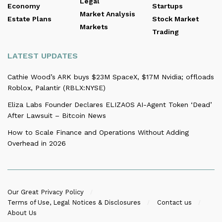
Legal
Economy
Startups
Market Analysis
Estate Plans
Stock Market
Markets
Trading
LATEST UPDATES
Cathie Wood’s ARK buys $23M SpaceX, $17M Nvidia; offloads
Roblox, Palantir (RBLX:NYSE)
Eliza Labs Founder Declares ELIZAOS AI-Agent Token ‘Dead’
After Lawsuit – Bitcoin News
How to Scale Finance and Operations Without Adding
Overhead in 2026
Our Great Privacy Policy
Terms of Use, Legal Notices & Disclosures
Contact us
About Us