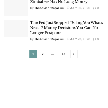
Zimbabwe Has No Long Money
by
TheAdviserMagazine
JULY 30, 2026
0
The Fed Just Stopped Telling You What’s
Next–7 Money Decisions You Can No
Longer Postpone
by
TheAdviserMagazine
JULY 29, 2026
0
1
2
…
45