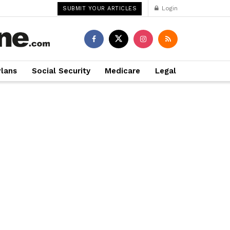
Login
SUBMIT YOUR ARTICLES
Plans
Social Security
Medicare
Legal