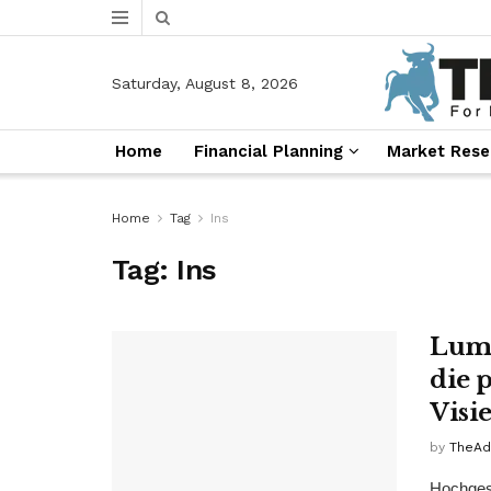
Saturday, August 8, 2026
Home
Financial Planning
Market Rese
Home
Tag
Ins
Tag:
Ins
Lume
die 
Visie
by
TheAd
Hochgesc