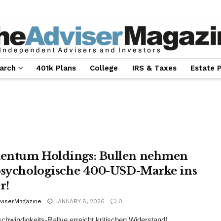
arch
401k Plans
College
IRS & Taxes
Estate 
ntum Holdings: Bullen nehmen
psychologische 400-USD-Marke ins
r!
viserMagazine
JANUARY 8, 2026
0
hwindigkeits-Rallye erreicht kritischen Widerstand!