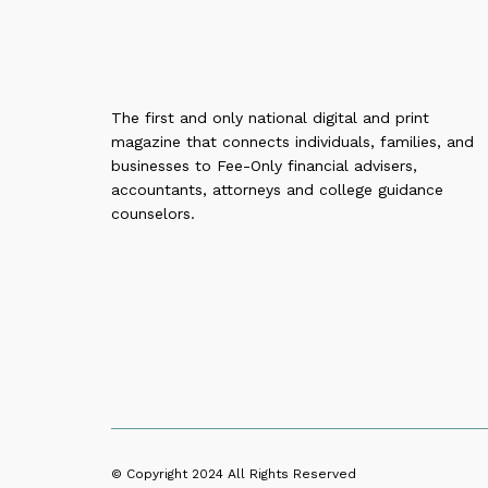
The first and only national digital and print
magazine that connects individuals, families, and
businesses to Fee-Only financial advisers,
accountants, attorneys and college guidance
counselors.
© Copyright 2024
All Rights Reserved