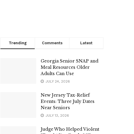
Trending
Comments
Latest
Georgia Senior SNAP and
Meal Resources Older
Adults Can Use
JULY 24, 2026
New Jersey Tax-Relief
Events: Three July Dates
Near Seniors
JULY 13, 2026
Judge Who Helped Violent