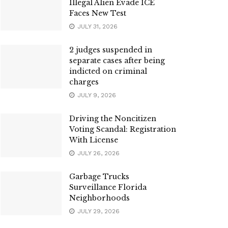
Illegal Alien Evade ICE
Faces New Test
JULY 31, 2026
2 judges suspended in
separate cases after being
indicted on criminal
charges
JULY 9, 2026
Driving the Noncitizen
Voting Scandal: Registration
With License
JULY 26, 2026
Garbage Trucks
Surveillance Florida
Neighborhoods
JULY 29, 2026