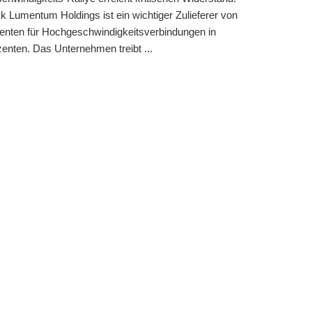
k Lumentum Holdings ist ein wichtiger Zulieferer von
nten für Hochgeschwindigkeitsverbindungen in
nten. Das Unternehmen treibt ...