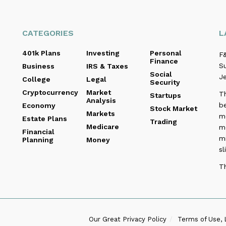
CATEGORIES
L
401k Plans
Investing
Personal
F&
Finance
Su
Business
IRS & Taxes
Social
Je
College
Legal
Security
Cryptocurrency
Market
T
Startups
Analysis
be
Economy
Stock Market
Markets
me
Estate Plans
Trading
Medicare
m
Financial
m
Planning
Money
sl
T
Our Great Privacy Policy
Terms of Use, 