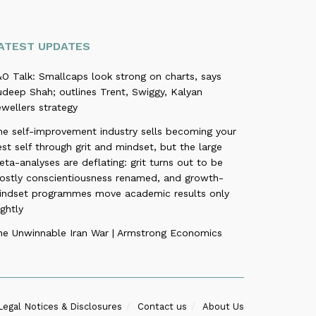
ATEST UPDATES
O Talk: Smallcaps look strong on charts, says
deep Shah; outlines Trent, Swiggy, Kalyan
wellers strategy
he self-improvement industry sells becoming your
st self through grit and mindset, but the large
ta-analyses are deflating: grit turns out to be
ostly conscientiousness renamed, and growth-
indset programmes move academic results only
ightly
he Unwinnable Iran War | Armstrong Economics
Legal Notices & Disclosures
Contact us
About Us