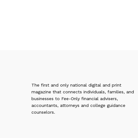
The first and only national digital and print
magazine that connects individuals, families, and
businesses to Fee-Only financial advisers,
accountants, attorneys and college guidance
counselors.