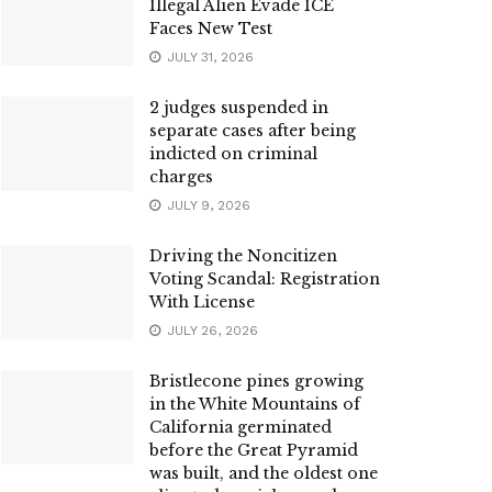
Illegal Alien Evade ICE
Faces New Test
JULY 31, 2026
2 judges suspended in
separate cases after being
indicted on criminal
charges
JULY 9, 2026
Driving the Noncitizen
Voting Scandal: Registration
With License
JULY 26, 2026
Bristlecone pines growing
in the White Mountains of
California germinated
before the Great Pyramid
was built, and the oldest one