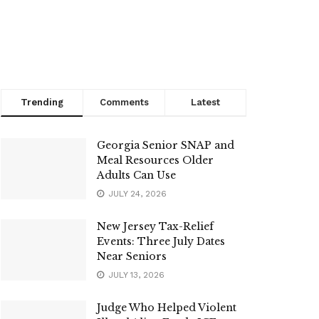
Trending
Comments
Latest
Georgia Senior SNAP and
Meal Resources Older
Adults Can Use
JULY 24, 2026
New Jersey Tax-Relief
Events: Three July Dates
Near Seniors
JULY 13, 2026
Judge Who Helped Violent