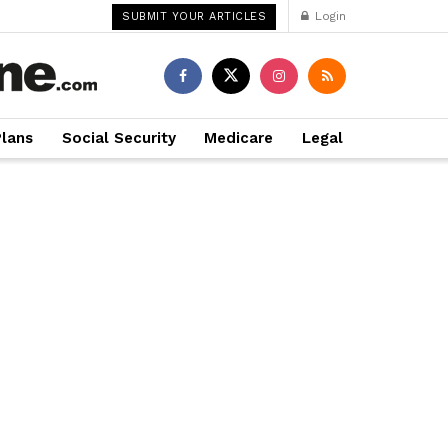
Login
SUBMIT YOUR ARTICLES
Plans
Social Security
Medicare
Legal