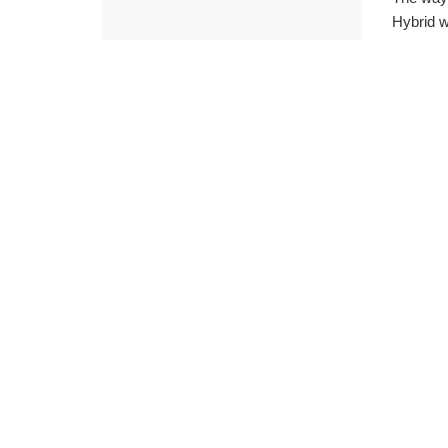
Hybrid w