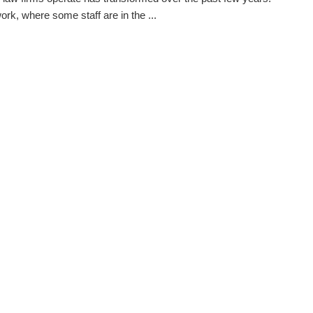
ork, where some staff are in the ...