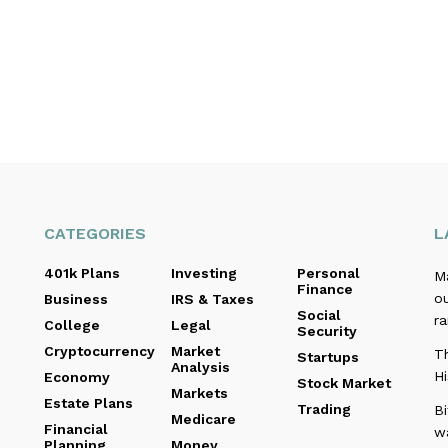
CATEGORIES
L
401k Plans
Investing
Personal
M
Finance
o
Business
IRS & Taxes
Social
r
College
Legal
Security
Cryptocurrency
Market
Th
Startups
Analysis
Hi
Economy
Stock Market
Markets
Estate Plans
Trading
B
Medicare
Financial
w
Planning
Money