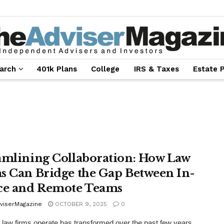
arch
401k Plans
College
IRS & Taxes
Estate 
amlining Collaboration: How Law
s Can Bridge the Gap Between In-
ce and Remote Teams
viserMagazine
OCTOBER 9, 2025
0
law firms operate has transformed over the past few years.