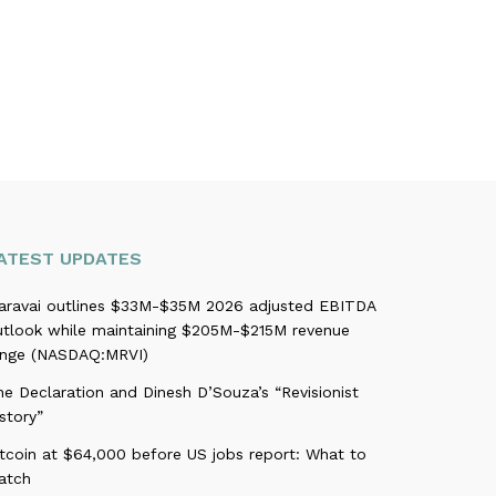
ATEST UPDATES
aravai outlines $33M-$35M 2026 adjusted EBITDA
utlook while maintaining $205M-$215M revenue
ange (NASDAQ:MRVI)
e Declaration and Dinesh D’Souza’s “Revisionist
story”
itcoin at $64,000 before US jobs report: What to
atch