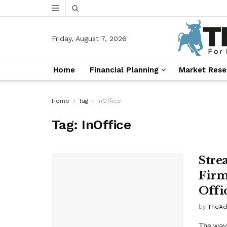
Friday, August 7, 2026
Home
Financial Planning
Market Rese
Home
Tag
InOffice
Tag:
InOffice
Stre
Firm
Offi
by
TheAd
The way 