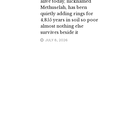
alive today, nicknamed
Methuselah, has been
quietly adding rings for
4,855 years in soil so poor
almost nothing else
survives beside it
JULY 8, 2026