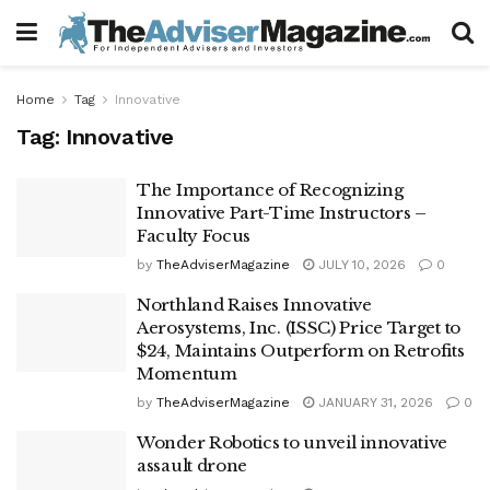
Home
Tag
Innovative
Tag:
Innovative
The Importance of Recognizing
Innovative Part-Time Instructors –
Faculty Focus
by
TheAdviserMagazine
JULY 10, 2026
0
Northland Raises Innovative
Aerosystems, Inc. (ISSC) Price Target to
$24, Maintains Outperform on Retrofits
Momentum
by
TheAdviserMagazine
JANUARY 31, 2026
0
Wonder Robotics to unveil innovative
assault drone