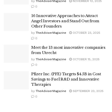
by
TheAdviserMagazine
NOVEMBER 13, 2025
0
16 Innovative Approaches to Attract
Angel Investors and Stand Out from
Other Founders
by
TheAdviserMagazine
OCTOBER 23, 2025
0
Meet the 13 most innovative companies
from Utrecht
by
TheAdviserMagazine
OCTOBER 15, 2025
0
Pfizer Inc. (PFE) Targets $4.5B in Cost
Savings to Fuel R&D and Innovative
Therapies
by
TheAdviserMagazine
SEPTEMBER 23, 2025
0