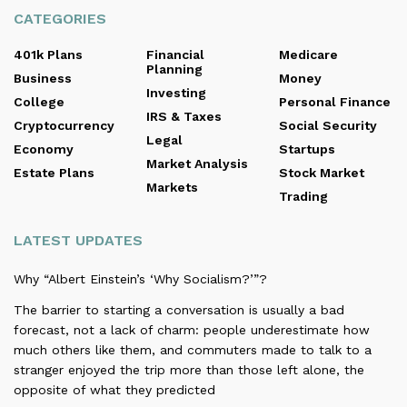
CATEGORIES
401k Plans
Financial
Medicare
Planning
Business
Money
Investing
College
Personal Finance
IRS & Taxes
Cryptocurrency
Social Security
Legal
Economy
Startups
Market Analysis
Estate Plans
Stock Market
Markets
Trading
LATEST UPDATES
Why “Albert Einstein’s ‘Why Socialism?’”?
The barrier to starting a conversation is usually a bad
forecast, not a lack of charm: people underestimate how
much others like them, and commuters made to talk to a
stranger enjoyed the trip more than those left alone, the
opposite of what they predicted