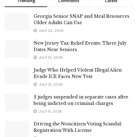
Trending
Comments
Latest
Georgia Senior SNAP and Meal Resources
Older Adults Can Use
JULY 24, 2026
New Jersey Tax-Relief Events: Three July
Dates Near Seniors
JULY 13, 2026
Judge Who Helped Violent Illegal Alien
Evade ICE Faces New Test
JULY 31, 2026
2 judges suspended in separate cases after
being indicted on criminal charges
JULY 9, 2026
Driving the Noncitizen Voting Scandal:
Registration With License