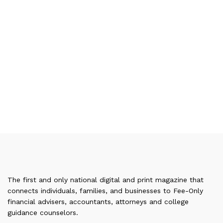
The first and only national digital and print magazine that
connects individuals, families, and businesses to Fee-Only
financial advisers, accountants, attorneys and college
guidance counselors.