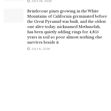
JULY 26, 2026
Bristlecone pines growing in the White
Mountains of California germinated before
the Great Pyramid was built, and the oldest
one alive today, nicknamed Methuselah,
has been quietly adding rings for 4,855
years in soil so poor almost nothing else
survives beside it
JULY 8, 2026