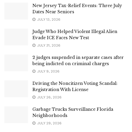
New Jersey Tax-Relief Events: Three July
Dates Near Seniors
JULY 13, 2026
Judge Who Helped Violent Illegal Alien
Evade ICE Faces New Test
JULY 31, 2026
2 judges suspended in separate cases after
being indicted on criminal charges
JULY 9, 2026
Driving the Noncitizen Voting Scandal:
Registration With License
JULY 26, 2026
Garbage Trucks Surveillance Florida
Neighborhoods
JULY 29, 2026