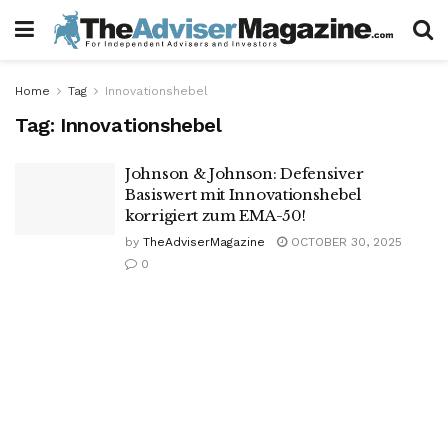
Home
Tag
Innovationshebel
Tag:
Innovationshebel
Johnson & Johnson: Defensiver
Basiswert mit Innovationshebel
korrigiert zum EMA-50!
by
TheAdviserMagazine
OCTOBER 30, 2025
0