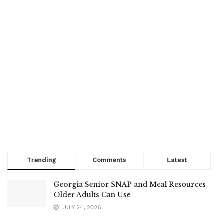
Trending
Comments
Latest
Georgia Senior SNAP and Meal Resources
Older Adults Can Use
JULY 24, 2026