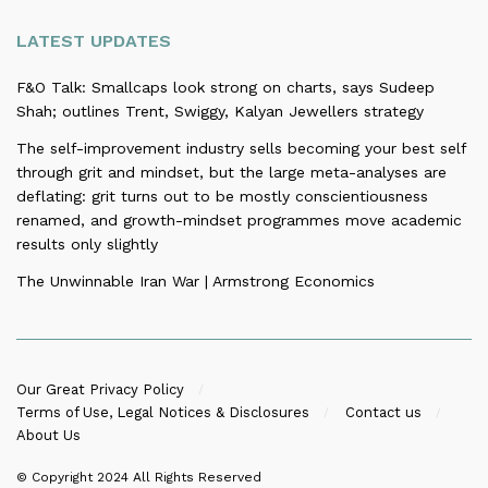
LATEST UPDATES
F&O Talk: Smallcaps look strong on charts, says Sudeep
Shah; outlines Trent, Swiggy, Kalyan Jewellers strategy
The self-improvement industry sells becoming your best self
through grit and mindset, but the large meta-analyses are
deflating: grit turns out to be mostly conscientiousness
renamed, and growth-mindset programmes move academic
results only slightly
The Unwinnable Iran War | Armstrong Economics
Our Great Privacy Policy
Terms of Use, Legal Notices & Disclosures
Contact us
About Us
© Copyright 2024
All Rights Reserved