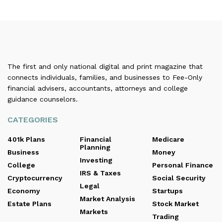
The first and only national digital and print magazine that
connects individuals, families, and businesses to Fee-Only
financial advisers, accountants, attorneys and college
guidance counselors.
CATEGORIES
401k Plans
Financial
Medicare
Planning
Business
Money
Investing
College
Personal Finance
IRS & Taxes
Cryptocurrency
Social Security
Legal
Economy
Startups
Market Analysis
Estate Plans
Stock Market
Markets
Trading