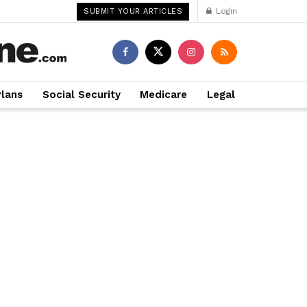
Login
SUBMIT YOUR ARTICLES
Plans
Social Security
Medicare
Legal