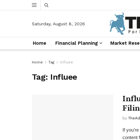
Saturday, August 8, 2026
Home
Financial Planning
Market Rese
Home
Tag
Influee
Tag:
Influee
Infl
Fili
by
TheAd
If you’r
content 