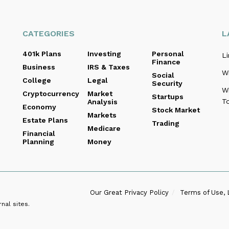
CATEGORIES
L
401k Plans
Investing
Personal
Li
Finance
Business
IRS & Taxes
Wi
Social
College
Legal
Security
W
Cryptocurrency
Market
Startups
To
Analysis
Economy
Stock Market
Markets
Estate Plans
Trading
Medicare
Financial
Planning
Money
Our Great Privacy Policy
Terms of Use, 
nal sites.