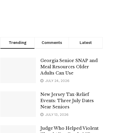
Trending
Comments
Latest
Georgia Senior SNAP and
Meal Resources Older
Adults Can Use
JULY 24, 2026
New Jersey Tax-Relief
Events: Three July Dates
Near Seniors
JULY 13, 2026
Judge Who Helped Violent