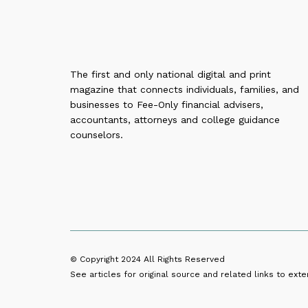
The first and only national digital and print
magazine that connects individuals, families, and
businesses to Fee-Only financial advisers,
accountants, attorneys and college guidance
counselors.
© Copyright 2024
All Rights Reserved
See articles for original source and related links to exter