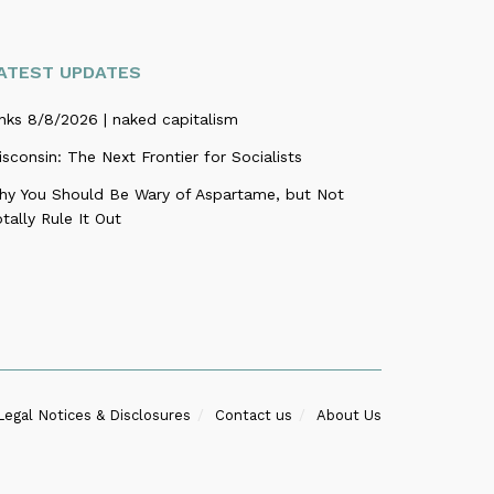
ATEST UPDATES
nks 8/8/2026 | naked capitalism
sconsin: The Next Frontier for Socialists
hy You Should Be Wary of Aspartame, but Not
tally Rule It Out
Legal Notices & Disclosures
Contact us
About Us