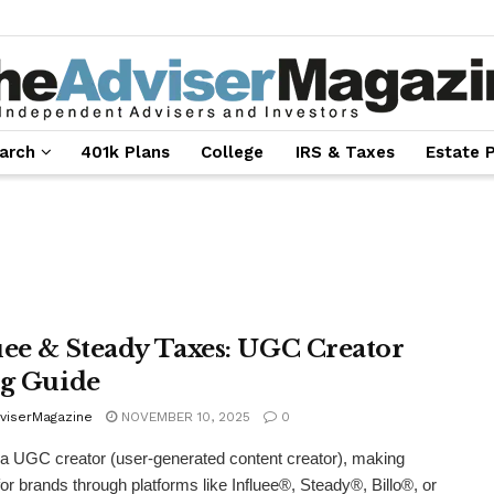
arch
401k Plans
College
IRS & Taxes
Estate 
uee & Steady Taxes: UGC Creator
ng Guide
viserMagazine
NOVEMBER 10, 2025
0
e a UGC creator (user-generated content creator), making
for brands through platforms like Influee®, Steady®, Billo®, or