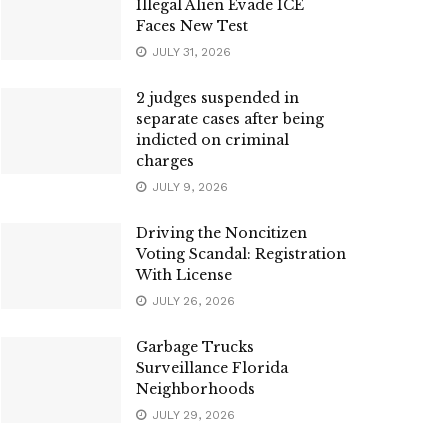
Illegal Alien Evade ICE
Faces New Test
JULY 31, 2026
2 judges suspended in
separate cases after being
indicted on criminal
charges
JULY 9, 2026
Driving the Noncitizen
Voting Scandal: Registration
With License
JULY 26, 2026
Garbage Trucks
Surveillance Florida
Neighborhoods
JULY 29, 2026