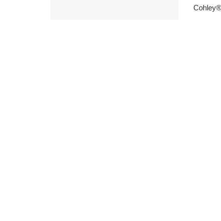
Cohley®,