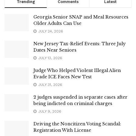
Trending
Comments
Latest
Georgia Senior SNAP and Meal Resources
Older Adults Can Use
JULY 24, 2026
New Jersey Tax-Relief Events: Three July
Dates Near Seniors
JULY 13, 2026
Judge Who Helped Violent Illegal Alien
Evade ICE Faces New Test
JULY 31, 2026
2 judges suspended in separate cases after
being indicted on criminal charges
JULY 9, 2026
Driving the Noncitizen Voting Scandal:
Registration With License