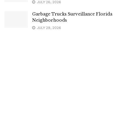
JULY 26, 2026
Garbage Trucks Surveillance Florida
Neighborhoods
JULY 29, 2026