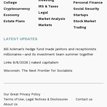
Investing
College
Personal Finance
IRS & Taxes
Cryptocurrency
Social Security
Legal
Economy
Startups
Market Analysis
Estate Plans
Stock Market
Markets
Trading
LATEST UPDATES
Bill Ackman’s hedge fund made janitors and receptionists
millionaires—and its investment team summer together
Links 8/8/2026 | naked capitalism
Wisconsin: The Next Frontier for Socialists
Our Great Privacy Policy
Terms of Use, Legal Notices & Disclosures
Contact us
About Us