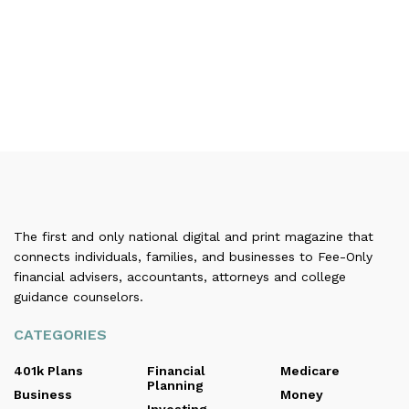
The first and only national digital and print magazine that
connects individuals, families, and businesses to Fee-Only
financial advisers, accountants, attorneys and college
guidance counselors.
CATEGORIES
401k Plans
Financial
Medicare
Planning
Business
Money