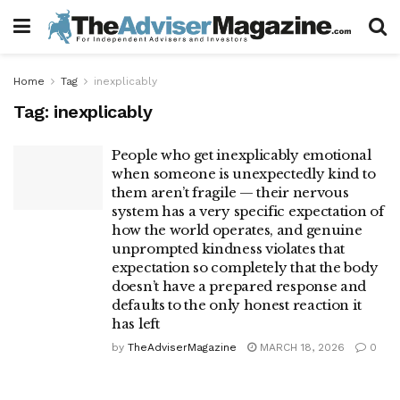
Home
Tag
inexplicably
Tag:
inexplicably
People who get inexplicably emotional
when someone is unexpectedly kind to
them aren’t fragile — their nervous
system has a very specific expectation of
how the world operates, and genuine
unprompted kindness violates that
expectation so completely that the body
doesn’t have a prepared response and
defaults to the only honest reaction it
has left
by
TheAdviserMagazine
MARCH 18, 2026
0