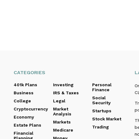
CATEGORIES
L
401k Plans
Investing
Personal
O
Finance
C
Business
IRS & Taxes
Social
College
Legal
Security
Tr
Cryptocurrency
Market
p
Startups
Analysis
Economy
Stock Market
T
Markets
Estate Plans
Trading
b
Medicare
Financial
no
Planning
Money