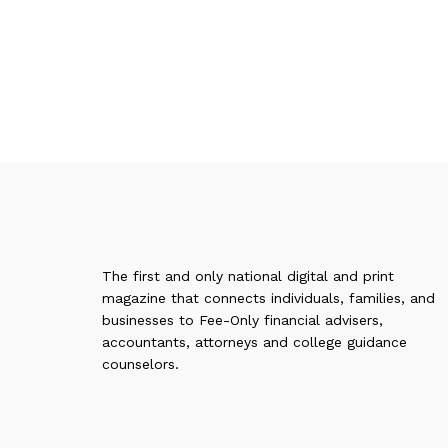
The first and only national digital and print
magazine that connects individuals, families, and
businesses to Fee-Only financial advisers,
accountants, attorneys and college guidance
counselors.