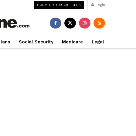
Login
SUBMIT YOUR ARTICLES
Plans
Social Security
Medicare
Legal