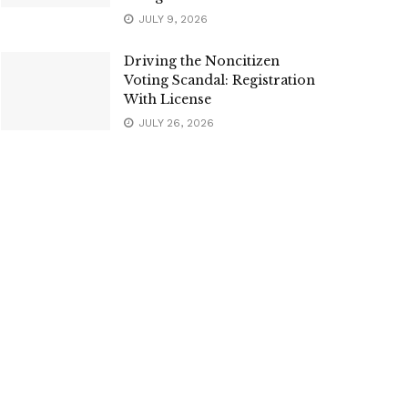
JULY 9, 2026
Driving the Noncitizen
Voting Scandal: Registration
With License
JULY 26, 2026