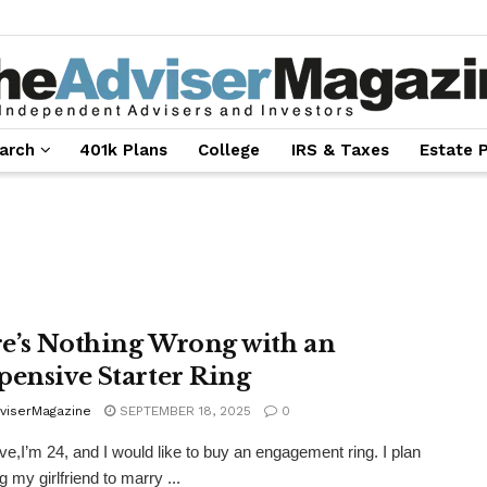
arch
401k Plans
College
IRS & Taxes
Estate 
e’s Nothing Wrong with an
pensive Starter Ring
viserMagazine
SEPTEMBER 18, 2025
0
e,I’m 24, and I would like to buy an engagement ring. I plan
 my girlfriend to marry ...