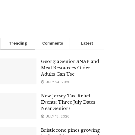
Trending
Comments
Latest
Georgia Senior SNAP and
Meal Resources Older
Adults Can Use
JULY 24, 2026
New Jersey Tax-Relief
Events: Three July Dates
Near Seniors
JULY 13, 2026
Bristlecone pines growing