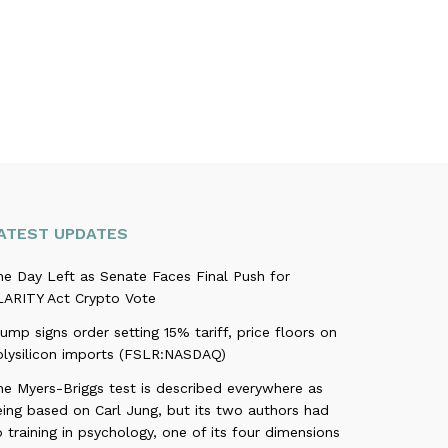
ATEST UPDATES
ne Day Left as Senate Faces Final Push for
LARITY Act Crypto Vote
ump signs order setting 15% tariff, price floors on
olysilicon imports (FSLR:NASDAQ)
he Myers-Briggs test is described everywhere as
eing based on Carl Jung, but its two authors had
 training in psychology, one of its four dimensions