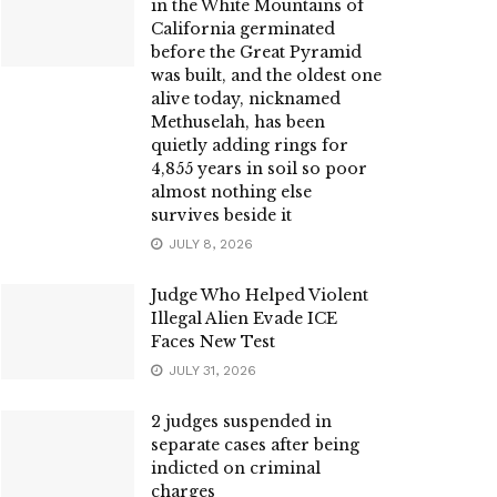
in the White Mountains of
California germinated
before the Great Pyramid
was built, and the oldest one
alive today, nicknamed
Methuselah, has been
quietly adding rings for
4,855 years in soil so poor
almost nothing else
survives beside it
JULY 8, 2026
Judge Who Helped Violent
Illegal Alien Evade ICE
Faces New Test
JULY 31, 2026
2 judges suspended in
separate cases after being
indicted on criminal
charges