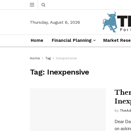
Thursday, August 6, 2026
Home
Financial Planning
Market Rese
Home
Tag
Inexpensive
Tag:
Inexpensive
Ther
Inex
by
TheAd
Dear Dav
on asking