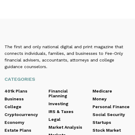
The first and only national digital and print magazine that
connects individuals, families, and businesses to Fee-Only
financial advisers, accountants, attorneys and college
guidance counselors.
CATEGORIES
401k Plans
Financial
Medicare
Planning
Business
Money
Investing
College
Personal Finance
IRS & Taxes
Cryptocurrency
Social Security
Legal
Economy
Startups
Market Analysis
Estate Plans
Stock Market