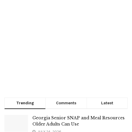
Trending
Comments
Latest
Georgia Senior SNAP and Meal Resources
Older Adults Can Use
JULY 24, 2026