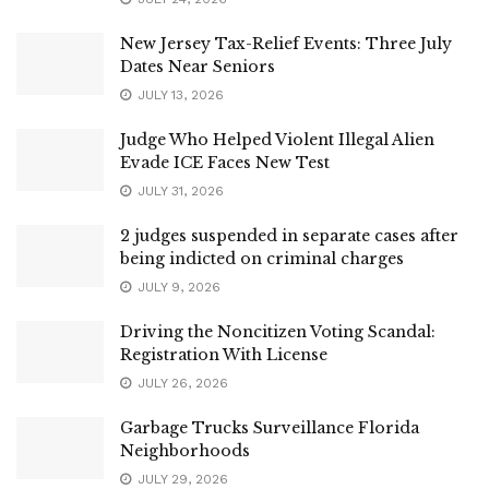
New Jersey Tax-Relief Events: Three July
Dates Near Seniors
JULY 13, 2026
Judge Who Helped Violent Illegal Alien
Evade ICE Faces New Test
JULY 31, 2026
2 judges suspended in separate cases after
being indicted on criminal charges
JULY 9, 2026
Driving the Noncitizen Voting Scandal:
Registration With License
JULY 26, 2026
Garbage Trucks Surveillance Florida
Neighborhoods
JULY 29, 2026