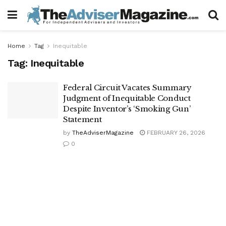
Home
Tag
Inequitable
Tag:
Inequitable
Federal Circuit Vacates Summary
Judgment of Inequitable Conduct
Despite Inventor’s ‘Smoking Gun’
Statement
by
TheAdviserMagazine
FEBRUARY 26, 2026
0