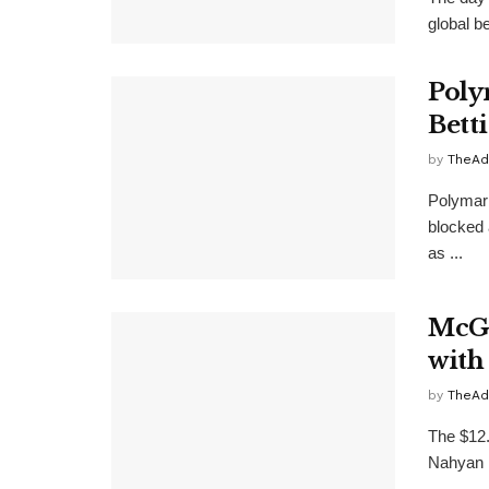
global b
Poly
Bett
by
TheAd
Polymark
blocked 
as ...
McGi
with
by
TheAd
The $12.
Nahyan F
...