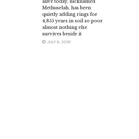
alive today, nicknamed
Methuselah, has been
quietly adding rings for
4,855 years in soil so poor
almost nothing else
survives beside it
JULY 8, 2026