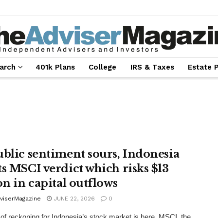
arch
401k Plans
College
IRS & Taxes
Estate 
ublic sentiment sours, Indonesia
ts MSCI verdict which risks $13
on in capital outflows
viserMagazine
JUNE 22, 2026
0
of reckoning for Indonesia’s stock market is here. MSCI, the