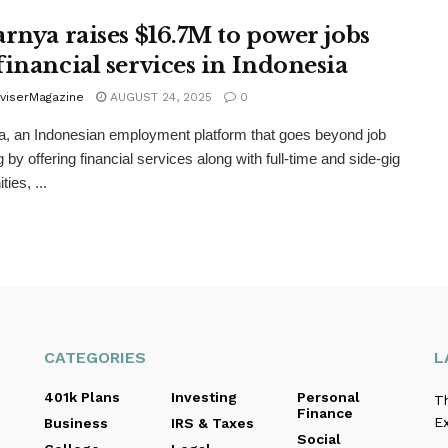
arnya raises $16.7M to power jobs
financial services in Indonesia
viserMagazine
AUGUST 24, 2025
0
a, an Indonesian employment platform that goes beyond job
 by offering financial services along with full-time and side-gig
ties, ...
CATEGORIES
L
401k Plans
Investing
Personal
T
Finance
E
Business
IRS & Taxes
Social