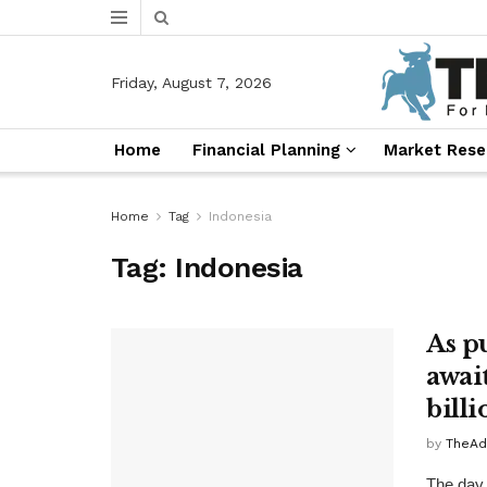
Friday, August 7, 2026
Home
Financial Planning
Market Rese
Home
Tag
Indonesia
Tag:
Indonesia
As p
awai
billi
by
TheAd
The day 