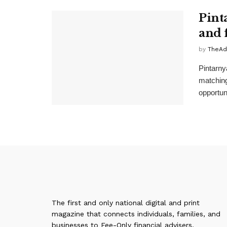
Pint
and 
by
TheAd
Pintarny
matching
opportuni
The first and only national digital and print
magazine that connects individuals, families, and
businesses to Fee-Only financial advisers,