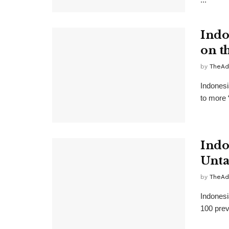
Indo
on t
by
TheAd
Indonesi
to more 
Indo
Unta
by
TheAd
Indonesi
100 prev