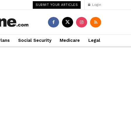
Login
SUBMIT YOUR ARTICLES
Plans
Social Security
Medicare
Legal