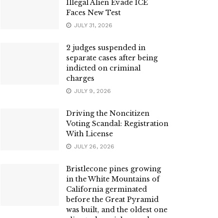
Illegal Alien Evade ICE
Faces New Test
JULY 31, 2026
2 judges suspended in
separate cases after being
indicted on criminal
charges
JULY 9, 2026
Driving the Noncitizen
Voting Scandal: Registration
With License
JULY 26, 2026
Bristlecone pines growing
in the White Mountains of
California germinated
before the Great Pyramid
was built, and the oldest one