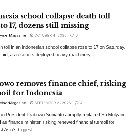
nesia school collapse death toll
 to 17, dozens still missing
viserMagazine
OCTOBER 4, 2025
0
h toll in an Indonesian school collapse rose to 17 on Saturday,
s said, as rescuers deployed heavy machinery ...
owo removes finance chief, risking
oil for Indonesia
viserMagazine
SEPTEMBER 8, 2025
0
an President Prabowo Subianto abruptly replaced Sri Mulyani
 as finance minister, risking renewed financial turmoil for
t Asia’s biggest ...