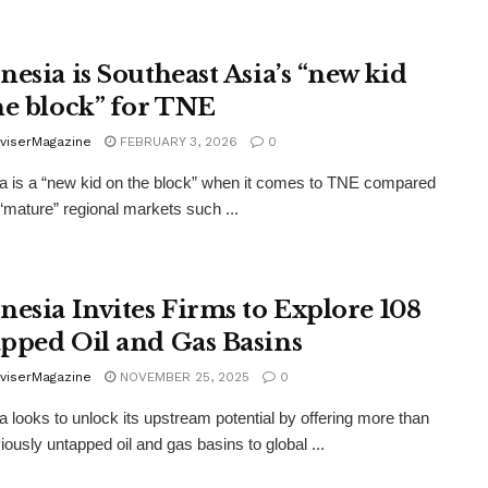
nesia is Southeast Asia’s “new kid
he block” for TNE
viserMagazine
FEBRUARY 3, 2026
0
a is a “new kid on the block” when it comes to TNE compared
“mature” regional markets such ...
nesia Invites Firms to Explore 108
pped Oil and Gas Basins
viserMagazine
NOVEMBER 25, 2025
0
a looks to unlock its upstream potential by offering more than
iously untapped oil and gas basins to global ...