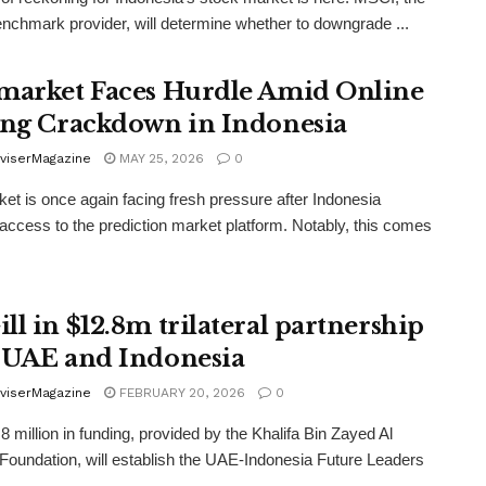
enchmark provider, will determine whether to downgrade ...
market Faces Hurdle Amid Online
ing Crackdown in Indonesia
viserMagazine
MAY 25, 2026
0
et is once again facing fresh pressure after Indonesia
access to the prediction market platform. Notably, this comes
ll in $12.8m trilateral partnership
 UAE and Indonesia
viserMagazine
FEBRUARY 20, 2026
0
8 million in funding, provided by the Khalifa Bin Zayed Al
oundation, will establish the UAE-Indonesia Future Leaders