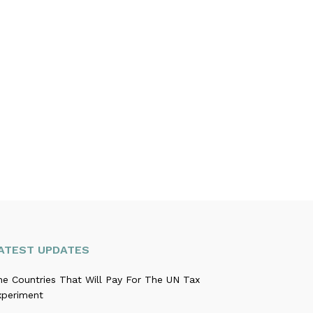
ATEST UPDATES
he Countries That Will Pay For The UN Tax
xperiment