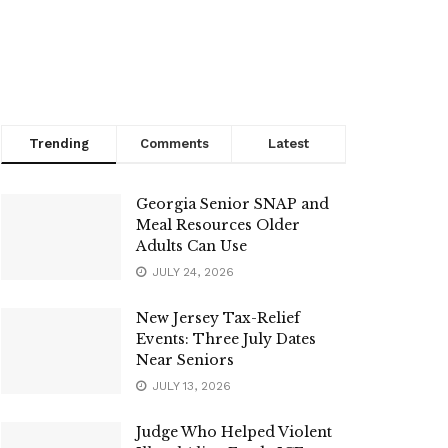
Trending
Comments
Latest
Georgia Senior SNAP and
Meal Resources Older
Adults Can Use
JULY 24, 2026
New Jersey Tax-Relief
Events: Three July Dates
Near Seniors
JULY 13, 2026
Judge Who Helped Violent