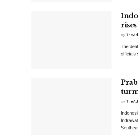
Indo
rises
by
TheAd
The deat
official
Prab
turm
by
TheAd
Indonesi
Indrawati
Southeas