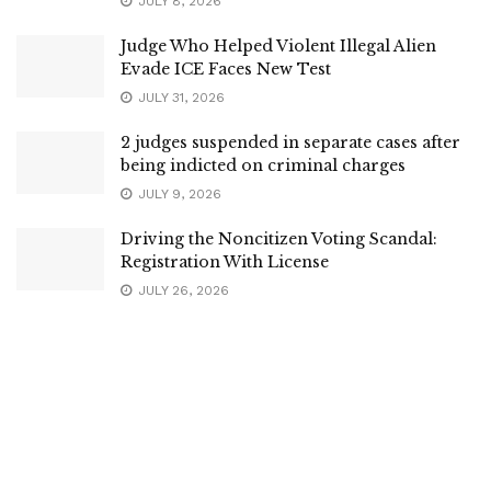
JULY 8, 2026
Judge Who Helped Violent Illegal Alien
Evade ICE Faces New Test
JULY 31, 2026
2 judges suspended in separate cases after
being indicted on criminal charges
JULY 9, 2026
Driving the Noncitizen Voting Scandal:
Registration With License
JULY 26, 2026