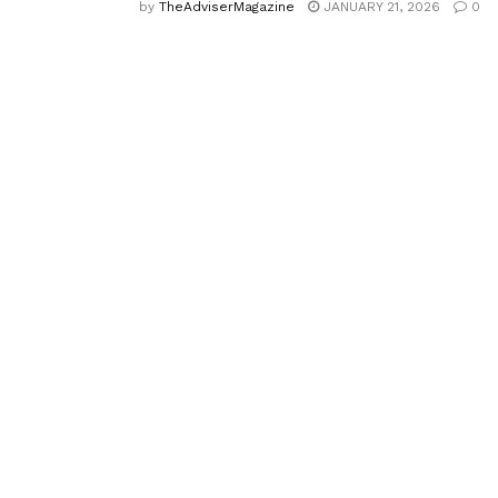
by
TheAdviserMagazine
JANUARY 21, 2026
0