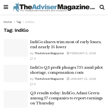
Home
Tag
IndiGo
Tag:
IndiGo
IndiGo shares trim most of early losses,
end nearly 1% lower
by
TheAdviserMagazine
FEBRUARY 5, 2026
0
IndiGo Q3 profit plunges 75% amid pilot
shortage, compensation costs
by
TheAdviserMagazine
JANUARY 22, 2026
0
Q3 results today: IndiGo, Adani Green
among 57 companies to report earnings
on Thursday