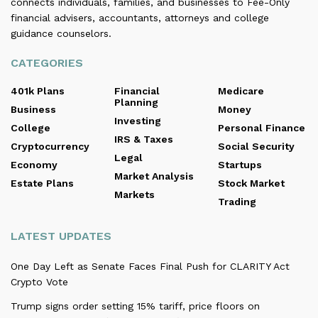
connects individuals, families, and businesses to Fee-Only
financial advisers, accountants, attorneys and college
guidance counselors.
CATEGORIES
401k Plans
Financial
Medicare
Planning
Business
Money
Investing
College
Personal Finance
IRS & Taxes
Cryptocurrency
Social Security
Legal
Economy
Startups
Market Analysis
Estate Plans
Stock Market
Markets
Trading
LATEST UPDATES
One Day Left as Senate Faces Final Push for CLARITY Act
Crypto Vote
Trump signs order setting 15% tariff, price floors on