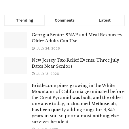
Trending
Comments
Latest
Georgia Senior SNAP and Meal Resources
Older Adults Can Use
JULY 24, 2026
New Jersey Tax-Relief Events: Three July
Dates Near Seniors
JULY 13, 2026
Bristlecone pines growing in the White
Mountains of California germinated before
the Great Pyramid was built, and the oldest
one alive today, nicknamed Methuselah,
has been quietly adding rings for 4,855
years in soil so poor almost nothing else
survives beside it