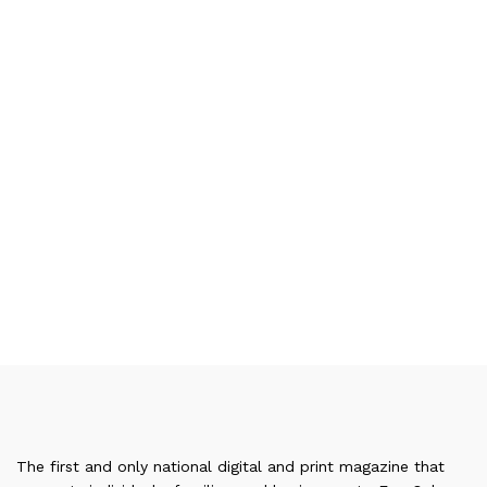
The first and only national digital and print magazine that