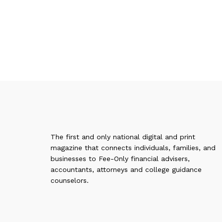
The first and only national digital and print
magazine that connects individuals, families, and
businesses to Fee-Only financial advisers,
accountants, attorneys and college guidance
counselors.