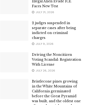
Illegal Alien Evade ICE
Faces New Test
JULY 31, 2026
2 judges suspended in
separate cases after being
indicted on criminal
charges
JULY 9, 2026
Driving the Noncitizen
Voting Scandal: Registration
With License
JULY 26, 2026
Bristlecone pines growing
in the White Mountains of
California germinated
before the Great Pyramid
was built, and the oldest one