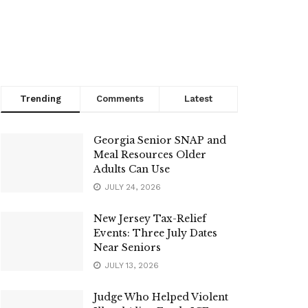
Trending
Comments
Latest
Georgia Senior SNAP and
Meal Resources Older
Adults Can Use
JULY 24, 2026
New Jersey Tax-Relief
Events: Three July Dates
Near Seniors
JULY 13, 2026
Judge Who Helped Violent