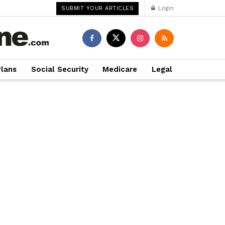
Login
SUBMIT YOUR ARTICLES
Plans
Social Security
Medicare
Legal