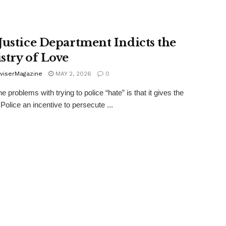
Justice Department Indicts the
stry of Love
viserMagazine
MAY 2, 2026
0
e problems with trying to police “hate” is that it gives the
Police an incentive to persecute ...