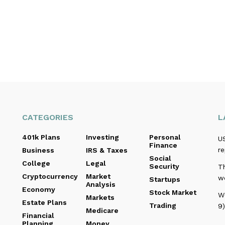
CATEGORIES
L
401k Plans
Investing
Personal
US
Finance
re
Business
IRS & Taxes
Social
College
Legal
Security
T
Cryptocurrency
Market
w
Startups
Analysis
Economy
Stock Market
W
Markets
Estate Plans
Trading
9)
Medicare
Financial
Planning
Money