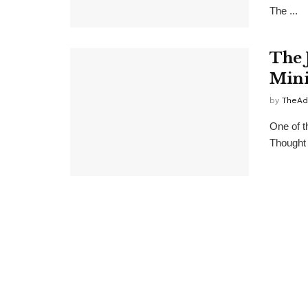
The ...
The 
Mini
by
TheAd
One of th
Thought 