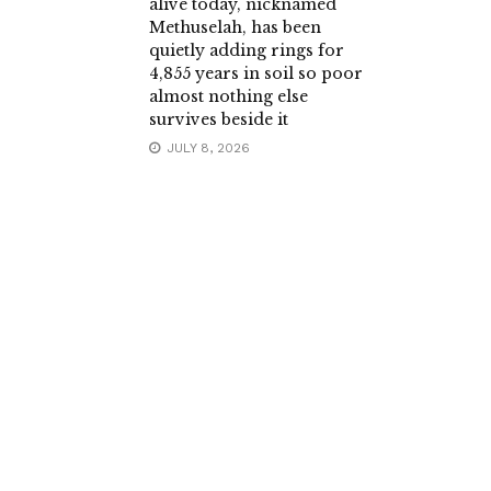
alive today, nicknamed
Methuselah, has been
quietly adding rings for
4,855 years in soil so poor
almost nothing else
survives beside it
JULY 8, 2026