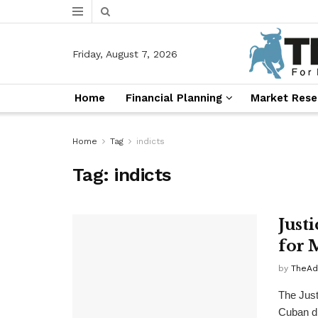
Friday, August 7, 2026
Home
Financial Planning
Market Rese
Home
Tag
indicts
Tag:
indicts
Just
for 
by
TheAd
The Jus
Cuban di