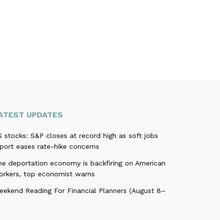
ATEST UPDATES
 stocks: S&P closes at record high as soft jobs
port eases rate-hike concerns
he deportation economy is backfiring on American
orkers, top economist warns
eekend Reading For Financial Planners (August 8–