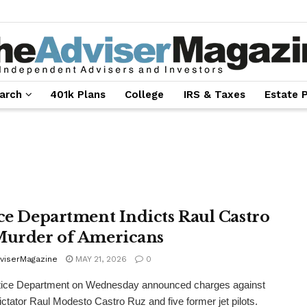
arch
401k Plans
College
IRS & Taxes
Estate 
ice Department Indicts Raul Castro
Murder of Americans
viserMagazine
MAY 21, 2026
0
tice Department on Wednesday announced charges against
ctator Raul Modesto Castro Ruz and five former jet pilots.