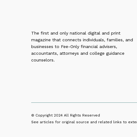
The first and only national digital and print
magazine that connects individuals, families, and
businesses to Fee-Only financial advisers,
accountants, attorneys and college guidance
counselors.
© Copyright 2024
All Rights Reserved
See articles for original source and related links to exter