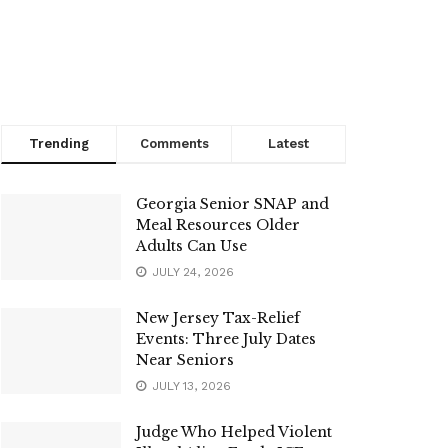
Trending
Comments
Latest
Georgia Senior SNAP and
Meal Resources Older
Adults Can Use
JULY 24, 2026
New Jersey Tax-Relief
Events: Three July Dates
Near Seniors
JULY 13, 2026
Judge Who Helped Violent