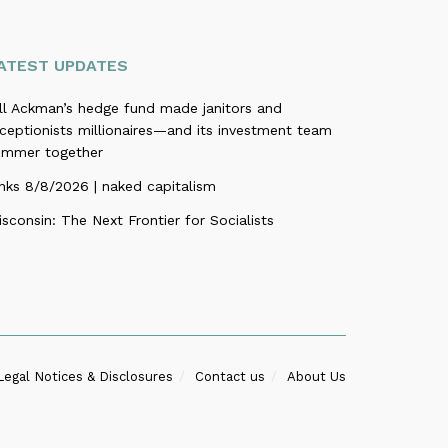
ATEST UPDATES
ill Ackman’s hedge fund made janitors and
ceptionists millionaires—and its investment team
ummer together
nks 8/8/2026 | naked capitalism
sconsin: The Next Frontier for Socialists
Legal Notices & Disclosures
Contact us
About Us