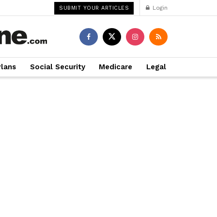
Login
SUBMIT YOUR ARTICLES
Plans
Social Security
Medicare
Legal