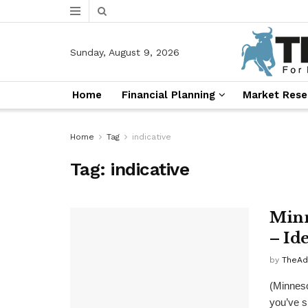
Sunday, August 9, 2026
Home
Financial Planning
Market Rese
Home
Tag
indicative
Tag:
indicative
Minn
– Ide
by
TheAd
(Minneso
you’ve s