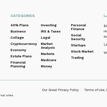
CATEGORIES
L
401k Plans
Investing
Personal
B
Finance
re
Business
IRS & Taxes
Social
s
College
Legal
Security
Cryptocurrency
Market
Li
Startups
Analysis
Economy
Stock Market
Wi
Markets
Estate Plans
Trading
Medicare
Financial
Planning
Money
Our Great Privacy Policy
Terms of Use, 
nal sites.