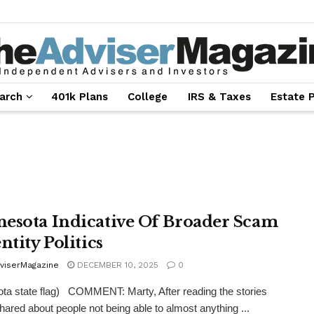
arch
401k Plans
College
IRS & Taxes
Estate 
esota Indicative Of Broader Scam
ntity Politics
viserMagazine
DECEMBER 10, 2025
0
ta state flag) COMMENT: Marty, After reading the stories
hared about people not being able to almost anything ...