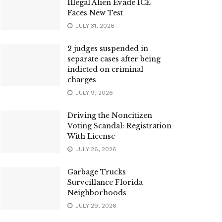
Illegal Alien Evade ICE
Faces New Test
JULY 31, 2026
2 judges suspended in
separate cases after being
indicted on criminal
charges
JULY 9, 2026
Driving the Noncitizen
Voting Scandal: Registration
With License
JULY 26, 2026
Garbage Trucks
Surveillance Florida
Neighborhoods
JULY 29, 2026