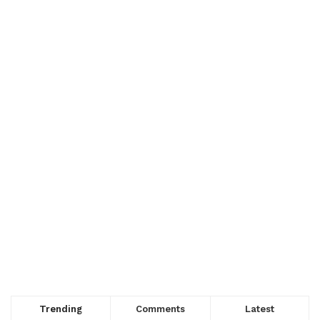
Trending
Comments
Latest