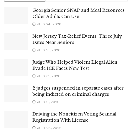
Georgia Senior SNAP and Meal Resources
Older Adults Can Use
JULY 24, 2026
New Jersey Tax-Relief Events: Three July
Dates Near Seniors
JULY 13, 2026
Judge Who Helped Violent Illegal Alien
Evade ICE Faces New Test
JULY 31, 2026
2 judges suspended in separate cases after
being indicted on criminal charges
JULY 9, 2026
Driving the Noncitizen Voting Scandal:
Registration With License
JULY 26, 2026