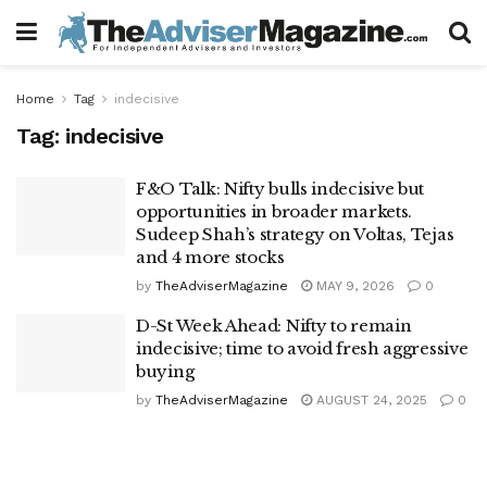
Home
Tag
indecisive
Tag:
indecisive
F&O Talk: Nifty bulls indecisive but
opportunities in broader markets.
Sudeep Shah’s strategy on Voltas, Tejas
and 4 more stocks
by
TheAdviserMagazine
MAY 9, 2026
0
D-St Week Ahead: Nifty to remain
indecisive; time to avoid fresh aggressive
buying
by
TheAdviserMagazine
AUGUST 24, 2025
0