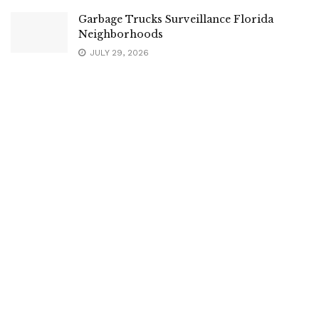
Garbage Trucks Surveillance Florida
Neighborhoods
JULY 29, 2026