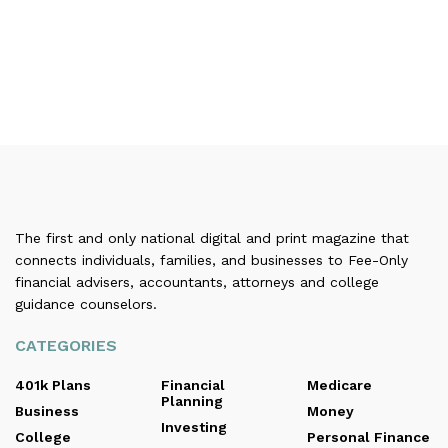
The first and only national digital and print magazine that
connects individuals, families, and businesses to Fee-Only
financial advisers, accountants, attorneys and college
guidance counselors.
CATEGORIES
401k Plans
Financial
Medicare
Planning
Business
Money
Investing
College
Personal Finance