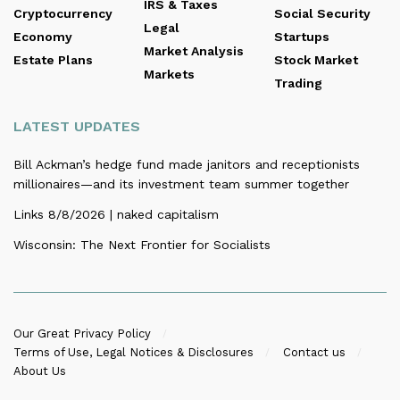
IRS & Taxes
Cryptocurrency
Social Security
Legal
Economy
Startups
Market Analysis
Estate Plans
Stock Market
Markets
Trading
LATEST UPDATES
Bill Ackman’s hedge fund made janitors and receptionists
millionaires—and its investment team summer together
Links 8/8/2026 | naked capitalism
Wisconsin: The Next Frontier for Socialists
Our Great Privacy Policy
Terms of Use, Legal Notices & Disclosures
Contact us
About Us